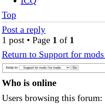
ICQ
Top
Post a reply
1 post • Page
1
of
1
Return to Support for mods
Jump to:
Who is online
Users browsing this forum: 