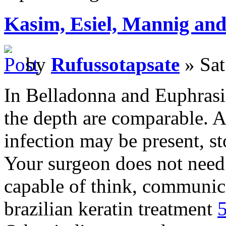
Kasim, Esiel, Mannig and 
by
Rufussotapsate
» Sat
In Belladonna and Euphrasi
the depth are comparable. A
infection may be present, st
Your surgeon does not need
capable of think, communica
brazilian keratin treatment
5