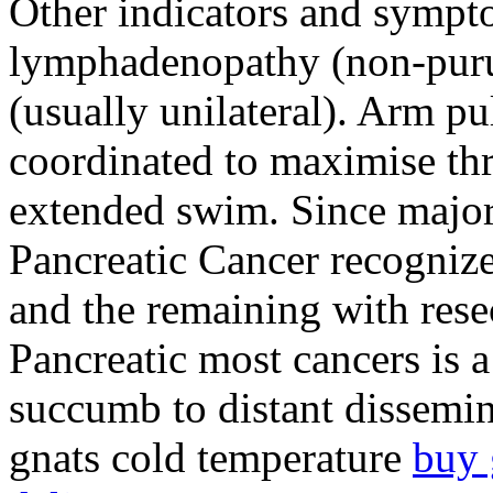
Other indicators and sympt
lymphadenopathy (non-purul
(usually unilateral). Arm p
coordinated to maximise th
extended swim. Since majori
Pancreatic Cancer recognize
and the remaining with resec
Pancreatic most cancers is a
succumb to distant dissemin
gnats cold temperature
buy 