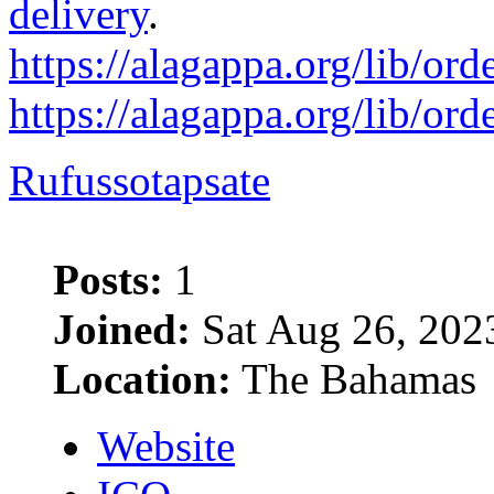
delivery
.
https://alagappa.org/lib/ord
https://alagappa.org/lib/ord
Rufussotapsate
Posts:
1
Joined:
Sat Aug 26, 202
Location:
The Bahamas
Website