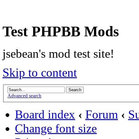
Test PHPBB Mods
jsebean's mod test site!
Skip to content
Advanced search
Board index
‹
Forum
‹
Su
Change font size