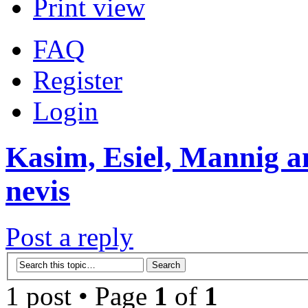
Print view
FAQ
Register
Login
Kasim, Esiel, Mannig a
nevis
Post a reply
1 post • Page
1
of
1