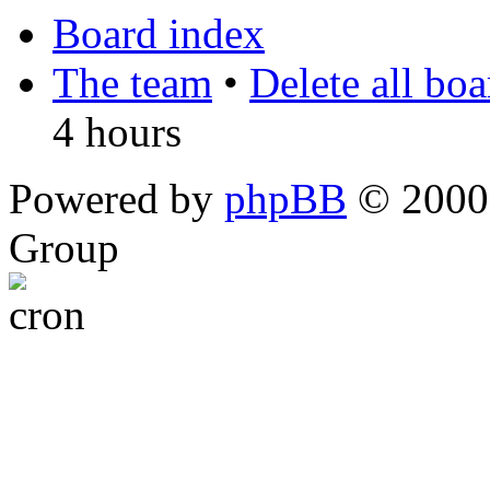
Board index
The team
•
Delete all bo
4 hours
Powered by
phpBB
© 2000,
Group