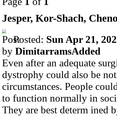
Page
1
of
1
Jesper, Kor-Shach, Chen
Posted:
Sun Apr 21, 20
by
DimitarramsAdded
Even after an adequate surgi
dystrophy could also be not
circumstances. People could
to function normally in soci
They are best determ ined b