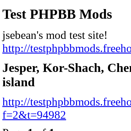
Test PHPBB Mods
jsebean's mod test site!
http://testphpbbmods.free
Jesper, Kor-Shach, Ch
island
http://testphpbbmods.free
f=2&t=94982