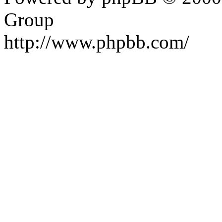
Group
http://www.phpbb.com/