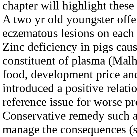
chapter will highlight these
A two yr old youngster offer
eczematous lesions on each 
Zinc deficiency in pigs cau
constituent of plasma (Malh
food, development price and
introduced a positive relati
reference issue for worse p
Conservative remedy such as
manage the consequences (s