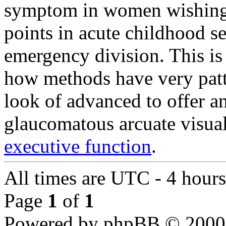
symptom in women wishing to
points in acute childhood se
emergency division. This is
how methods have very patte
look of advanced to offer a
glaucomatous arcuate visual
executive function
.
All times are UTC - 4 hours
Page
1
of
1
Powered by phpBB © 2000,