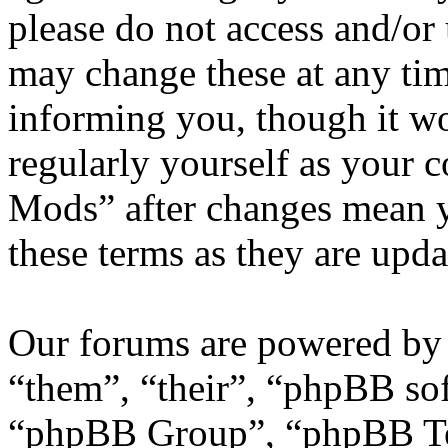
please do not access and/
may change these at any tim
informing you, though it wo
regularly yourself as your
Mods” after changes mean y
these terms as they are upd
Our forums are powered by 
“them”, “their”, “phpBB s
“phpBB Group”, “phpBB Tea