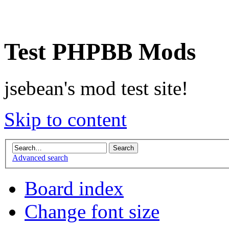
Test PHPBB Mods
jsebean's mod test site!
Skip to content
Advanced search
Board index
Change font size