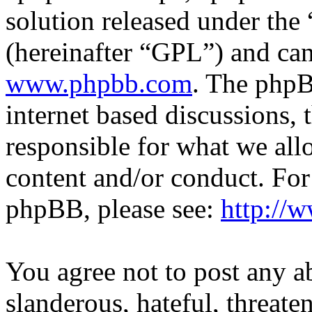
solution released under the 
(hereinafter “GPL”) and c
www.phpbb.com
. The phpB
internet based discussions,
responsible for what we all
content and/or conduct. For
phpBB, please see:
http://
You agree not to post any a
slanderous, hateful, threate