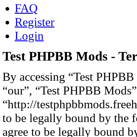
FAQ
Register
Login
Test PHPBB Mods - Ter
By accessing “Test PHPBB M
“our”, “Test PHPBB Mods”
“http://testphpbbmods.free
to be legally bound by the 
agree to be legally bound by