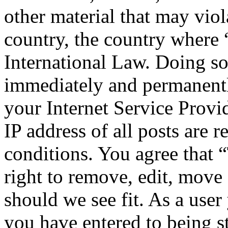
other material that may viol
country, the country where
International Law. Doing s
immediately and permanentl
your Internet Service Provi
IP address of all posts are r
conditions. You agree that
right to remove, edit, move 
should we see fit. As a use
you have entered to being st