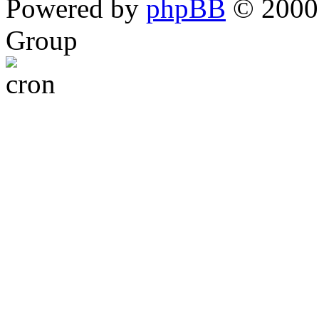
Powered by
phpBB
© 2000,
Group