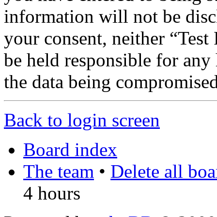
information will not be disc
your consent, neither “Te
be held responsible for any
the data being compromised
Back to login screen
Board index
The team
•
Delete all bo
4 hours