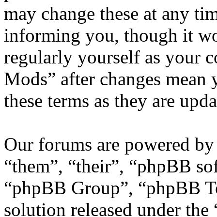
may change these at any tim
informing you, though it wo
regularly yourself as your
Mods” after changes mean y
these terms as they are upd
Our forums are powered by 
“them”, “their”, “phpBB s
“phpBB Group”, “phpBB Tea
solution released under the 