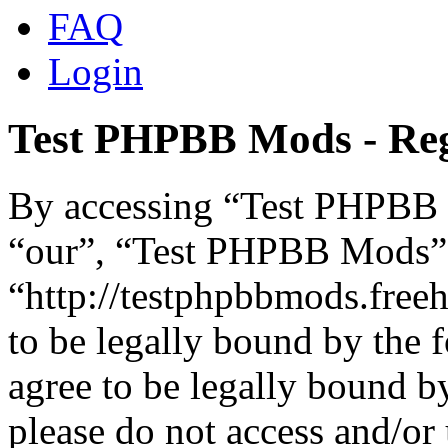
FAQ
Login
Test PHPBB Mods - Reg
By accessing “Test PHPBB M
“our”, “Test PHPBB Mods”
“http://testphpbbmods.free
to be legally bound by the 
agree to be legally bound by
please do not access and/