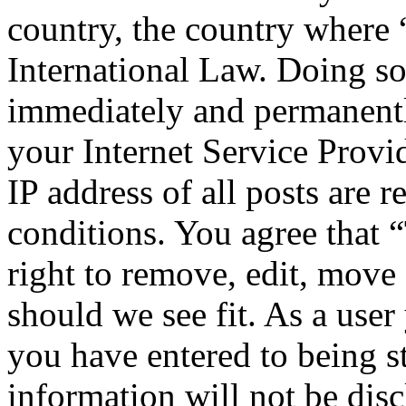
country, the country where
International Law. Doing s
immediately and permanentl
your Internet Service Provi
IP address of all posts are r
conditions. You agree that
right to remove, edit, move 
should we see fit. As a use
you have entered to being st
information will not be disc