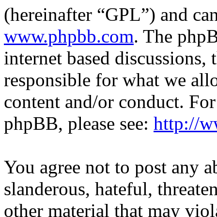
(hereinafter “GPL”) and c
www.phpbb.com
. The phpB
internet based discussions,
responsible for what we all
content and/or conduct. For
phpBB, please see:
http://
You agree not to post any a
slanderous, hateful, threate
other material that may viol