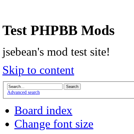
Test PHPBB Mods
jsebean's mod test site!
Skip to content
Advanced search
Board index
Change font size