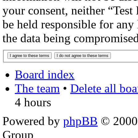
your consent, neither “Te
be held responsible for any
the data being compromised
Board index
The team
•
Delete all bo
4 hours
Powered by
phpBB
© 2000,
Group