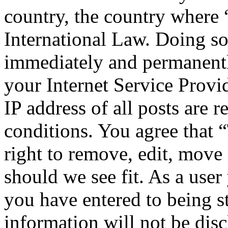
country, the country where
International Law. Doing s
immediately and permanentl
your Internet Service Provi
IP address of all posts are r
conditions. You agree that
right to remove, edit, move 
should we see fit. As a use
you have entered to being st
information will not be disc