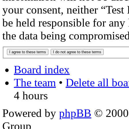
your consent, neither “Te
be held responsible for any
the data being compromised
Board index
The team
•
Delete all bo
4 hours
Powered by
phpBB
© 2000,
Group