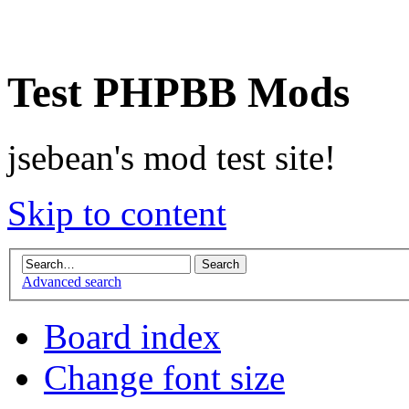
Test PHPBB Mods
jsebean's mod test site!
Skip to content
Advanced search
Board index
Change font size