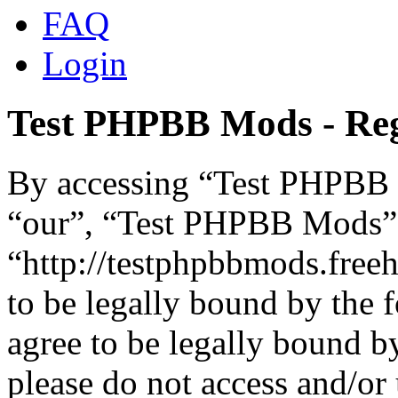
FAQ
Login
Test PHPBB Mods - Reg
By accessing “Test PHPBB M
“our”, “Test PHPBB Mods”
“http://testphpbbmods.free
to be legally bound by the 
agree to be legally bound by
please do not access and/