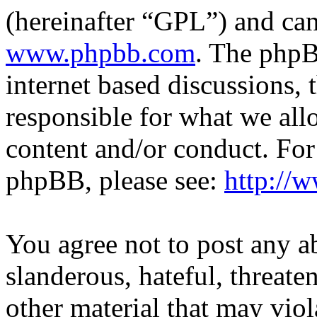
(hereinafter “GPL”) and c
www.phpbb.com
. The phpB
internet based discussions,
responsible for what we all
content and/or conduct. For
phpBB, please see:
http://
You agree not to post any a
slanderous, hateful, threate
other material that may viol