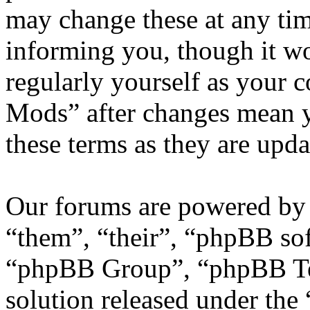
may change these at any tim
informing you, though it wo
regularly yourself as your
Mods” after changes mean y
these terms as they are upd
Our forums are powered by 
“them”, “their”, “phpBB s
“phpBB Group”, “phpBB Tea
solution released under the 