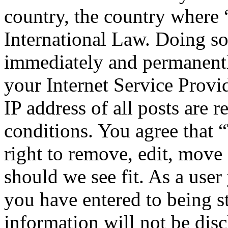
country, the country where
International Law. Doing s
immediately and permanentl
your Internet Service Provi
IP address of all posts are r
conditions. You agree that
right to remove, edit, move 
should we see fit. As a use
you have entered to being st
information will not be disc