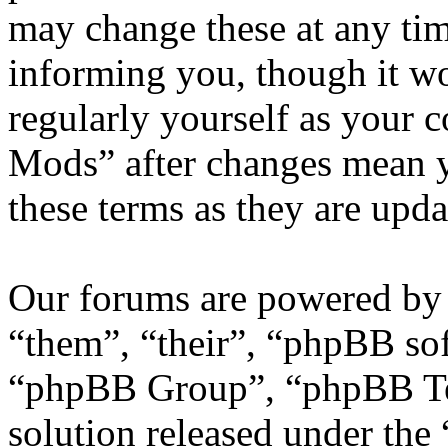
may change these at any tim
informing you, though it wo
regularly yourself as your
Mods” after changes mean y
these terms as they are upd
Our forums are powered by 
“them”, “their”, “phpBB s
“phpBB Group”, “phpBB Tea
solution released under the 