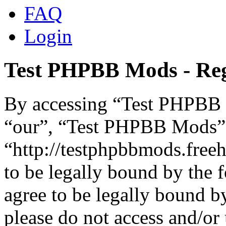
FAQ
Login
Test PHPBB Mods - Reg
By accessing “Test PHPBB M
“our”, “Test PHPBB Mods”
“http://testphpbbmods.free
to be legally bound by the 
agree to be legally bound by
please do not access and/