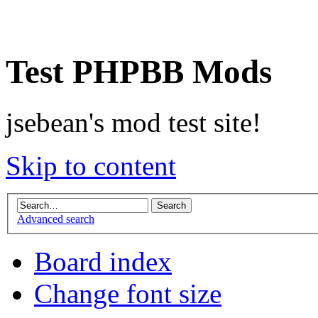
Test PHPBB Mods
jsebean's mod test site!
Skip to content
Advanced search
Board index
Change font size