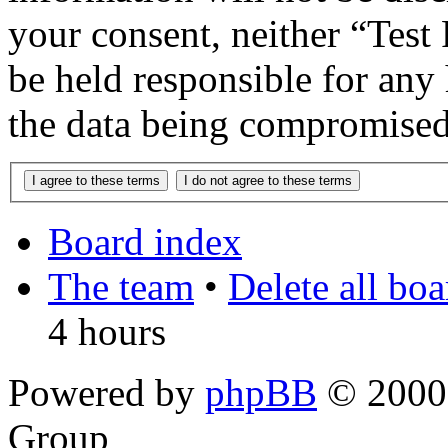
your consent, neither “Te
be held responsible for any
the data being compromised
Board index
The team
•
Delete all bo
4 hours
Powered by
phpBB
© 2000,
Group