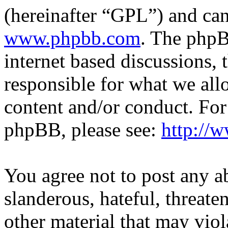
(hereinafter “GPL”) and c
www.phpbb.com
. The phpB
internet based discussions,
responsible for what we all
content and/or conduct. For
phpBB, please see:
http://
You agree not to post any a
slanderous, hateful, threate
other material that may viol