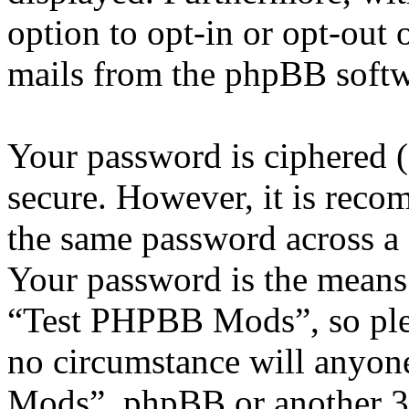
option to opt-in or opt-out 
mails from the phpBB softw
Your password is ciphered (a
secure. However, it is reco
the same password across a 
Your password is the means 
“Test PHPBB Mods”, so plea
no circumstance will anyon
Mods”, phpBB or another 3rd