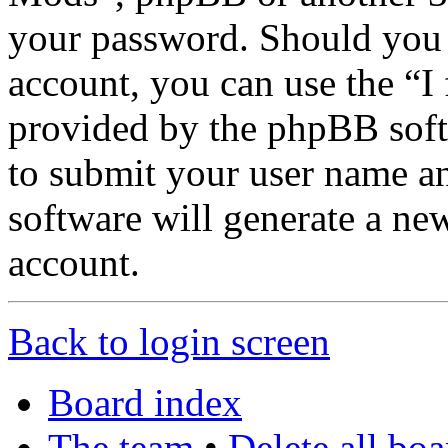
your password. Should you 
account, you can use the “I
provided by the phpBB soft
to submit your user name a
software will generate a ne
account.
Back to login screen
Board index
The team
•
Delete all bo