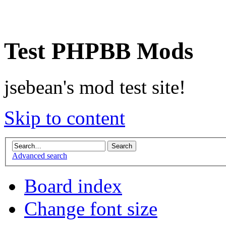
Test PHPBB Mods
jsebean's mod test site!
Skip to content
Advanced search
Board index
Change font size