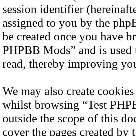
session identifier (hereinaft
assigned to you by the phpB
be created once you have br
PHPBB Mods” and is used t
read, thereby improving you
We may also create cookies
whilst browsing “Test PHP
outside the scope of this d
cover the pages created by