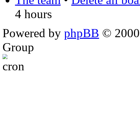
4 hours
Powered by
phpBB
© 2000,
Group