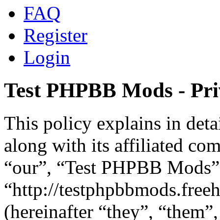
FAQ
Register
Login
Test PHPBB Mods - Pri
This policy explains in de
along with its affiliated co
“our”, “Test PHPBB Mods”
“http://testphpbbmods.fre
(hereinafter “they”, “them”