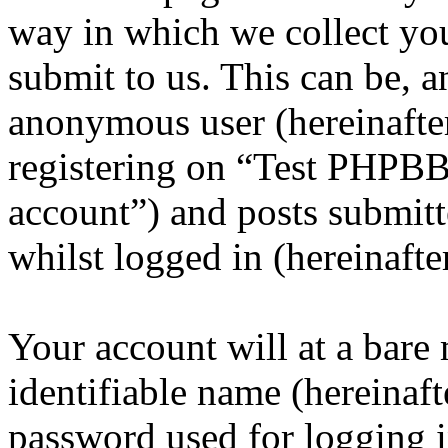
way in which we collect yo
submit to us. This can be, a
anonymous user (hereinafte
registering on “Test PHPBB
account”) and posts submitt
whilst logged in (hereinafte
Your account will at a bar
identifiable name (hereinaf
password used for logging i