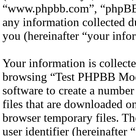
“www.phpbb.com”, “phpBB
any information collected d
you (hereinafter “your info
Your information is collecte
browsing “Test PHPBB Mod
software to create a number
files that are downloaded o
browser temporary files. The
user identifier (hereinafte