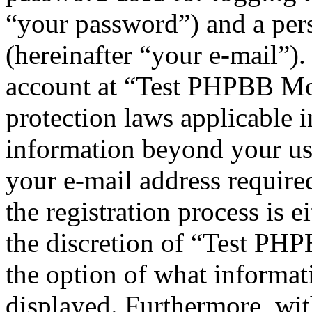
“your password”) and a pers
(hereinafter “your e-mail”)
account at “Test PHPBB Mod
protection laws applicable i
information beyond your us
your e-mail address requi
the registration process is e
the discretion of “Test PHP
the option of what informat
displayed. Furthermore, wit