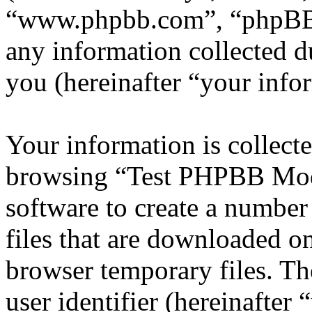
“www.phpbb.com”, “phpBB
any information collected d
you (hereinafter “your info
Your information is collecte
browsing “Test PHPBB Mod
software to create a number
files that are downloaded o
browser temporary files. The
user identifier (hereinafte