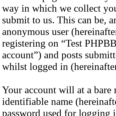
way in which we collect yo
submit to us. This can be, a
anonymous user (hereinafte
registering on “Test PHPBB
account”) and posts submitt
whilst logged in (hereinafte
Your account will at a bar
identifiable name (hereinaf
password used for logging i