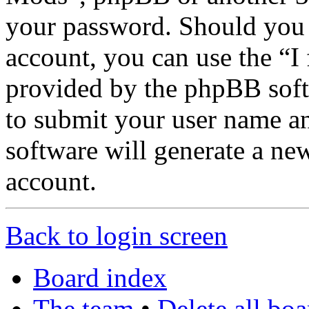
your password. Should you 
account, you can use the “I
provided by the phpBB soft
to submit your user name a
software will generate a ne
account.
Back to login screen
Board index
The team
•
Delete all bo