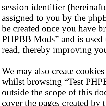
session identifier (hereinaft
assigned to you by the phpB
be created once you have br
PHPBB Mods” and is used t
read, thereby improving you
We may also create cookies
whilst browsing “Test PHP
outside the scope of this d
cover the pages created by