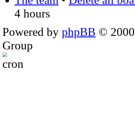
4 hours
Powered by
phpBB
© 2000,
Group