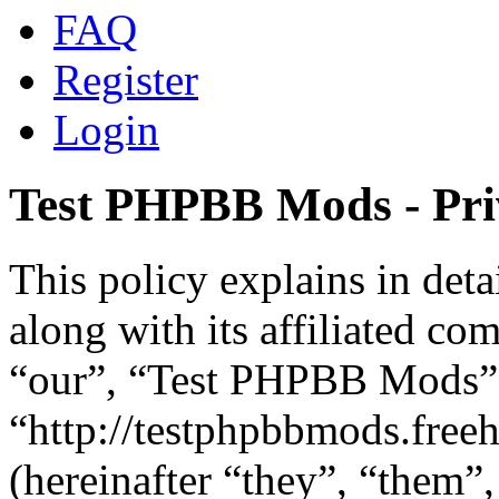
FAQ
Register
Login
Test PHPBB Mods - Pri
This policy explains in de
along with its affiliated co
“our”, “Test PHPBB Mods”
“http://testphpbbmods.fre
(hereinafter “they”, “them”