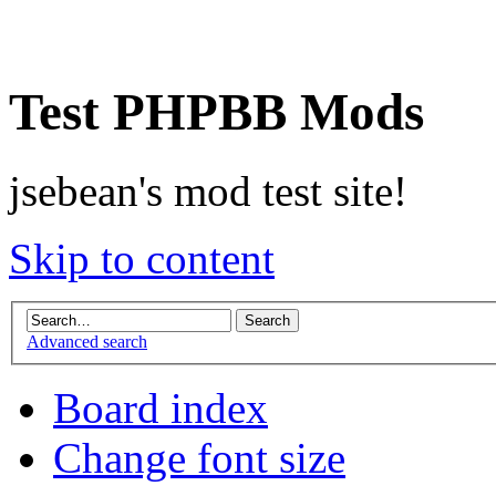
Test PHPBB Mods
jsebean's mod test site!
Skip to content
Advanced search
Board index
Change font size