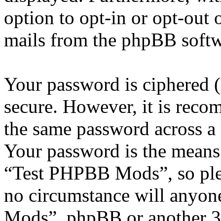
option to opt-in or opt-out 
mails from the phpBB softw
Your password is ciphered (a
secure. However, it is reco
the same password across a 
Your password is the means 
“Test PHPBB Mods”, so plea
no circumstance will anyon
Mods”, phpBB or another 3rd