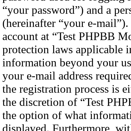
“your password”) and a pers
(hereinafter “your e-mail”)
account at “Test PHPBB Mod
protection laws applicable i
information beyond your us
your e-mail address requi
the registration process is e
the discretion of “Test PHP
the option of what informat
displayed. Furthermore, wit