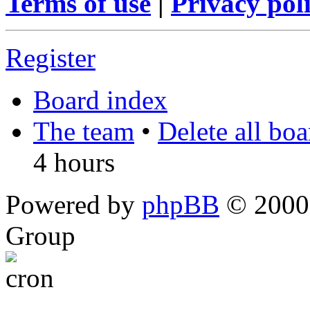
Terms of use
|
Privacy pol
Register
Board index
The team
•
Delete all bo
4 hours
Powered by
phpBB
© 2000,
Group