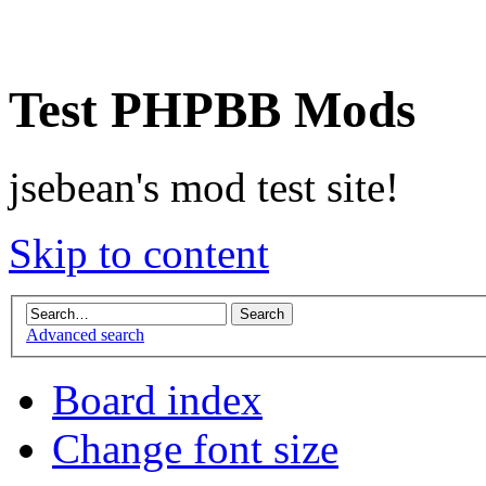
Test PHPBB Mods
jsebean's mod test site!
Skip to content
Advanced search
Board index
Change font size