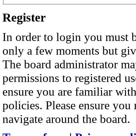
Register
In order to login you must b
only a few moments but give
The board administrator may
permissions to registered us
ensure you are familiar with
policies. Please ensure you
navigate around the board.