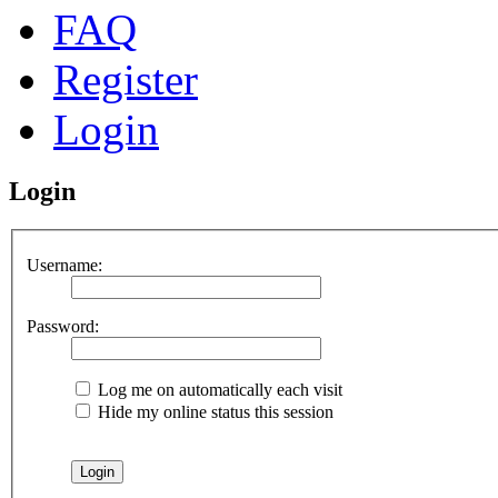
FAQ
Register
Login
Login
Username:
Password:
Log me on automatically each visit
Hide my online status this session