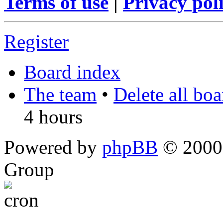
Terms of use
|
Privacy pol
Register
Board index
The team
•
Delete all bo
4 hours
Powered by
phpBB
© 2000,
Group