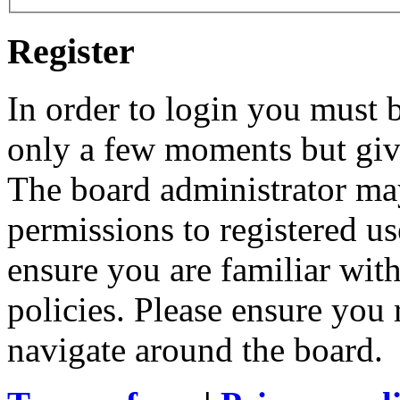
Register
In order to login you must b
only a few moments but give
The board administrator may
permissions to registered us
ensure you are familiar with
policies. Please ensure you
navigate around the board.