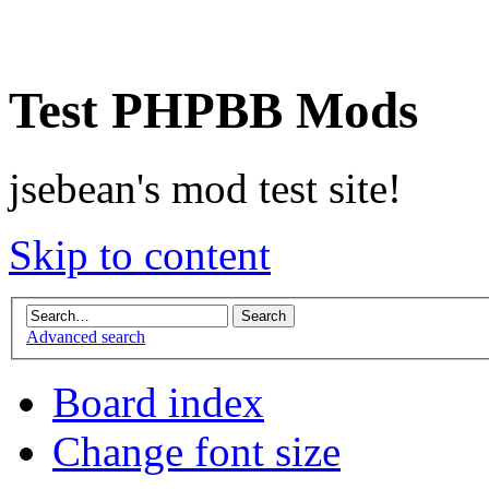
Test PHPBB Mods
jsebean's mod test site!
Skip to content
Advanced search
Board index
Change font size