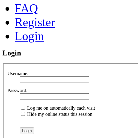
FAQ
Register
Login
Login
Username:
Password:
Log me on automatically each visit
Hide my online status this session