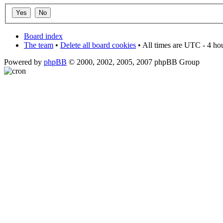
Board index
The team
•
Delete all board cookies
• All times are UTC - 4 ho
Powered by
phpBB
© 2000, 2002, 2005, 2007 phpBB Group