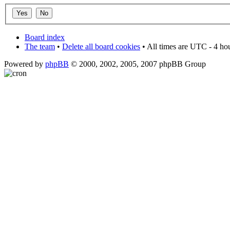
Board index
The team
•
Delete all board cookies
• All times are UTC - 4 ho
Powered by
phpBB
© 2000, 2002, 2005, 2007 phpBB Group