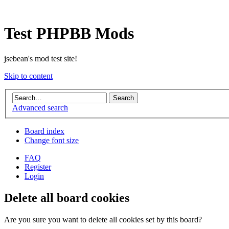
Test PHPBB Mods
jsebean's mod test site!
Skip to content
Advanced search
Board index
Change font size
FAQ
Register
Login
Delete all board cookies
Are you sure you want to delete all cookies set by this board?