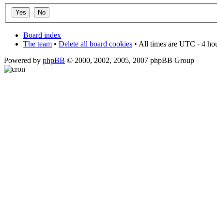
Board index
The team
•
Delete all board cookies
• All times are UTC - 4 ho
Powered by
phpBB
© 2000, 2002, 2005, 2007 phpBB Group