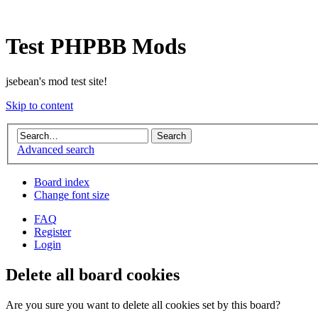
Test PHPBB Mods
jsebean's mod test site!
Skip to content
Advanced search
Board index
Change font size
FAQ
Register
Login
Delete all board cookies
Are you sure you want to delete all cookies set by this board?