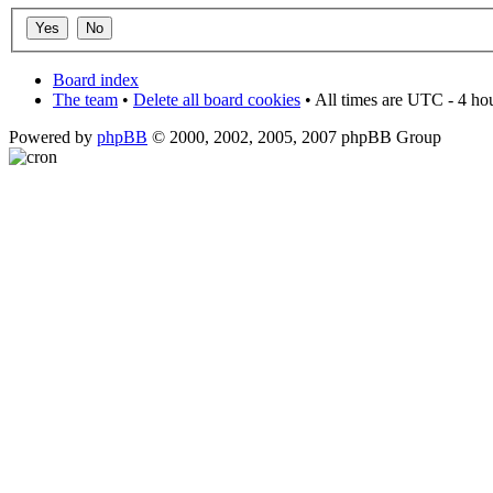
Board index
The team
•
Delete all board cookies
• All times are UTC - 4 ho
Powered by
phpBB
© 2000, 2002, 2005, 2007 phpBB Group