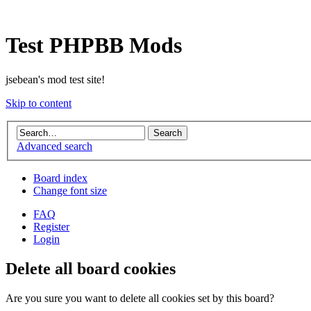
Test PHPBB Mods
jsebean's mod test site!
Skip to content
Advanced search
Board index
Change font size
FAQ
Register
Login
Delete all board cookies
Are you sure you want to delete all cookies set by this board?