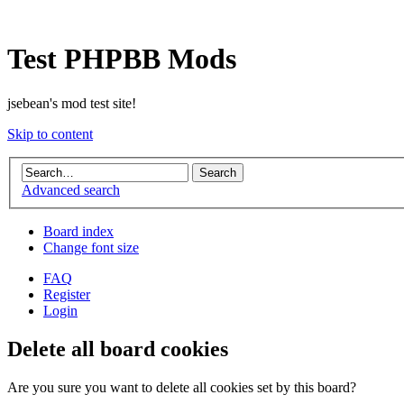
Test PHPBB Mods
jsebean's mod test site!
Skip to content
Advanced search
Board index
Change font size
FAQ
Register
Login
Delete all board cookies
Are you sure you want to delete all cookies set by this board?