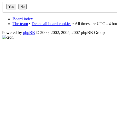
Board index
The team
•
Delete all board cookies
• All times are UTC - 4 ho
Powered by
phpBB
© 2000, 2002, 2005, 2007 phpBB Group