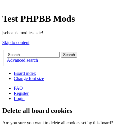
Test PHPBB Mods
jsebean's mod test site!
Skip to content
Advanced search
Board index
Change font size
FAQ
Register
Login
Delete all board cookies
Are you sure you want to delete all cookies set by this board?