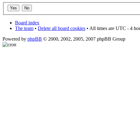
Board index
The team
•
Delete all board cookies
• All times are UTC - 4 ho
Powered by
phpBB
© 2000, 2002, 2005, 2007 phpBB Group