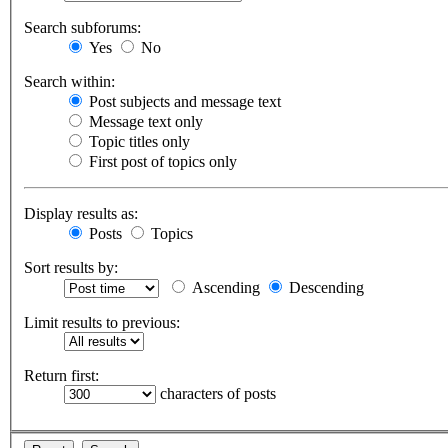
Search subforums:
Yes
No
Search within:
Post subjects and message text
Message text only
Topic titles only
First post of topics only
Display results as:
Posts
Topics
Sort results by:
Ascending
Descending
Limit results to previous:
Return first:
characters of posts