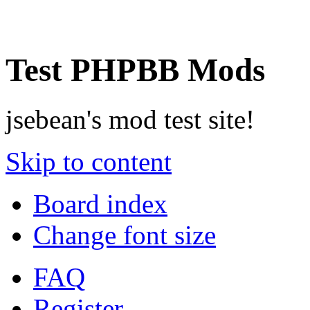
Test PHPBB Mods
jsebean's mod test site!
Skip to content
Board index
Change font size
FAQ
Register