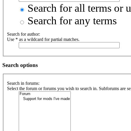
Search for all terms or 
Search for any terms
Search for author:
Use * as a wildcard for partial matches.
Search options
Search in forums:
Select the forum or forums you wish to search in. Subforums are se