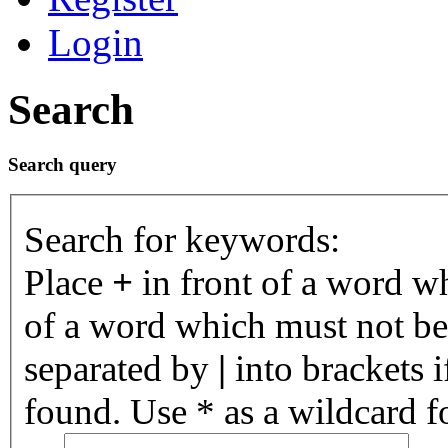
Login
Search
Search query
Search for keywords:
Place
+
in front of a word 
of a word which must not be 
separated by
|
into brackets 
found. Use * as a wildcard fo