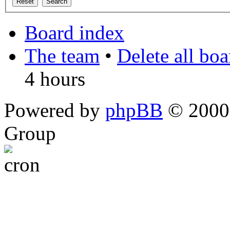
Board index
The team
•
Delete all bo
4 hours
Powered by
phpBB
© 2000,
Group