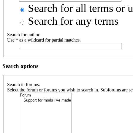
Search for all terms or 
Search for any terms
Search for author:
Use * as a wildcard for partial matches.
Search options
Search in forums:
Select the forum or forums you wish to search in. Subforums are se