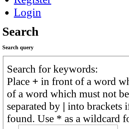
Login
Search
Search query
Search for keywords:
Place
+
in front of a word 
of a word which must not be 
separated by
|
into brackets 
found. Use * as a wildcard fo