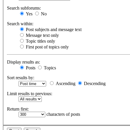
Search subforums:
Yes
No
Search within:
Post subjects and message text
Message text only
Topic titles only
First post of topics only
Display results as:
Posts
Topics
Sort results by:
Ascending
Descending
Limit results to previous:
Return first:
characters of posts