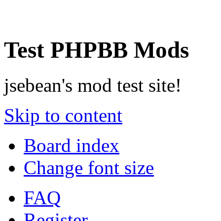
Test PHPBB Mods
jsebean's mod test site!
Skip to content
Board index
Change font size
FAQ
Register