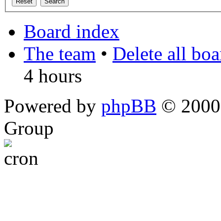
Board index
The team
•
Delete all bo
4 hours
Powered by
phpBB
© 2000,
Group