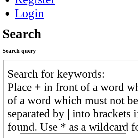
Login
Search
Search query
Search for keywords:
Place
+
in front of a word 
of a word which must not be 
separated by
|
into brackets 
found. Use * as a wildcard fo