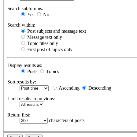
Search subforums:
Yes
No
Search within:
Post subjects and message text
Message text only
Topic titles only
First post of topics only
Display results as:
Posts
Topics
Sort results by:
Ascending
Descending
Limit results to previous:
Return first:
characters of posts