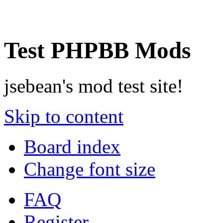
Test PHPBB Mods
jsebean's mod test site!
Skip to content
Board index
Change font size
FAQ
Register