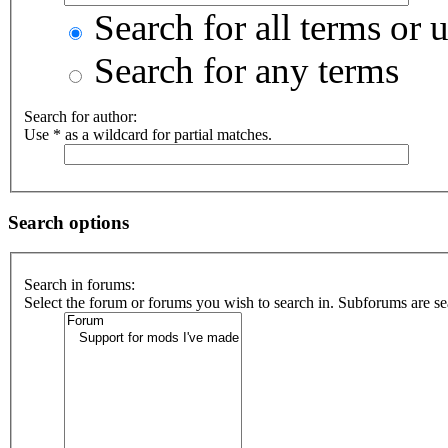
Search for all terms or 
Search for any terms
Search for author:
Use * as a wildcard for partial matches.
Search options
Search in forums:
Select the forum or forums you wish to search in. Subforums are se