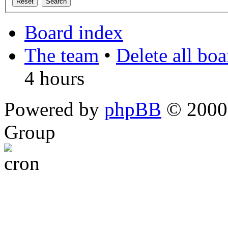
Board index
The team
•
Delete all bo
4 hours
Powered by
phpBB
© 2000,
Group