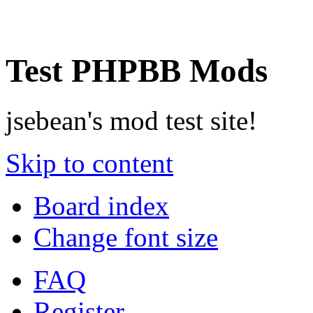
Test PHPBB Mods
jsebean's mod test site!
Skip to content
Board index
Change font size
FAQ
Register