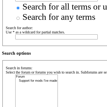
Search for all terms or 
Search for any terms
Search for author:
Use * as a wildcard for partial matches.
Search options
Search in forums:
Select the forum or forums you wish to search in. Subforums are se