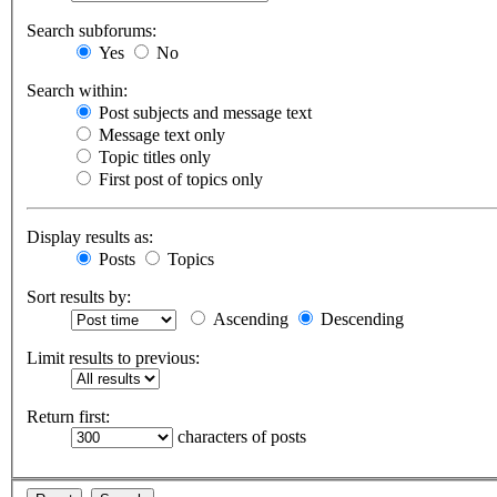
Search subforums:
Yes
No
Search within:
Post subjects and message text
Message text only
Topic titles only
First post of topics only
Display results as:
Posts
Topics
Sort results by:
Ascending
Descending
Limit results to previous:
Return first:
characters of posts