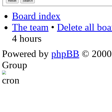
Board index
The team
•
Delete all bo
4 hours
Powered by
phpBB
© 2000,
Group