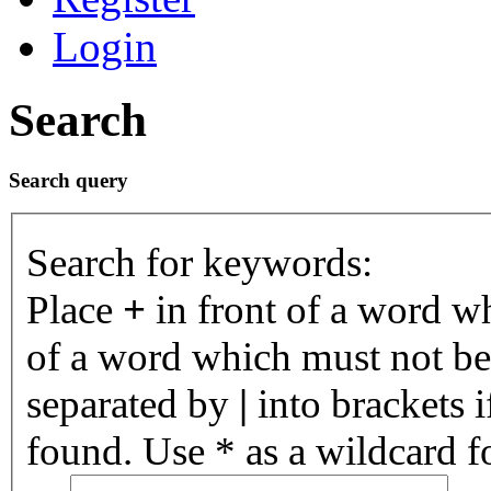
Login
Search
Search query
Search for keywords:
Place
+
in front of a word 
of a word which must not be 
separated by
|
into brackets 
found. Use * as a wildcard fo