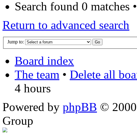
Search found 0 matches 
Return to advanced search
Jump to:
Board index
The team
•
Delete all bo
4 hours
Powered by
phpBB
© 2000,
Group