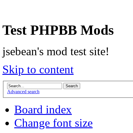
Test PHPBB Mods
jsebean's mod test site!
Skip to content
Advanced search
Board index
Change font size