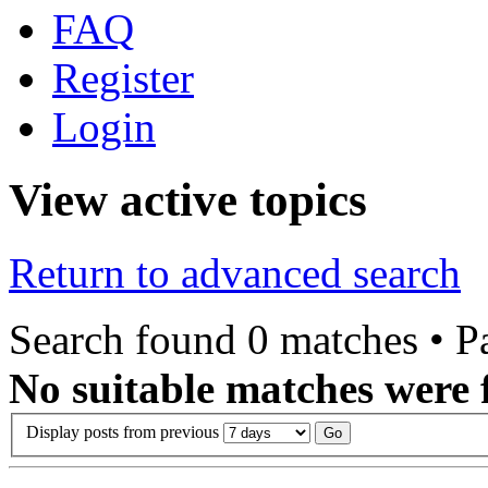
FAQ
Register
Login
View active topics
Return to advanced search
Search found 0 matches • 
No suitable matches were 
Display posts from previous