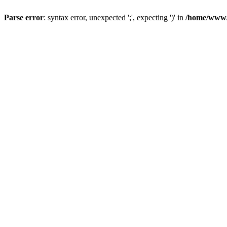
Parse error
: syntax error, unexpected ';', expecting ')' in
/home/www/