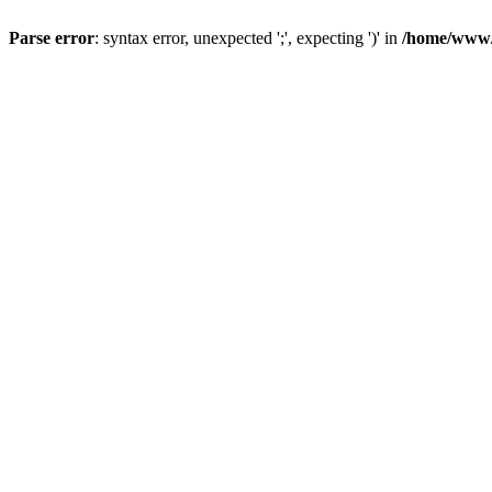
Parse error
: syntax error, unexpected ';', expecting ')' in
/home/www/