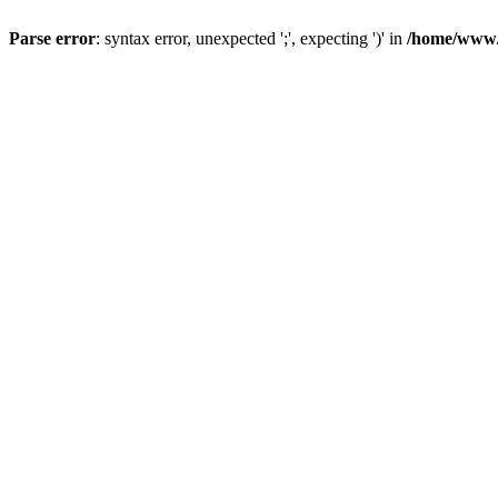
Parse error
: syntax error, unexpected ';', expecting ')' in
/home/www/