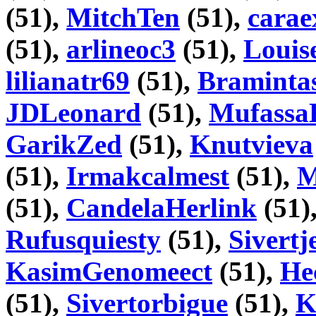
(51),
MitchTen
(51),
carae
(51),
arlineoc3
(51),
Louis
lilianatr69
(51),
Braminta
JDLeonard
(51),
Mufassa
GarikZed
(51),
Knutvieva
(51),
Irmakcalmest
(51),
M
(51),
CandelaHerlink
(51)
Rufusquiesty
(51),
Sivertj
KasimGenomeect
(51),
He
(51),
Sivertorbigue
(51),
K