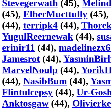
Stevegerwath
(45),
Melin
(45),
ElberMucttully
(45),
(44),
terripk4
(44),
Thore
YugulReernewak
(44),
su
erinir11
(44),
madelinezx6
Jamesrot
(44),
YasminBirl
MarvelNoulp
(44),
YorikH
(44),
NasibBum
(44),
Yasm
Flintulcepsy
(44),
Ur-Gosh
Anktosgaw
(44),
Olivierk