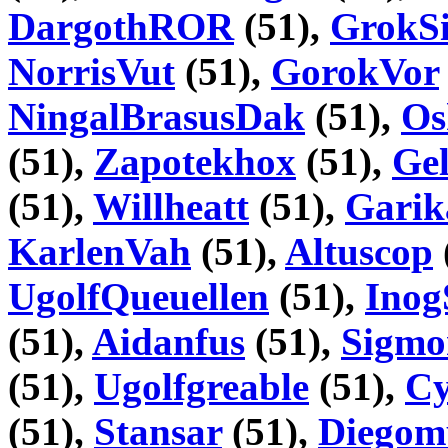
DargothROR
(51),
GrokSi
NorrisVut
(51),
GorokVor
NingalBrasusDak
(51),
Os
(51),
Zapotekhox
(51),
Gel
(51),
Willheatt
(51),
Garik
KarlenVah
(51),
Altuscop
UgolfQueuellen
(51),
Inog
(51),
Aidanfus
(51),
Sigmo
(51),
Ugolfgreable
(51),
Cy
(51),
Stansar
(51),
Diego