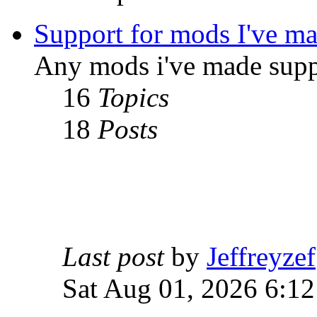
Support for mods I've m
Any mods i've made supp
16
Topics
18
Posts
Last post
by
Jeffreyzef
Sat Aug 01, 2026 6:1