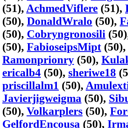
(51),
AchmedViflere
(51),
(50),
DonaldWralo
(50),
F
(50),
Cobryngronosili
(50)
(50),
FabioseipsMipt
(50)
Ramonprionry
(50),
Kula
ericalb4
(50),
sheriwe18
(5
priscillalm1
(50),
Amulext
Javierjigweigma
(50),
Sib
(50),
Volkarplers
(50),
For
GelfordEncousa
(50),
Irm