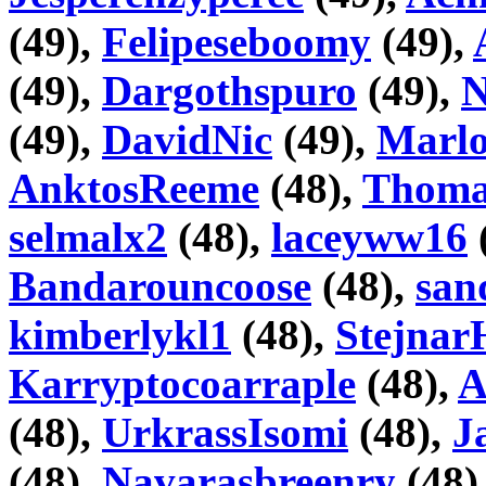
(49),
Felipeseboomy
(49),
(49),
Dargothspuro
(49),
N
(49),
DavidNic
(49),
Marlo
AnktosReeme
(48),
Thoma
selmalx2
(48),
laceyww16
Bandarouncoose
(48),
san
kimberlykl1
(48),
Stejnar
Karryptocoarraple
(48),
A
(48),
UrkrassIsomi
(48),
J
(48),
Navarasbreenry
(48)