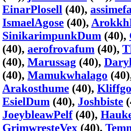
EinarPlosell
(40),
assimefa
IsmaelAgose
(40),
Arokkh
SinikarimpunkDum
(40),
(40),
aerofrovafum
(40),
T
(40),
Marussag
(40),
Daryl
(40),
Mamukwhalago
(40)
Arakosthume
(40),
Kliffg
EsielDum
(40),
Joshbiste
(
JoeybleawPelf
(40),
Hauke
GrimwresteVex
(40),
Tem