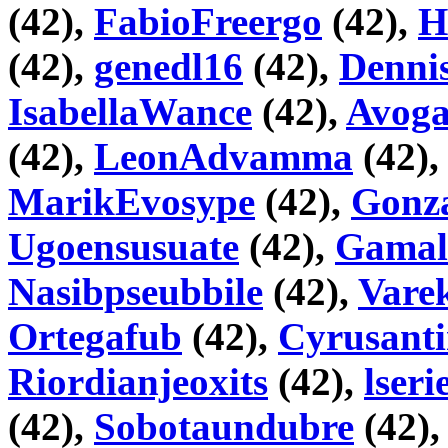
(42),
FabioFreergo
(42),
H
(42),
genedl16
(42),
Denni
IsabellaWance
(42),
Avog
(42),
LeonAdvamma
(42)
MarikEvosype
(42),
Gonza
Ugoensusuate
(42),
Gama
Nasibpseubbile
(42),
Vare
Ortegafub
(42),
Cyrusant
Riordianjeoxits
(42),
lseri
(42),
Sobotaundubre
(42)