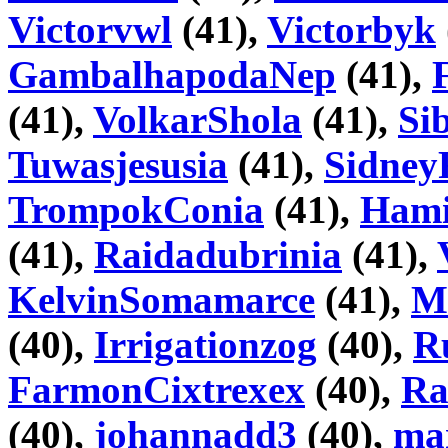
Victorvwl
(41),
Victorbyk
GambalhapodaNep
(41),
(41),
VolkarShola
(41),
Si
Tuwasjesusia
(41),
Sidney
TrompokConia
(41),
Hami
(41),
Raidadubrinia
(41),
KelvinSomamarce
(41),
M
(40),
Irrigationzog
(40),
R
FarmonCixtrexex
(40),
Ra
(40),
johannadd3
(40),
ma