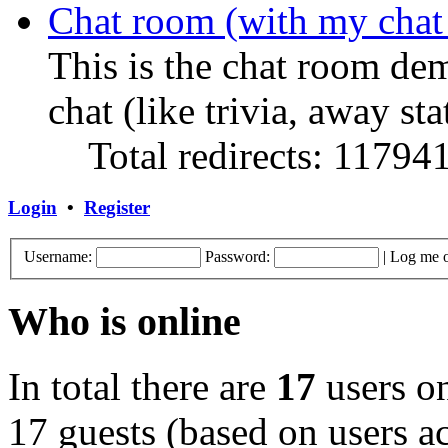
Chat room (with my chat
This is the chat room de
chat (like trivia, away sta
Total redirects: 11794
Login
•
Register
Username:
Password:
|
Log me o
Who is online
In total there are
17
users on
17 guests (based on users ac