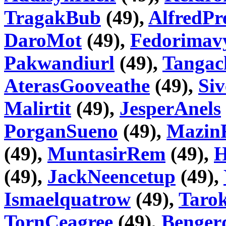
TragakBub
(49),
AlfredPr
DaroMot
(49),
Fedorimav
Pakwandiurl
(49),
Tangac
AterasGooveathe
(49),
Si
Malirtit
(49),
JesperAnels
PorganSueno
(49),
Mazin
(49),
MuntasirRem
(49),
H
(49),
JackNeencetup
(49),
Ismaelquatrow
(49),
Taro
TornCeagree
(49),
Benger