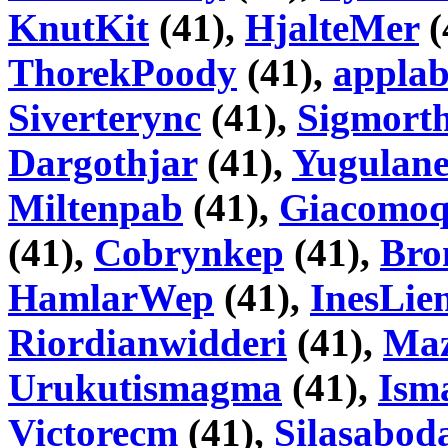
KnutKit
(41),
HjalteMer
(
ThorekPoody
(41),
appla
Siverterync
(41),
Sigmorth
Dargothjar
(41),
Yugulane
Miltenpab
(41),
Giacomo
(41),
Cobrynkep
(41),
Bro
HamlarWep
(41),
InesLien
Riordianwidderi
(41),
Ma
Urukutismagma
(41),
Ism
Victorecm
(41),
Silasabod