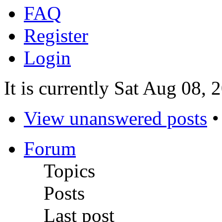
FAQ
Register
Login
It is currently Sat Aug 08,
View unanswered posts
Forum
Topics
Posts
Last post