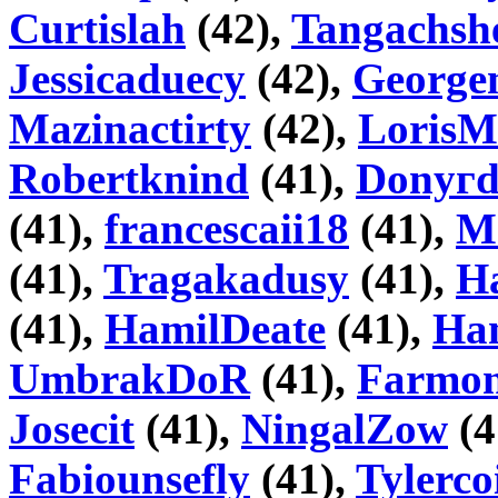
Curtislah
(42),
Tangachsh
Jessicaduecy
(42),
George
Mazinactirty
(42),
Loris
Robertknind
(41),
Donyг
(41),
francescaii18
(41),
M
(41),
Tragakadusy
(41),
H
(41),
HamilDeate
(41),
Ha
UmbrakDoR
(41),
Farmo
Josecit
(41),
NingalZow
(4
Fabiounsefly
(41),
Tylerco