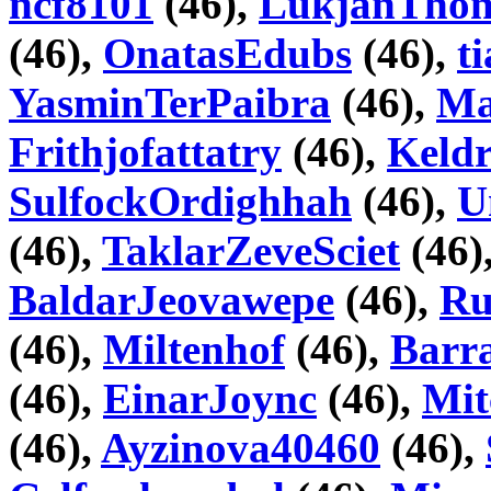
ncf8101
(46),
LukjanTho
(46),
OnatasEdubs
(46),
t
YasminTerPaibra
(46),
Ma
Frithjofattatry
(46),
Keld
SulfockOrdighhah
(46),
U
(46),
TaklarZeveSciet
(46)
BaldarJeovawepe
(46),
Ru
(46),
Miltenhof
(46),
Barr
(46),
EinarJoync
(46),
Mit
(46),
Ayzinova40460
(46),