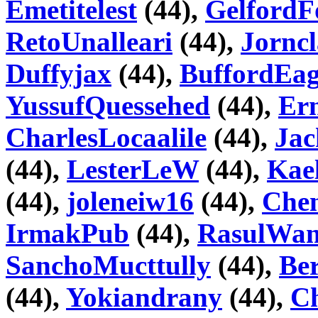
Emetitelest
(44),
GelfordF
RetoUnalleari
(44),
Jorncl
Duffyjax
(44),
BuffordEa
YussufQuessehed
(44),
Ern
CharlesLocaalile
(44),
Jac
(44),
LesterLeW
(44),
Kae
(44),
joleneiw16
(44),
Che
IrmakPub
(44),
RasulWa
SanchoMucttully
(44),
Ber
(44),
Yokiandrany
(44),
C