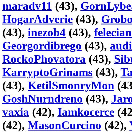
maradv11
(43),
GornLybe
HogarAdverie
(43),
Grobo
(43),
inezob4
(43),
felecian
Georgordibrego
(43),
audi
RockoPhovatora
(43),
Sib
KarryptoGrinams
(43),
T
(43),
KetilSmonryMon
(43
GoshNurndreno
(43),
Jaro
vaxia
(42),
Iamkocerce
(42
(42),
MasonCurcino
(42),