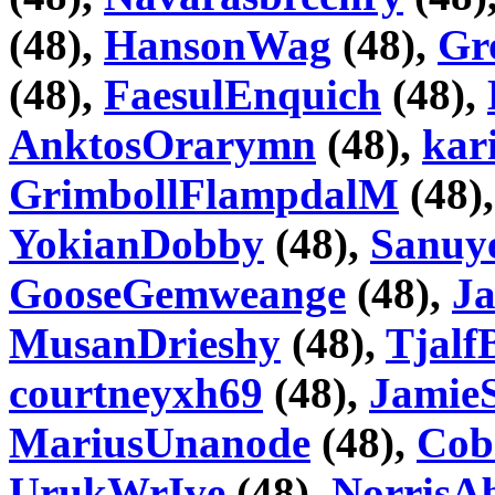
(48),
HansonWag
(48),
Gr
(48),
FaesulEnquich
(48),
AnktosOrarymn
(48),
kar
GrimbollFlampdalM
(48)
YokianDobby
(48),
Sanuy
GooseGemweange
(48),
J
MusanDrieshy
(48),
Tjalf
courtneyxh69
(48),
Jamie
MariusUnanode
(48),
Cob
UrukWrIve
(48),
NorrisA