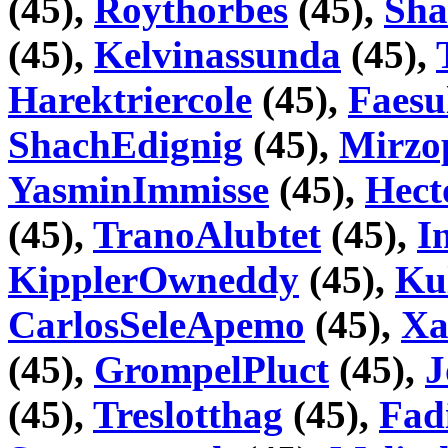
(45),
Roythorbes
(45),
Sha
(45),
Kelvinassunda
(45),
Harektriercole
(45),
Faesu
ShachEdignig
(45),
Mirzo
YasminImmisse
(45),
Hect
(45),
TranoAlubtet
(45),
I
KipplerOwneddy
(45),
Ku
CarlosSeleApemo
(45),
Xa
(45),
GrompelPluct
(45),
J
(45),
Treslotthag
(45),
Fad