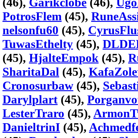
(46),
Garikclobe
(46),
Ugo
PotrosFlem
(45),
RuneAss
nelsonfu60
(45),
CyrusFlu
TuwasEthelty
(45),
DLDE
(45),
HjalteEmpok
(45),
R
SharitaDal
(45),
KafaZole
Cronosurbaw
(45),
Sebast
Darylplart
(45),
Porganvo
LesterTraro
(45),
ArmonT
DanieltrinI
(45),
Achmedf