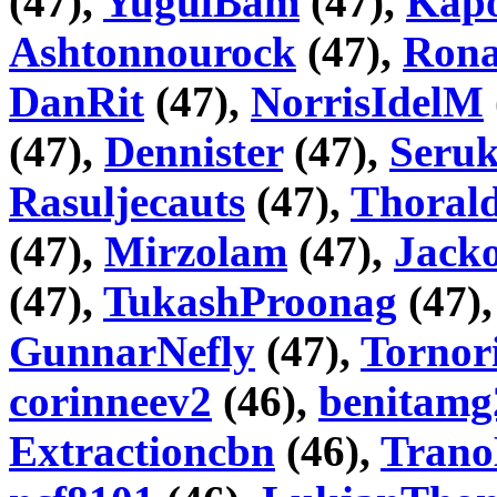
(47),
YugulBam
(47),
Kapo
Ashtonnourock
(47),
Rona
DanRit
(47),
NorrisIdelM
(47),
Dennister
(47),
Seru
Rasuljecauts
(47),
Thorald
(47),
Mirzolam
(47),
Jack
(47),
TukashProonag
(47)
GunnarNefly
(47),
Tornor
corinneev2
(46),
benitamg
Extractioncbn
(46),
Trano