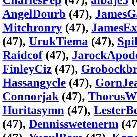
AngelDourb
(47),
JamesG
Mitchronry
(47),
JamesEx
(47),
UrukTiema
(47),
Spi
Raidcof
(47),
JarockApod
FinleyCiz
(47),
Grobockbr
Hassangycle
(47),
GornJea
Connorjak
(47),
ThorusW
Huritasymn
(47),
LesterB
(47),
Dennisswetenerm
(47