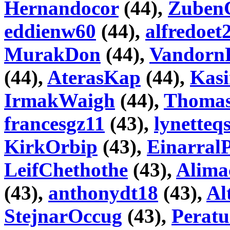
Hernandocor
(44),
Zuben
eddienw60
(44),
alfredoet
MurakDon
(44),
Vandorn
(44),
AterasKap
(44),
Kas
IrmakWaigh
(44),
Thoma
francesgz11
(43),
lynetteq
KirkOrbip
(43),
Einarral
LeifChethothe
(43),
Alima
(43),
anthonydt18
(43),
Al
StejnarOccug
(43),
Peratu