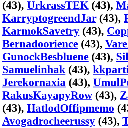
(43),
UrkrassTEK
(43),
Ma
KarryptogreendJar
(43),
KarmokSavetry
(43),
Copp
Bernadoorience
(43),
Var
GunockBesbluene
(43),
Si
Samuelinhak
(43),
kkpart
Jerekornaxia
(43),
UmulP
RakusKayapyRow
(43),
Z
(43),
HatlodOffipmemo
(4
Avogadrocheerussy
(43),