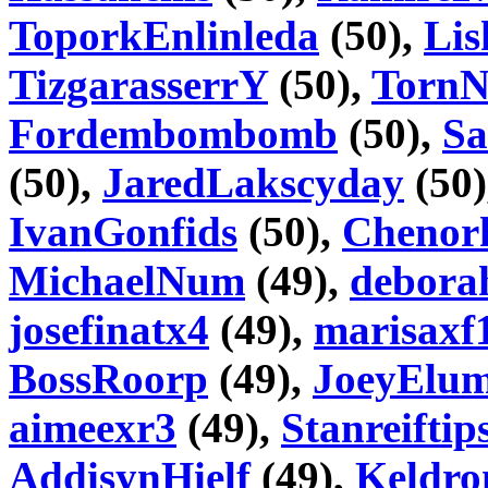
ToporkEnlinleda
(50),
Lis
TizgarasserrY
(50),
Torn
Fordembombomb
(50),
Sa
(50),
JaredLakscyday
(50)
IvanGonfids
(50),
Chenorh
MichaelNum
(49),
debora
josefinatx4
(49),
marisaxf
BossRoorp
(49),
JoeyElu
aimeexr3
(49),
Stanreiftip
AddisynHielf
(49),
Keldr