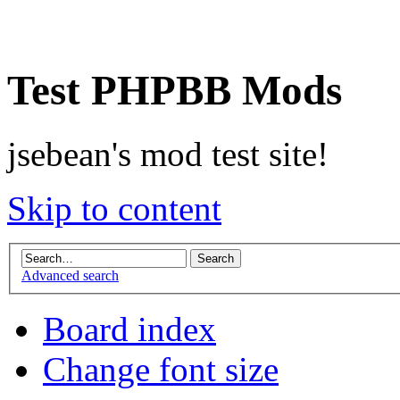
Test PHPBB Mods
jsebean's mod test site!
Skip to content
Advanced search
Board index
Change font size