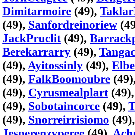
Dimitarmoire
(49),
Taklar
(49),
Sanfordreinoriew
(49
JackPruclit
(49),
Barrackp
Berekarrarry
(49),
Tangac
(49),
Ayitossinly
(49),
Elbe
(49),
FalkBoomoubre
(49)
(49),
Cyrusmealplart
(49)
(49),
Sobotaincorce
(49),
T
(49),
Snorreirrisiomo
(49)
Jesperenzyperee
(49),
Ach