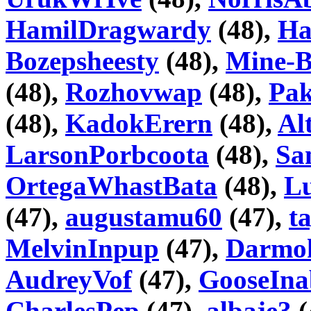
HamilDragwardy
(48),
Ha
Bozepsheesty
(48),
Mine-B
(48),
Rozhovwap
(48),
Pa
(48),
KadokErern
(48),
Al
LarsonPorbcoota
(48),
Sa
OrtegaWhastBata
(48),
Lu
(47),
augustamu60
(47),
t
MelvinInpup
(47),
Darmo
AudreyVof
(47),
GooseIna
CharlesPep
(47),
albaje3
(