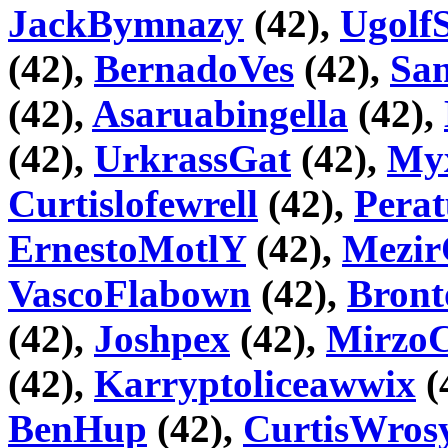
JackBymnazy
(42),
Ugolf
(42),
BernadoVes
(42),
Sa
(42),
Asaruabingella
(42),
(42),
UrkrassGat
(42),
Myx
Curtislofewrell
(42),
Pera
ErnestoMotlY
(42),
Mezir
VascoFlabown
(42),
Bront
(42),
Joshpex
(42),
Mirz
(42),
Karryptoliceawwix
(
BenHup
(42),
CurtisWros