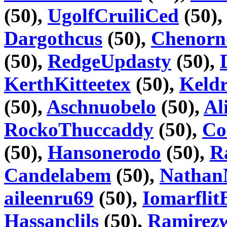
(50),
UgolfCruiliCed
(50)
Dargothcus
(50),
Chenorn
(50),
RedgeUpdasty
(50),
KerthKitteetex
(50),
Keld
(50),
Aschnuobelo
(50),
Al
RockoThuccaddy
(50),
Co
(50),
Hansonerodo
(50),
R
Candelabem
(50),
Natha
aileenru69
(50),
IomarflitB
Hassanclils
(50),
Ramirez