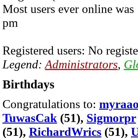
Most users ever online was
pm
Registered users: No registe
Legend:
Administrators
,
Gl
Birthdays
Congratulations to:
myraa
TuwasCak
(51),
Sigmorpr
(51),
RichardWrics
(51),
U