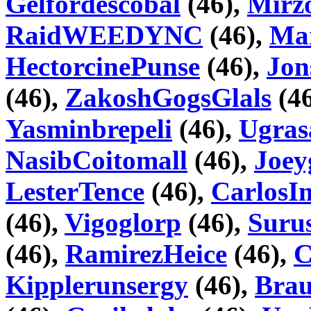
Gelfordescobal
(46),
Mir
RaidWEEDYNC
(46),
Mar
HectorcinePunse
(46),
Jon
(46),
ZakoshGogsGlals
(46
Yasminbrepeli
(46),
Ugras
NasibCoitomall
(46),
Joey
LesterTence
(46),
CarlosI
(46),
Vigoglorp
(46),
Suru
(46),
RamirezHeice
(46),
C
Kipplerunsergy
(46),
Brau