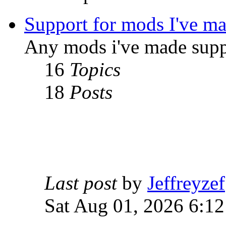
Support for mods I've m
Any mods i've made supp
16
Topics
18
Posts
Last post
by
Jeffreyzef
Sat Aug 01, 2026 6:1