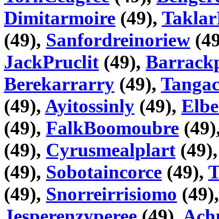
Dimitarmoire
(49),
Taklar
(49),
Sanfordreinoriew
(49
JackPruclit
(49),
Barrackp
Berekarrarry
(49),
Tangac
(49),
Ayitossinly
(49),
Elbe
(49),
FalkBoomoubre
(49)
(49),
Cyrusmealplart
(49)
(49),
Sobotaincorce
(49),
T
(49),
Snorreirrisiomo
(49)
Jesperenzyperee
(49),
Ach