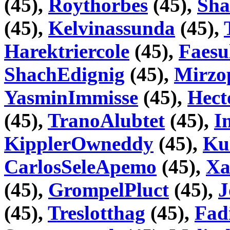
(45),
Roythorbes
(45),
Sha
(45),
Kelvinassunda
(45),
Harektriercole
(45),
Faesu
ShachEdignig
(45),
Mirzo
YasminImmisse
(45),
Hect
(45),
TranoAlubtet
(45),
I
KipplerOwneddy
(45),
Ku
CarlosSeleApemo
(45),
Xa
(45),
GrompelPluct
(45),
J
(45),
Treslotthag
(45),
Fad