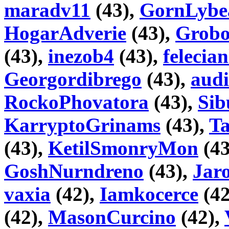
maradv11
(43),
GornLybe
HogarAdverie
(43),
Grobo
(43),
inezob4
(43),
felecian
Georgordibrego
(43),
audi
RockoPhovatora
(43),
Sib
KarryptoGrinams
(43),
T
(43),
KetilSmonryMon
(43
GoshNurndreno
(43),
Jaro
vaxia
(42),
Iamkocerce
(42
(42),
MasonCurcino
(42),