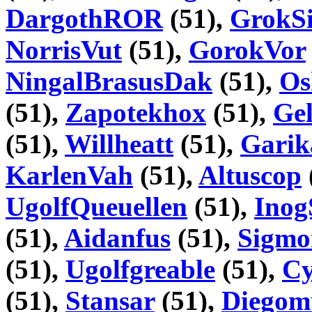
DargothROR
(51),
GrokSi
NorrisVut
(51),
GorokVor
NingalBrasusDak
(51),
Os
(51),
Zapotekhox
(51),
Gel
(51),
Willheatt
(51),
Garik
KarlenVah
(51),
Altuscop
UgolfQueuellen
(51),
Inog
(51),
Aidanfus
(51),
Sigmo
(51),
Ugolfgreable
(51),
Cy
(51),
Stansar
(51),
Diego