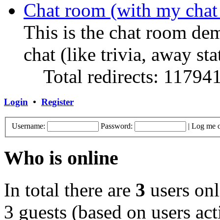
Chat room (with my chat
This is the chat room de
chat (like trivia, away sta
Total redirects: 11794
Login
•
Register
Username:
Password:
|
Log me o
Who is online
In total there are
3
users onl
3 guests (based on users act