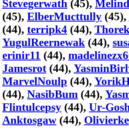
Stevegerwath
(45),
Melin
(45),
ElberMucttully
(45),
(44),
terripk4
(44),
Thore
YugulReernewak
(44),
su
erinir11
(44),
madelinezx6
Jamesrot
(44),
YasminBirl
MarvelNoulp
(44),
YorikH
(44),
NasibBum
(44),
Yasm
Flintulcepsy
(44),
Ur-Gosh
Anktosgaw
(44),
Olivierk