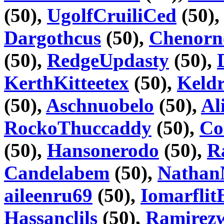
(50),
UgolfCruiliCed
(50)
Dargothcus
(50),
Chenorn
(50),
RedgeUpdasty
(50),
KerthKitteetex
(50),
Keld
(50),
Aschnuobelo
(50),
Al
RockoThuccaddy
(50),
Co
(50),
Hansonerodo
(50),
R
Candelabem
(50),
Natha
aileenru69
(50),
IomarflitB
Hassanclils
(50),
Ramirez