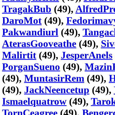
TragakBub
(49),
AlfredPr
DaroMot
(49),
Fedorimav
Pakwandiurl
(49),
Tangac
AterasGooveathe
(49),
Si
Malirtit
(49),
JesperAnels
PorganSueno
(49),
Mazin
(49),
MuntasirRem
(49),
H
(49),
JackNeencetup
(49),
Ismaelquatrow
(49),
Taro
TornCeagree
(49),
Benger