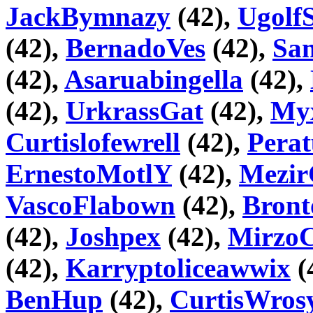
JackBymnazy
(42),
Ugolf
(42),
BernadoVes
(42),
Sa
(42),
Asaruabingella
(42),
(42),
UrkrassGat
(42),
Myx
Curtislofewrell
(42),
Pera
ErnestoMotlY
(42),
Mezir
VascoFlabown
(42),
Bront
(42),
Joshpex
(42),
Mirz
(42),
Karryptoliceawwix
(
BenHup
(42),
CurtisWros