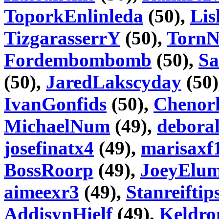
ToporkEnlinleda
(50),
Lis
TizgarasserrY
(50),
Torn
Fordembombomb
(50),
Sa
(50),
JaredLakscyday
(50)
IvanGonfids
(50),
Chenorh
MichaelNum
(49),
debora
josefinatx4
(49),
marisaxf
BossRoorp
(49),
JoeyElu
aimeexr3
(49),
Stanreiftip
AddisynHielf
(49),
Keldr