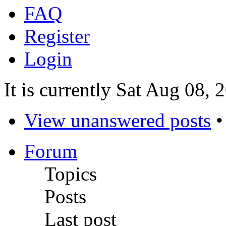
FAQ
Register
Login
It is currently Sat Aug 08,
View unanswered posts
Forum
Topics
Posts
Last post