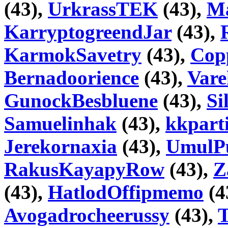
(43),
UrkrassTEK
(43),
Ma
KarryptogreendJar
(43),
KarmokSavetry
(43),
Copp
Bernadoorience
(43),
Var
GunockBesbluene
(43),
Si
Samuelinhak
(43),
kkpart
Jerekornaxia
(43),
UmulP
RakusKayapyRow
(43),
Z
(43),
HatlodOffipmemo
(4
Avogadrocheerussy
(43),