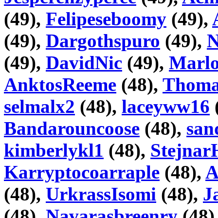
(49),
Felipeseboomy
(49),
(49),
Dargothspuro
(49),
N
(49),
DavidNic
(49),
Marlo
AnktosReeme
(48),
Thoma
selmalx2
(48),
laceyww16
Bandarouncoose
(48),
san
kimberlykl1
(48),
Stejnar
Karryptocoarraple
(48),
A
(48),
UrkrassIsomi
(48),
J
(48),
Navarasbreenry
(48)