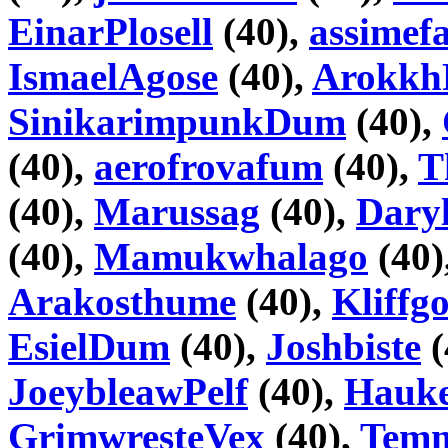
EinarPlosell
(40),
assimefa
IsmaelAgose
(40),
Arokkh
SinikarimpunkDum
(40),
(40),
aerofrovafum
(40),
T
(40),
Marussag
(40),
Daryl
(40),
Mamukwhalago
(40)
Arakosthume
(40),
Kliffg
EsielDum
(40),
Joshbiste
(
JoeybleawPelf
(40),
Hauke
GrimwresteVex
(40),
Tem