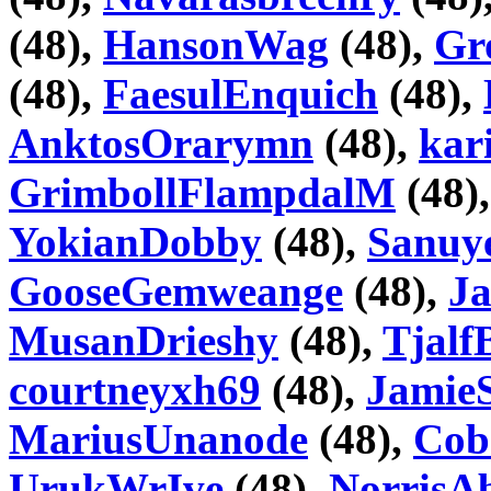
(48),
HansonWag
(48),
Gr
(48),
FaesulEnquich
(48),
AnktosOrarymn
(48),
kar
GrimbollFlampdalM
(48)
YokianDobby
(48),
Sanuy
GooseGemweange
(48),
J
MusanDrieshy
(48),
Tjalf
courtneyxh69
(48),
Jamie
MariusUnanode
(48),
Cob
UrukWrIve
(48),
NorrisA