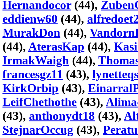
Hernandocor
(44),
Zuben
eddienw60
(44),
alfredoet
MurakDon
(44),
Vandorn
(44),
AterasKap
(44),
Kas
IrmakWaigh
(44),
Thoma
francesgz11
(43),
lynetteq
KirkOrbip
(43),
Einarral
LeifChethothe
(43),
Alima
(43),
anthonydt18
(43),
Al
StejnarOccug
(43),
Peratu