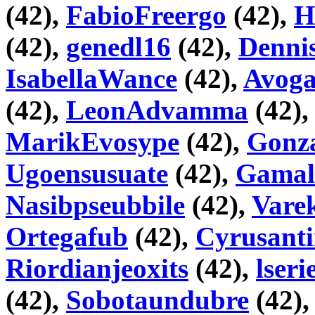
(42),
FabioFreergo
(42),
H
(42),
genedl16
(42),
Denni
IsabellaWance
(42),
Avog
(42),
LeonAdvamma
(42)
MarikEvosype
(42),
Gonza
Ugoensusuate
(42),
Gama
Nasibpseubbile
(42),
Vare
Ortegafub
(42),
Cyrusant
Riordianjeoxits
(42),
lseri
(42),
Sobotaundubre
(42)