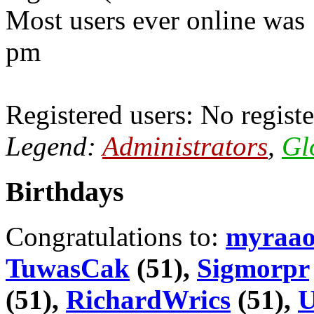
Most users ever online was
pm
Registered users: No registe
Legend:
Administrators
,
Gl
Birthdays
Congratulations to:
myraa
TuwasCak
(51),
Sigmorpr
(51),
RichardWrics
(51),
U