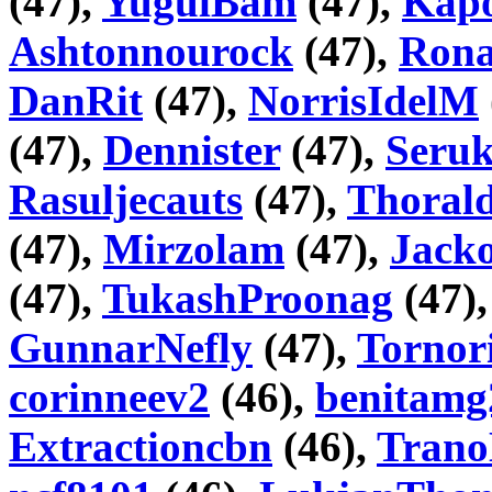
(47),
YugulBam
(47),
Kapo
Ashtonnourock
(47),
Rona
DanRit
(47),
NorrisIdelM
(47),
Dennister
(47),
Seru
Rasuljecauts
(47),
Thorald
(47),
Mirzolam
(47),
Jack
(47),
TukashProonag
(47)
GunnarNefly
(47),
Tornor
corinneev2
(46),
benitamg
Extractioncbn
(46),
Trano