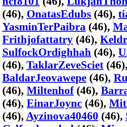
ncf8101
(46),
LukjanTho
(46),
OnatasEdubs
(46),
t
YasminTerPaibra
(46),
Ma
Frithjofattatry
(46),
Keld
SulfockOrdighhah
(46),
U
(46),
TaklarZeveSciet
(46)
BaldarJeovawepe
(46),
Ru
(46),
Miltenhof
(46),
Barr
(46),
EinarJoync
(46),
Mit
(46),
Ayzinova40460
(46),