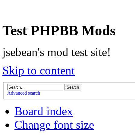
Test PHPBB Mods
jsebean's mod test site!
Skip to content
Advanced search
Board index
Change font size