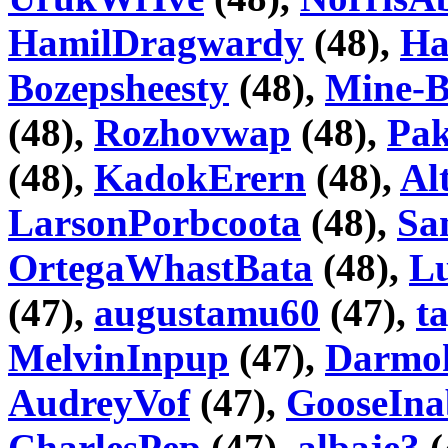
HamilDragwardy
(48),
Ha
Bozepsheesty
(48),
Mine-B
(48),
Rozhovwap
(48),
Pa
(48),
KadokErern
(48),
Al
LarsonPorbcoota
(48),
Sa
OrtegaWhastBata
(48),
Lu
(47),
augustamu60
(47),
t
MelvinInpup
(47),
Darmo
AudreyVof
(47),
GooseIna
CharlesPep
(47),
albaje3
(