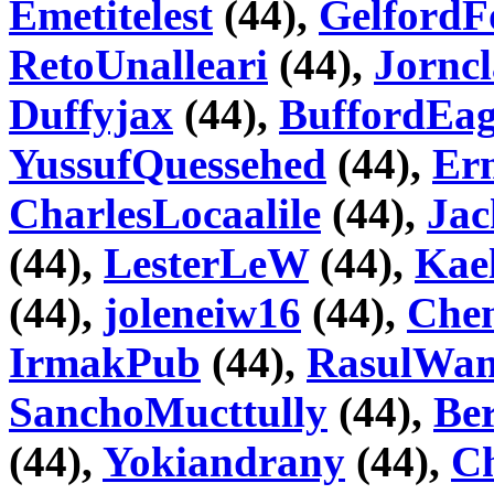
Emetitelest
(44),
GelfordF
RetoUnalleari
(44),
Jorncl
Duffyjax
(44),
BuffordEa
YussufQuessehed
(44),
Ern
CharlesLocaalile
(44),
Jac
(44),
LesterLeW
(44),
Kae
(44),
joleneiw16
(44),
Che
IrmakPub
(44),
RasulWa
SanchoMucttully
(44),
Ber
(44),
Yokiandrany
(44),
C