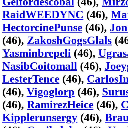
Gelfordescobal
(46),
Mir
RaidWEEDYNC
(46),
Mar
HectorcinePunse
(46),
Jon
(46),
ZakoshGogsGlals
(46
Yasminbrepeli
(46),
Ugras
NasibCoitomall
(46),
Joey
LesterTence
(46),
CarlosI
(46),
Vigoglorp
(46),
Suru
(46),
RamirezHeice
(46),
C
Kipplerunsergy
(46),
Brau