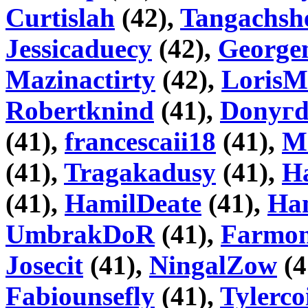
Curtislah
(42),
Tangachsh
Jessicaduecy
(42),
George
Mazinactirty
(42),
Loris
Robertknind
(41),
Donyг
(41),
francescaii18
(41),
M
(41),
Tragakadusy
(41),
H
(41),
HamilDeate
(41),
Ha
UmbrakDoR
(41),
Farmo
Josecit
(41),
NingalZow
(4
Fabiounsefly
(41),
Tylerco