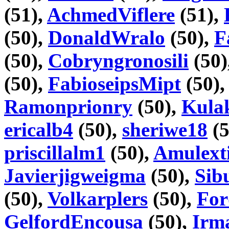
(51),
AchmedViflere
(51),
(50),
DonaldWralo
(50),
F
(50),
Cobryngronosili
(50)
(50),
FabioseipsMipt
(50)
Ramonprionry
(50),
Kula
ericalb4
(50),
sheriwe18
(5
priscillalm1
(50),
Amulext
Javierjigweigma
(50),
Sib
(50),
Volkarplers
(50),
For
GelfordEncousa
(50),
Irm