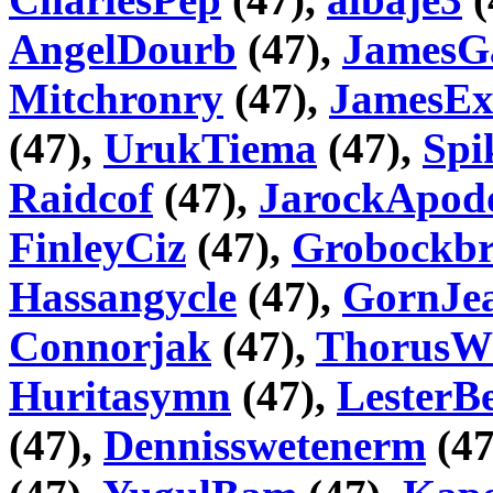
AngelDourb
(47),
JamesG
Mitchronry
(47),
JamesEx
(47),
UrukTiema
(47),
Spi
Raidcof
(47),
JarockApod
FinleyCiz
(47),
Grobockbr
Hassangycle
(47),
GornJea
Connorjak
(47),
ThorusW
Huritasymn
(47),
LesterB
(47),
Dennisswetenerm
(47