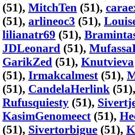
(51),
MitchTen
(51),
carae
(51),
arlineoc3
(51),
Louis
lilianatr69
(51),
Braminta
JDLeonard
(51),
Mufassa
GarikZed
(51),
Knutvieva
(51),
Irmakcalmest
(51),
M
(51),
CandelaHerlink
(51)
Rufusquiesty
(51),
Sivertj
KasimGenomeect
(51),
He
(51),
Sivertorbigue
(51),
K