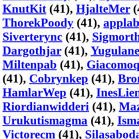
KnutKit
(41),
HjalteMer
(
ThorekPoody
(41),
appla
Siverterync
(41),
Sigmorth
Dargothjar
(41),
Yugulane
Miltenpab
(41),
Giacomo
(41),
Cobrynkep
(41),
Bro
HamlarWep
(41),
InesLien
Riordianwidderi
(41),
Ma
Urukutismagma
(41),
Ism
Victorecm
(41),
Silasabod