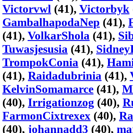
Victorvwl
(41),
Victorbyk
GambalhapodaNep
(41),
(41),
VolkarShola
(41),
Si
Tuwasjesusia
(41),
Sidney
TrompokConia
(41),
Hami
(41),
Raidadubrinia
(41),
KelvinSomamarce
(41),
M
(40),
Irrigationzog
(40),
R
FarmonCixtrexex
(40),
Ra
(40),
johannadd3
(40),
ma