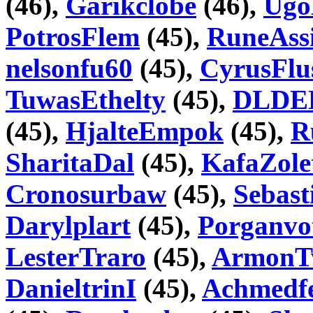
(46),
Garikclobe
(46),
Ugo
PotrosFlem
(45),
RuneAss
nelsonfu60
(45),
CyrusFlu
TuwasEthelty
(45),
DLDE
(45),
HjalteEmpok
(45),
R
SharitaDal
(45),
KafaZole
Cronosurbaw
(45),
Sebast
Darylplart
(45),
Porganvo
LesterTraro
(45),
ArmonT
DanieltrinI
(45),
Achmedf