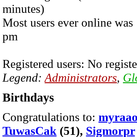
minutes)
Most users ever online was
pm
Registered users: No registe
Legend:
Administrators
,
Gl
Birthdays
Congratulations to:
myraa
TuwasCak
(51),
Sigmorpr