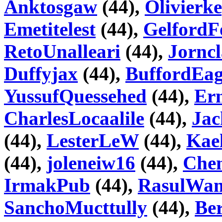
Anktosgaw
(44),
Olivierk
Emetitelest
(44),
GelfordF
RetoUnalleari
(44),
Jorncl
Duffyjax
(44),
BuffordEa
YussufQuessehed
(44),
Ern
CharlesLocaalile
(44),
Jac
(44),
LesterLeW
(44),
Kae
(44),
joleneiw16
(44),
Che
IrmakPub
(44),
RasulWa
SanchoMucttully
(44),
Ber