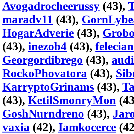
Avogadrocheerussy
(43),
maradv11
(43),
GornLybe
HogarAdverie
(43),
Grobo
(43),
inezob4
(43),
felecian
Georgordibrego
(43),
audi
RockoPhovatora
(43),
Sib
KarryptoGrinams
(43),
T
(43),
KetilSmonryMon
(43
GoshNurndreno
(43),
Jaro
vaxia
(42),
Iamkocerce
(42