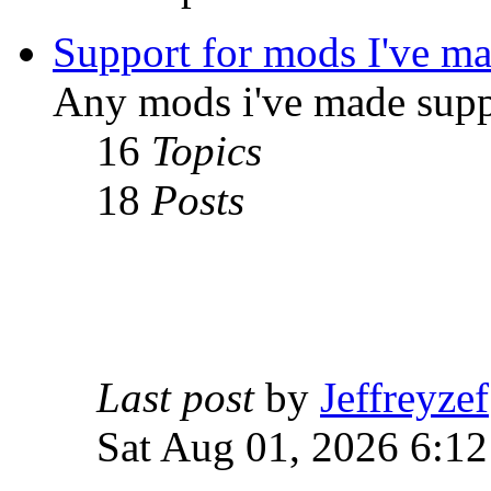
Support for mods I've m
Any mods i've made supp
16
Topics
18
Posts
Last post
by
Jeffreyzef
Sat Aug 01, 2026 6:1