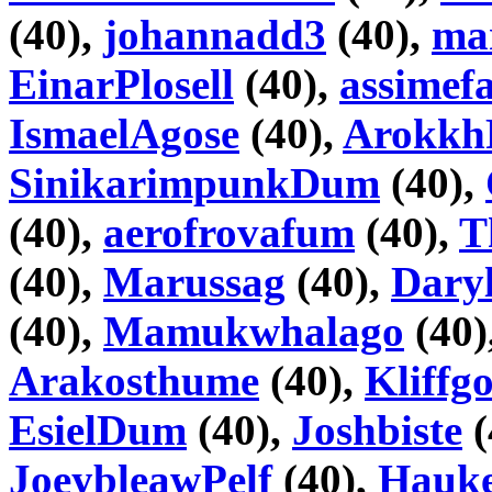
(40),
johannadd3
(40),
ma
EinarPlosell
(40),
assimefa
IsmaelAgose
(40),
Arokkh
SinikarimpunkDum
(40),
(40),
aerofrovafum
(40),
T
(40),
Marussag
(40),
Daryl
(40),
Mamukwhalago
(40)
Arakosthume
(40),
Kliffg
EsielDum
(40),
Joshbiste
(
JoeybleawPelf
(40),
Hauke