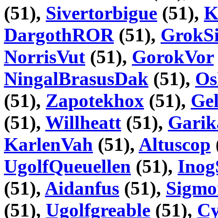
(51),
Sivertorbigue
(51),
K
DargothROR
(51),
GrokSi
NorrisVut
(51),
GorokVor
NingalBrasusDak
(51),
Os
(51),
Zapotekhox
(51),
Gel
(51),
Willheatt
(51),
Garik
KarlenVah
(51),
Altuscop
UgolfQueuellen
(51),
Inog
(51),
Aidanfus
(51),
Sigmo
(51),
Ugolfgreable
(51),
Cy