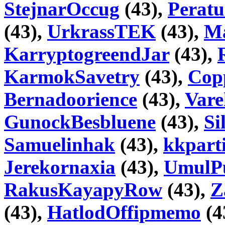
StejnarOccug
(43),
Peratu
(43),
UrkrassTEK
(43),
Ma
KarryptogreendJar
(43),
KarmokSavetry
(43),
Copp
Bernadoorience
(43),
Var
GunockBesbluene
(43),
Si
Samuelinhak
(43),
kkpart
Jerekornaxia
(43),
UmulP
RakusKayapyRow
(43),
Z
(43),
HatlodOffipmemo
(4