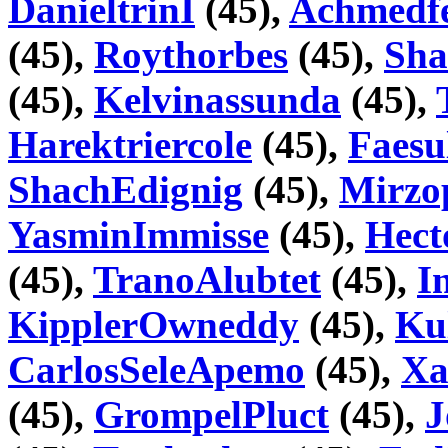
DanieltrinI
(45),
Achmedf
(45),
Roythorbes
(45),
Sha
(45),
Kelvinassunda
(45),
Harektriercole
(45),
Faesu
ShachEdignig
(45),
Mirzo
YasminImmisse
(45),
Hect
(45),
TranoAlubtet
(45),
I
KipplerOwneddy
(45),
Ku
CarlosSeleApemo
(45),
Xa
(45),
GrompelPluct
(45),
J