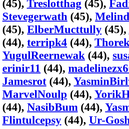
(45),
Treslotthag
(45),
Fad
Stevegerwath
(45),
Melin
(45),
ElberMucttully
(45),
(44),
terripk4
(44),
Thore
YugulReernewak
(44),
su
erinir11
(44),
madelinezx6
Jamesrot
(44),
YasminBirl
MarvelNoulp
(44),
YorikH
(44),
NasibBum
(44),
Yasm
Flintulcepsy
(44),
Ur-Gosh