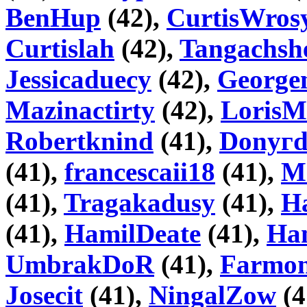
BenHup
(42),
CurtisWros
Curtislah
(42),
Tangachsh
Jessicaduecy
(42),
George
Mazinactirty
(42),
Loris
Robertknind
(41),
Donyг
(41),
francescaii18
(41),
M
(41),
Tragakadusy
(41),
H
(41),
HamilDeate
(41),
Ha
UmbrakDoR
(41),
Farmo
Josecit
(41),
NingalZow
(4