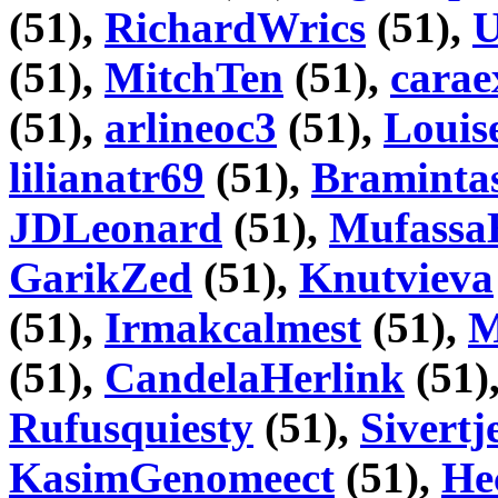
(51),
RichardWrics
(51),
U
(51),
MitchTen
(51),
carae
(51),
arlineoc3
(51),
Louis
lilianatr69
(51),
Braminta
JDLeonard
(51),
Mufassa
GarikZed
(51),
Knutvieva
(51),
Irmakcalmest
(51),
M
(51),
CandelaHerlink
(51)
Rufusquiesty
(51),
Sivertj
KasimGenomeect
(51),
He