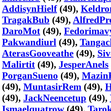
AddisynHielf
(49),
Keldr
TragakBub
(49),
AlfredPr
DaroMot
(49),
Fedorimav
Pakwandiurl
(49),
Tangac
AterasGooveathe
(49),
Si
Malirtit
(49),
JesperAnels
PorganSueno
(49),
Mazin
(49),
MuntasirRem
(49),
H
(49),
JackNeencetup
(49),
Ismaelquatrow
(49),
Taro