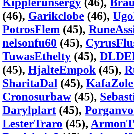
Kipplerunsergy
(46),
Brau
(46),
Garikclobe
(46),
Ugo
PotrosFlem
(45),
RuneAss
nelsonfu60
(45),
CyrusFlu
TuwasEthelty
(45),
DLDE
(45),
HjalteEmpok
(45),
R
SharitaDal
(45),
KafaZole
Cronosurbaw
(45),
Sebast
Darylplart
(45),
Porganvo
LesterTraro
(45),
ArmonT