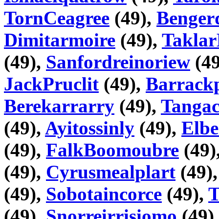
TornCeagree
(49),
Benger
Dimitarmoire
(49),
Taklar
(49),
Sanfordreinoriew
(49
JackPruclit
(49),
Barrackp
Berekarrarry
(49),
Tangac
(49),
Ayitossinly
(49),
Elbe
(49),
FalkBoomoubre
(49)
(49),
Cyrusmealplart
(49)
(49),
Sobotaincorce
(49),
T
(49),
Snorreirrisiomo
(49)