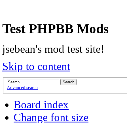
Test PHPBB Mods
jsebean's mod test site!
Skip to content
Advanced search
Board index
Change font size