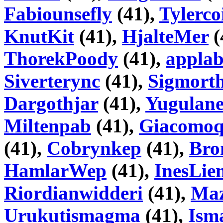
Fabiounsefly
(41),
Tylerco
KnutKit
(41),
HjalteMer
(
ThorekPoody
(41),
appla
Siverterync
(41),
Sigmorth
Dargothjar
(41),
Yugulane
Miltenpab
(41),
Giacomo
(41),
Cobrynkep
(41),
Bro
HamlarWep
(41),
InesLien
Riordianwidderi
(41),
Ma
Urukutismagma
(41),
Ism