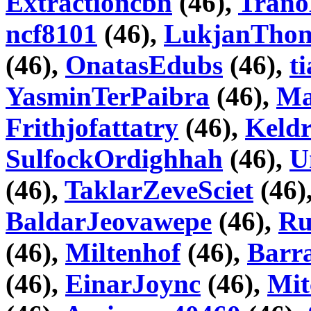
Extractioncbn
(46),
Trano
ncf8101
(46),
LukjanTho
(46),
OnatasEdubs
(46),
t
YasminTerPaibra
(46),
Ma
Frithjofattatry
(46),
Keld
SulfockOrdighhah
(46),
U
(46),
TaklarZeveSciet
(46)
BaldarJeovawepe
(46),
Ru
(46),
Miltenhof
(46),
Barr
(46),
EinarJoync
(46),
Mit