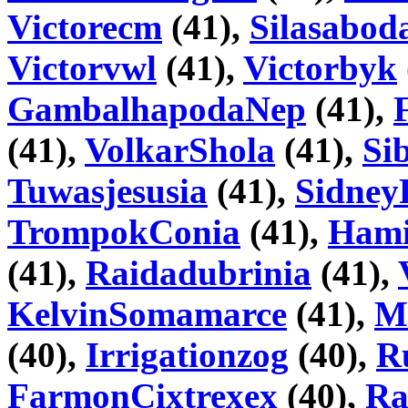
Victorecm
(41),
Silasabod
Victorvwl
(41),
Victorbyk
GambalhapodaNep
(41),
(41),
VolkarShola
(41),
Si
Tuwasjesusia
(41),
Sidney
TrompokConia
(41),
Hami
(41),
Raidadubrinia
(41),
KelvinSomamarce
(41),
M
(40),
Irrigationzog
(40),
R
FarmonCixtrexex
(40),
Ra