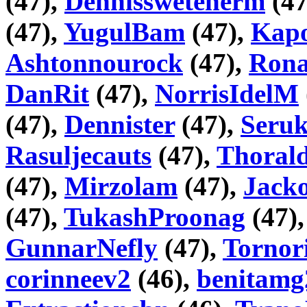
(47),
Dennisswetenerm
(47
(47),
YugulBam
(47),
Kapo
Ashtonnourock
(47),
Rona
DanRit
(47),
NorrisIdelM
(47),
Dennister
(47),
Seru
Rasuljecauts
(47),
Thorald
(47),
Mirzolam
(47),
Jack
(47),
TukashProonag
(47)
GunnarNefly
(47),
Tornor
corinneev2
(46),
benitamg