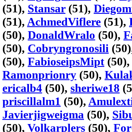
(51),
Stansar
(51),
Diego
(51),
AchmedViflere
(51),
(50),
DonaldWralo
(50),
F
(50),
Cobryngronosili
(50)
(50),
FabioseipsMipt
(50)
Ramonprionry
(50),
Kula
ericalb4
(50),
sheriwe18
(5
priscillalm1
(50),
Amulext
Javierjigweigma
(50),
Sib
(50),
Volkarplers
(50),
For