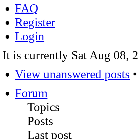
FAQ
Register
Login
It is currently Sat Aug 08,
View unanswered posts
Forum
Topics
Posts
Last post