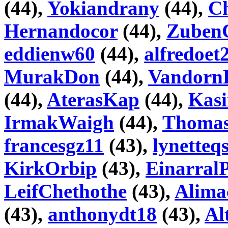
(44),
Yokiandrany
(44),
C
Hernandocor
(44),
Zuben
eddienw60
(44),
alfredoet
MurakDon
(44),
Vandorn
(44),
AterasKap
(44),
Kas
IrmakWaigh
(44),
Thoma
francesgz11
(43),
lynetteq
KirkOrbip
(43),
Einarral
LeifChethothe
(43),
Alima
(43),
anthonydt18
(43),
Al