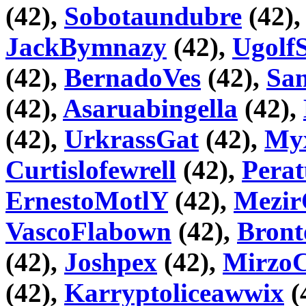
(42),
Sobotaundubre
(42)
JackBymnazy
(42),
Ugolf
(42),
BernadoVes
(42),
Sa
(42),
Asaruabingella
(42),
(42),
UrkrassGat
(42),
Myx
Curtislofewrell
(42),
Pera
ErnestoMotlY
(42),
Mezir
VascoFlabown
(42),
Bront
(42),
Joshpex
(42),
Mirz
(42),
Karryptoliceawwix
(