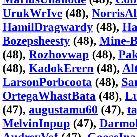
UrukWrIve
(48),
NorrisA
HamilDragwardy
(48),
Ha
Bozepsheesty
(48),
Mine-B
(48),
Rozhovwap
(48),
Pa
(48),
KadokErern
(48),
Al
LarsonPorbcoota
(48),
Sa
OrtegaWhastBata
(48),
Lu
(47),
augustamu60
(47),
t
MelvinInpup
(47),
Darmo
AudreyVof
(47),
GooseIna