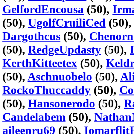
GelfordEncousa
(50),
Irm
(50),
UgolfCruiliCed
(50)
Dargothcus
(50),
Chenorn
(50),
RedgeUpdasty
(50),
KerthKitteetex
(50),
Keld
(50),
Aschnuobelo
(50),
Al
RockoThuccaddy
(50),
Co
(50),
Hansonerodo
(50),
R
Candelabem
(50),
Natha
aileenru69
(50),
IomarflitB