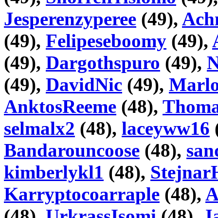
Jesperenzyperee
(49),
Ach
(49),
Felipeseboomy
(49),
(49),
Dargothspuro
(49),
N
(49),
DavidNic
(49),
Marlo
AnktosReeme
(48),
Thoma
selmalx2
(48),
laceyww16
Bandarouncoose
(48),
san
kimberlykl1
(48),
Stejnar
Karryptocoarraple
(48),
A
(48),
UrkrassIsomi
(48),
J