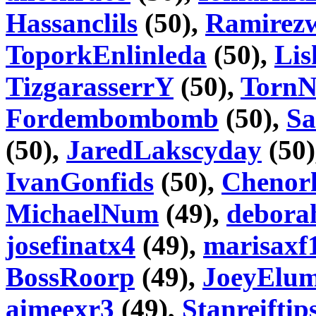
Hassanclils
(50),
Ramirez
ToporkEnlinleda
(50),
Lis
TizgarasserrY
(50),
Torn
Fordembombomb
(50),
Sa
(50),
JaredLakscyday
(50)
IvanGonfids
(50),
Chenorh
MichaelNum
(49),
debora
josefinatx4
(49),
marisaxf
BossRoorp
(49),
JoeyElu
aimeexr3
(49),
Stanreiftip