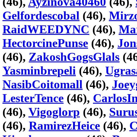
(46),
Ayzinova40460
(46),
Gelfordescobal
(46),
Mir
RaidWEEDYNC
(46),
Mar
HectorcinePunse
(46),
Jon
(46),
ZakoshGogsGlals
(46
Yasminbrepeli
(46),
Ugras
NasibCoitomall
(46),
Joey
LesterTence
(46),
CarlosI
(46),
Vigoglorp
(46),
Suru
(46),
RamirezHeice
(46),
C