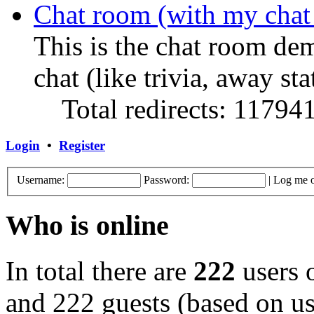
Chat room (with my chat
This is the chat room de
chat (like trivia, away sta
Total redirects: 11794
Login
•
Register
Username:
Password:
|
Log me o
Who is online
In total there are
222
users o
and 222 guests (based on use