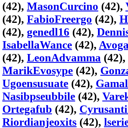
(42),
MasonCurcino
(42),
(42),
FabioFreergo
(42),
H
(42),
genedl16
(42),
Denni
IsabellaWance
(42),
Avog
(42),
LeonAdvamma
(42)
MarikEvosype
(42),
Gonza
Ugoensusuate
(42),
Gama
Nasibpseubbile
(42),
Vare
Ortegafub
(42),
Cyrusant
Riordianjeoxits
(42),
lseri