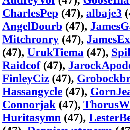
CharlesPep
(47),
albaje3
(
AngelDourb
(47),
JamesG
Mitchronry
(47),
JamesEx
(47),
UrukTiema
(47),
Spi
Raidcof
(47),
JarockApod
FinleyCiz
(47),
Grobockbr
Hassangycle
(47),
GornJea
Connorjak
(47),
ThorusW
Huritasymn
(47),
LesterB