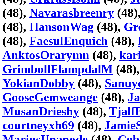
(48),
Navarasbreenry
(48)
(48),
HansonWag
(48),
Gr
(48),
FaesulEnquich
(48),
AnktosOrarymn
(48),
kar
GrimbollFlampdalM
(48)
YokianDobby
(48),
Sanuy
GooseGemweange
(48),
J
MusanDrieshy
(48),
Tjalf
courtneyxh69
(48),
Jamie
MariusUnanode
(48),
Cob