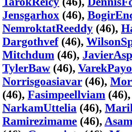
TarokReicy
(46),
DennisF
Jensgarhox
(46),
BogirEnc
NemroktatReeddy
(46),
H
Dargothvef
(46),
WilsonSp
Mitchdum
(46),
JavierAsp
TylerBaw
(46),
VarekPay
Norrisgoasiavar
(46),
Mor
(46),
Fasimpeellviam
(46)
NarkamUttelia
(46),
Mari
Ramirezimame
(46),
Asam