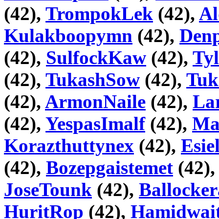
(42),
TrompokLek
(42),
Al
Kulakboopymn
(42),
Den
(42),
SulfockKaw
(42),
Ty
(42),
TukashSow
(42),
Tuk
(42),
ArmonNaile
(42),
La
(42),
YespasImalf
(42),
Ma
Korazthuttynex
(42),
Esie
(42),
Bozepgaistemet
(42)
JoseTounk
(42),
Ballocke
HuritRop
(42),
Hamidwai