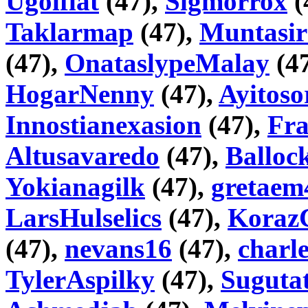
Ugolflat
(47),
Sigmorrox
(
Taklarmap
(47),
Muntasir
(47),
OnataslypeMalay
(4
HogarNenny
(47),
Ayitoso
Innostianexasion
(47),
Fr
Altusavaredo
(47),
Balloc
Yokianagilk
(47),
gretaem
LarsHulselics
(47),
Koraz
(47),
nevans16
(47),
charl
TylerAspilky
(47),
Sugutat