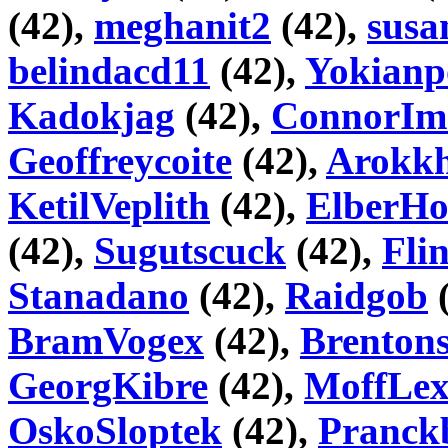
(42),
meghanit2
(42),
susa
belindacd11
(42),
Yokianp
Kadokjag
(42),
ConnorIm
Geoffreycoite
(42),
Arokk
KetilVeplith
(42),
ElberHo
(42),
Sugutscuck
(42),
Fli
Stanadano
(42),
Raidgob
(
BramVogex
(42),
Brentons
GeorgKibre
(42),
MoffLe
OskoSloptek
(42),
Pranck