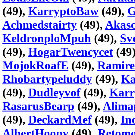
(49),
KarryptoBaw
(49),
G
Achmedstairty
(49),
Akas
KeldronploMpuh
(49),
Sv
(49),
HogarTwencycet
(49
MojokRoafE
(49),
Ramire
Rhobartypeluddy
(49),
Ka
(49),
Dudleyvof
(49),
Karr
RasarusBearp
(49),
Alima
(49),
DeckardMef
(49),
In
AlbertHoopy
(49),
Retom