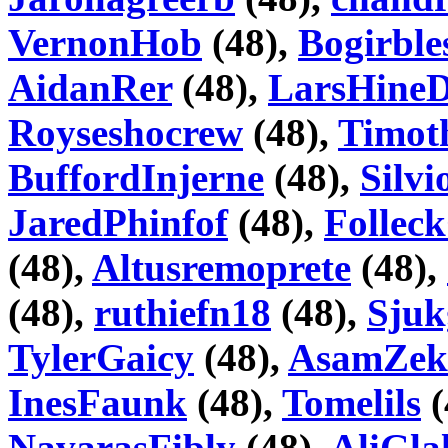
VernonHob
(48),
Bogirble
AidanRer
(48),
LarsHineD
Royseshocrew
(48),
Timot
BuffordInjerne
(48),
Silv
JaredPhinfof
(48),
Folle
(48),
Altusremoprete
(48),
(48),
ruthiefn18
(48),
Sju
TylerGaicy
(48),
AsamZek
InesFaunk
(48),
Tomelils
(
NavarasFibly
(48),
AliGla