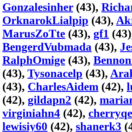
Gonzalesinher
(43),
Richa
OrknarokLialpip
(43),
Akr
MarusZoTte
(43),
gf1
(43)
BengerdVubmada
(43),
Je
RalphOmige
(43),
Bennon
(43),
Tysonacelp
(43),
Ara
(43),
CharlesAidem
(42),
l
(42),
gildapn2
(42),
maria
virginiahn4
(42),
cherryq
lewisiy60
(42),
shanerk3
(