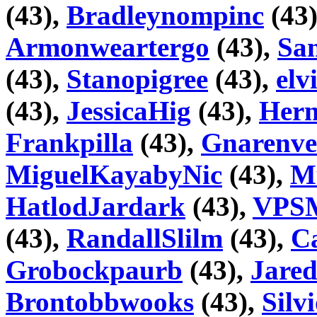
(43),
Bradleynompinc
(43
Armonweartergo
(43),
San
(43),
Stanopigree
(43),
elv
(43),
JessicaHig
(43),
Hern
Frankpilla
(43),
Gnarenve
MiguelKayabyNic
(43),
M
HatlodJardark
(43),
VPSM
(43),
RandallSlilm
(43),
Ca
Grobockpaurb
(43),
Jare
Brontobbwooks
(43),
Silv