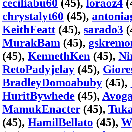
ceciliabu60
(45),
loraoz4
(
chrystalyt60
(45),
antonia
KeithFeatt
(45),
sarado3
(
MurakBam
(45),
gskremo
(45),
KennethKen
(45),
Ni
RetoPadyjelay
(45),
Gior
BradleyDomoabuby
(45),
HuritBywhede
(45),
Avoga
MamukEnacter
(45),
Tuka
(45),
HamilBellato
(45),
Wi