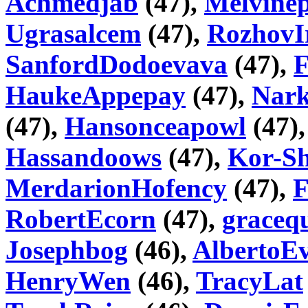
Achmedjab
(47),
Melvinep
Ugrasalcem
(47),
RozhovI
SanfordDodoevava
(47),
HaukeAppepay
(47),
Nar
(47),
Hansonceapowl
(47)
Hassandoows
(47),
Kor-Sh
MerdarionHofency
(47),
F
RobertEcorn
(47),
graceq
Josephbog
(46),
AlbertoE
HenryWen
(46),
TracyLat