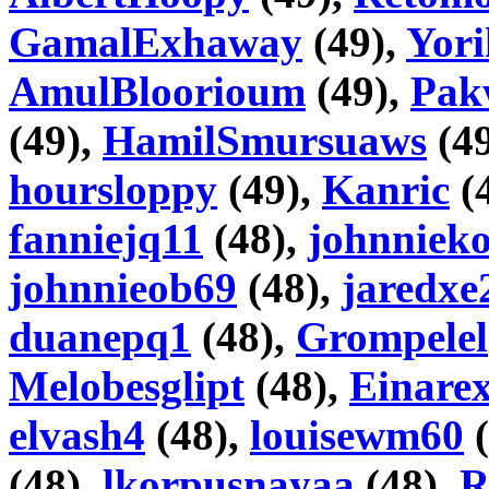
GamalExhaway
(49),
Yori
AmulBloorioum
(49),
Pak
(49),
HamilSmursuaws
(4
hoursloppy
(49),
Kanric
(
fanniejq11
(48),
johnniek
johnnieob69
(48),
jaredxe
duanepq1
(48),
Grompelel
Melobesglipt
(48),
Einare
elvash4
(48),
louisewm60
(
(48),
lkorpusnayaa
(48),
R