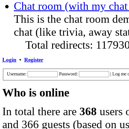
Chat room (with my chat
This is the chat room de
chat (like trivia, away sta
Total redirects: 11793
Login
•
Register
Username:
Password:
|
Log me o
Who is online
In total there are
368
users o
and 366 guests (based on use