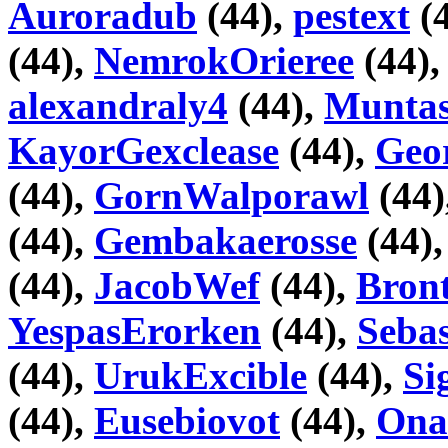
Auroradub
(44),
pestext
(
(44),
NemrokOrieree
(44)
alexandraly4
(44),
Muntas
KayorGexclease
(44),
Geo
(44),
GornWalporawl
(44)
(44),
Gembakaerosse
(44)
(44),
JacobWef
(44),
Bron
YespasErorken
(44),
Seba
(44),
UrukExcible
(44),
Si
(44),
Eusebiovot
(44),
Ona