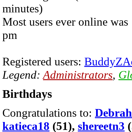
minutes)
Most users ever online was
pm
Registered users:
BuddyZA
Legend:
Administrators
,
Gl
Birthdays
Congratulations to:
Debrah
katieca18
(51),
shereetn3
(