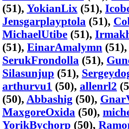
(51),
YokianLix
(51),
Icob
Jensgarplayptola
(51),
Co
MichaelUtibe
(51),
Irmakh
(51),
EinarAmalymn
(51)
SerukFrondolla
(51),
Gun
Silasunjup
(51),
Sergeydo
arthurvu1
(50),
allenrl2
(5
(50),
Abbashig
(50),
Gnar
MaxgoreOxida
(50),
mich
YorikBychorp
(50),
Ramo