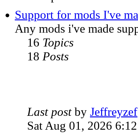
Support for mods I've m
Any mods i've made supp
16
Topics
18
Posts
Last post
by
Jeffreyzef
Sat Aug 01, 2026 6:1