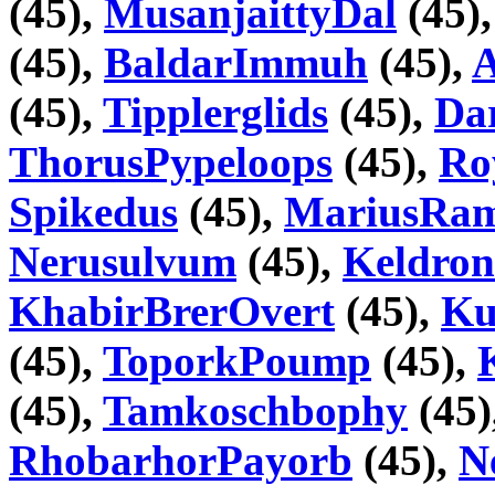
(45),
MusanjaittyDal
(45)
(45),
BaldarImmuh
(45),
A
(45),
Tipplerglids
(45),
Da
ThorusPypeloops
(45),
Ro
Spikedus
(45),
MariusRa
Nerusulvum
(45),
Keldron
KhabirBrerOvert
(45),
Ku
(45),
ToporkPoump
(45),
(45),
Tamkoschbophy
(45)
RhobarhorPayorb
(45),
N