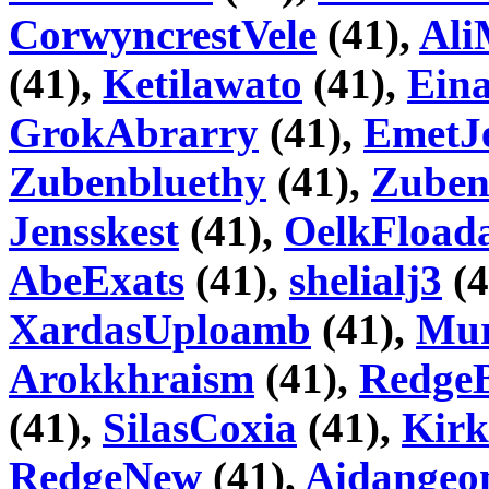
CorwyncrestVele
(41),
Ali
(41),
Ketilawato
(41),
Ein
GrokAbrarry
(41),
EmetJ
Zubenbluethy
(41),
Zube
Jensskest
(41),
OelkFload
AbeExats
(41),
shelialj3
(4
XardasUploamb
(41),
Mur
Arokkhraism
(41),
RedgeB
(41),
SilasCoxia
(41),
Kirk
RedgeNew
(41),
Aidangeo