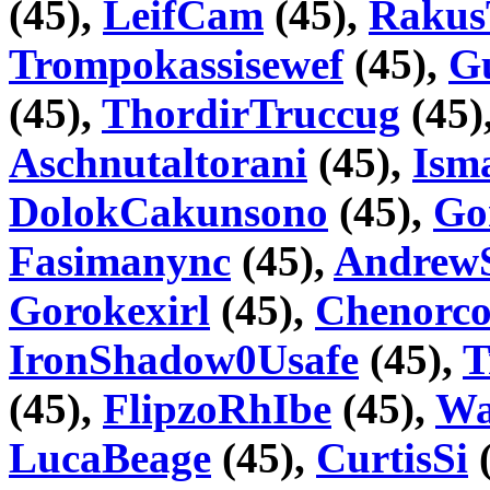
(45),
LeifCam
(45),
Raku
Trompokassisewef
(45),
G
(45),
ThordirTruccug
(45)
Aschnutaltorani
(45),
Ism
DolokCakunsono
(45),
Go
Fasimanync
(45),
Andrew
Gorokexirl
(45),
Chenorco
IronShadow0Usafe
(45),
T
(45),
FlipzoRhIbe
(45),
Wa
LucaBeage
(45),
CurtisSi
(