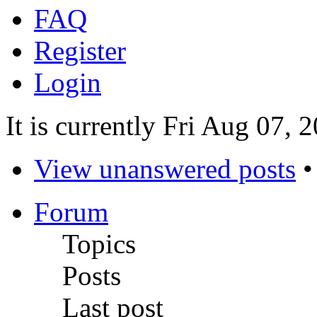
FAQ
Register
Login
It is currently Fri Aug 07,
View unanswered posts
Forum
Topics
Posts
Last post