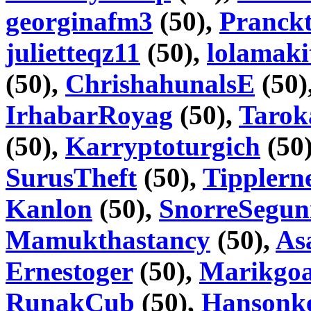
georginafm3
(50),
Pranckt
julietteqz11
(50),
lolamaki
(50),
ChrishahunalsE
(50)
IrhabarRoyag
(50),
Tarok
(50),
Karryptoturgich
(50
SurusTheft
(50),
Tipplern
Kanlon
(50),
SnorreSegu
Mamukthastancy
(50),
As
Ernestoger
(50),
Marikgoa
RunakCub
(50),
Hansonke