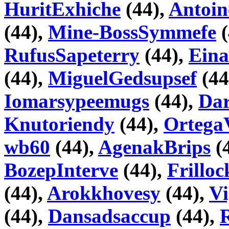
HuritExhiche
(44),
Antoin
(44),
Mine-BossSymmefe
(
RufusSapeterry
(44),
Eina
(44),
MiguelGedsupsef
(44
Iomarsypeemugs
(44),
Da
Knutoriendy
(44),
Ortega
wb60
(44),
AgenakBrips
(
BozepInterve
(44),
Frillo
(44),
Arokkhovesy
(44),
V
(44),
Dansadsaccup
(44),