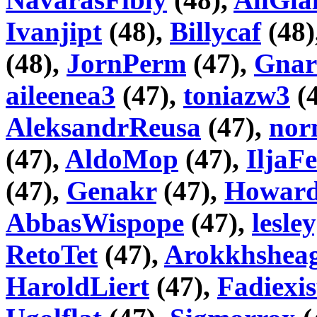
Ivanjipt
(48),
Billycaf
(48)
(48),
JornPerm
(47),
Gnar
aileenea3
(47),
toniazw3
(
AleksandrReusa
(47),
nor
(47),
AldoMop
(47),
IljaF
(47),
Genakr
(47),
Howar
AbbasWispope
(47),
lesle
RetoTet
(47),
Arokkhshea
HaroldLiert
(47),
Fadiexis