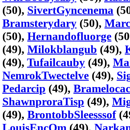
(50),
SivertGyncenema
(5
Bramsterydary
(50),
Marc
(50),
Hernandofluorge
(50
(49),
Milokblangub
(49),
(49),
Tufailcauby
(49),
Ma
NemrokTwectelve
(49),
Si
Pedarcip
(49),
Bramelocac
ShawnproraTisp
(49),
Mig
(49),
BrontobbSleesssof
(4
LouisEncOm
(49),
Narka