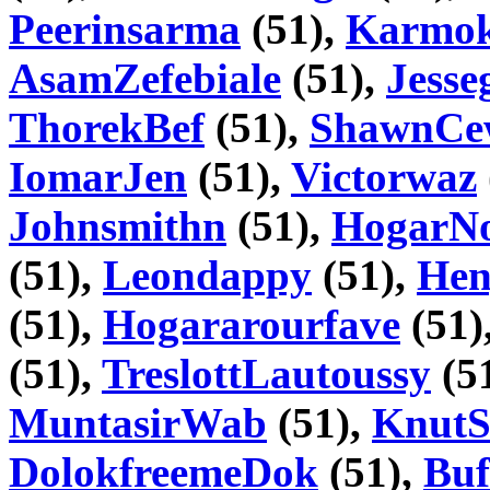
Peerinsarma
(51),
Karmok
AsamZefebiale
(51),
Jesse
ThorekBef
(51),
ShawnCe
IomarJen
(51),
Victorwaz
Johnsmithn
(51),
HogarN
(51),
Leondappy
(51),
Hen
(51),
Hogararourfave
(51)
(51),
TreslottLautoussy
(5
MuntasirWab
(51),
KnutS
DolokfreemeDok
(51),
Buf