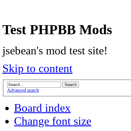
Test PHPBB Mods
jsebean's mod test site!
Skip to content
Advanced search
Board index
Change font size