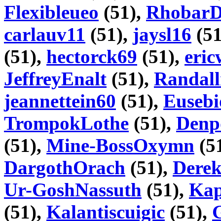
Flexibleueo
(51),
Rhobar
carlauv11
(51),
jaysl16
(51
(51),
hectorck69
(51),
eri
JeffreyEnalt
(51),
Randall
jeannettein60
(51),
Euseb
TrompokLothe
(51),
Denp
(51),
Mine-BossOxymn
(5
DargothOrach
(51),
Dere
Ur-GoshNassuth
(51),
Kap
(51),
Kalantiscuigic
(51),