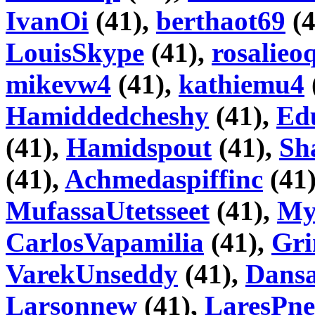
IvanOi
(41),
berthaot69
(4
LouisSkype
(41),
rosalieo
mikevw4
(41),
kathiemu4
Hamiddedcheshy
(41),
Ed
(41),
Hamidspout
(41),
Sh
(41),
Achmedaspiffinc
(41
MufassaUtetsseet
(41),
My
CarlosVapamilia
(41),
Gri
VarekUnseddy
(41),
Dans
Larsonnew
(41),
LaresPne