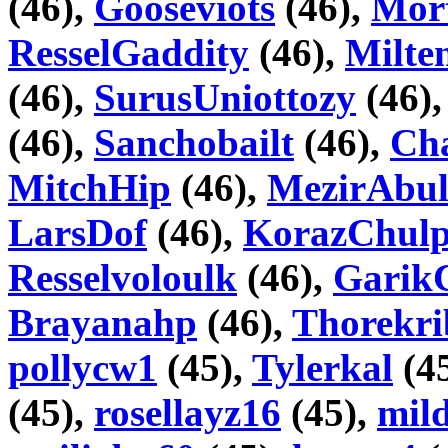
(46),
Gooseviots
(46),
Mor
ResselGaddity
(46),
Milte
(46),
SurusUniottozy
(46)
(46),
Sanchobailt
(46),
Cha
MitchHip
(46),
MezirAbul
LarsDof
(46),
KorazChul
Resselvoloulk
(46),
Garik
Brayanahp
(46),
Thorekri
pollycw1
(45),
Tylerkal
(4
(45),
rosellayz16
(45),
mil