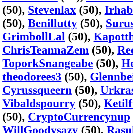
(50),
Stevenlax
(50),
Irhab
(50),
Benillutty
(50),
Suru
GrimbollLal
(50),
Kapott
ChrisTeannaZem
(50),
Re
ToporkSnangeabe
(50),
H
theodorees3
(50),
Glennbe
Cyrussqueern
(50),
Urkra
Vibaldspourry
(50),
Ketil
(50),
CryptoCurrencynup
WillGoodysazy
(50),
Rasu