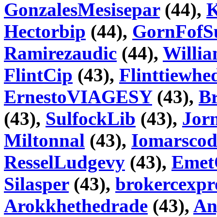
GonzalesMesisepar
(44),
K
Hectorbip
(44),
GornFofS
Ramirezaudic
(44),
Willi
FlintCip
(43),
Flinttiewhe
ErnestoVIAGESY
(43),
Br
(43),
SulfockLib
(43),
Jorn
Miltonnal
(43),
Iomarscod
ResselLudgevy
(43),
Emet
Silasper
(43),
brokercexpr
Arokkhethedrade
(43),
An