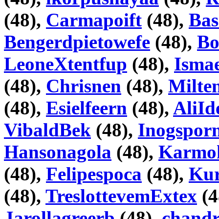
(48),
Carmapoift
(48),
Bas
Bengerdpietowefe
(48),
Bo
LeoneXtentfup
(48),
Isma
(48),
Chrisnen
(48),
Milte
(48),
Esielfeern
(48),
AliI
VibaldBek
(48),
Inogspor
Hansonagola
(48),
Karmo
(48),
Felipespoca
(48),
Kur
(48),
TreslottevemExtex
(4
Jarollagreerb
(48),
chand