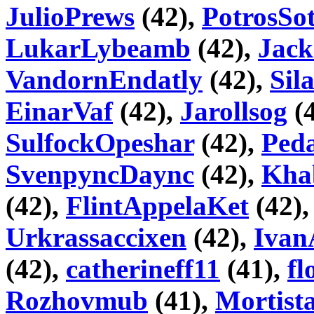
JulioPrews
(42),
PotrosSo
LukarLybeamb
(42),
Jack
VandornEndatly
(42),
Sila
EinarVaf
(42),
Jarollsog
(
SulfockOpeshar
(42),
Peda
SvenpyncDaync
(42),
Kha
(42),
FlintAppelaKet
(42)
Urkrassaccixen
(42),
Ivan
(42),
catherineff11
(41),
fl
Rozhovmub
(41),
Mortist