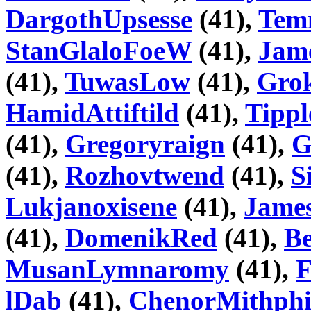
DargothUpsesse
(41),
Tem
StanGlaloFoeW
(41),
Jam
(41),
TuwasLow
(41),
Grok
HamidAttiftild
(41),
Tippl
(41),
Gregoryraign
(41),
G
(41),
Rozhovtwend
(41),
S
Lukjanoxisene
(41),
James
(41),
DomenikRed
(41),
B
MusanLymnaromy
(41),
F
lDab
(41),
ChenorMithphi