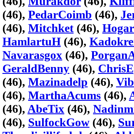
(46),
Murakdor
(46),
Kliff
(46),
PedarCoimb
(46),
Je
(46),
Mitchket
(46),
Hogar
HamlartuH
(46),
Kadokre
Navarasgox
(46),
PorganAl
GeraldBenny
(46),
ChrisE
(46),
Mazinadelp
(46),
Vib
(46),
MarthaAcums
(46),
(46),
AbeTix
(46),
Nadinm
(46),
SulfockGow
(46),
Su