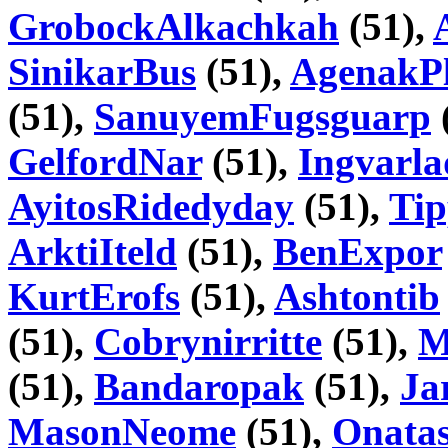
GrobockAlkachkah
(51),
SinikarBus
(51),
AgenakPl
(51),
SanuyemFugsguarp
GelfordNar
(51),
Ingvarla
AyitosRidedyday
(51),
Tip
ArktiIteld
(51),
BenExpor
KurtErofs
(51),
Ashtontib
(51),
Cobrynirritte
(51),
M
(51),
Bandaropak
(51),
Ja
MasonNeome
(51),
Onatas