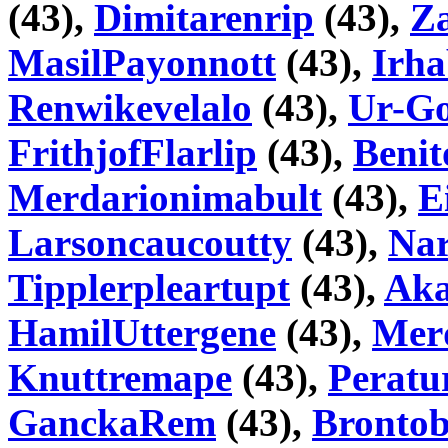
(43),
Dimitarenrip
(43),
Z
MasilPayonnott
(43),
Irh
Renwikevelalo
(43),
Ur-Go
FrithjofFlarlip
(43),
Benit
Merdarionimabult
(43),
E
Larsoncaucoutty
(43),
Na
Tipplerpleartupt
(43),
Aka
HamilUttergene
(43),
Mer
Knuttremape
(43),
Peratu
GanckaRem
(43),
Bronto