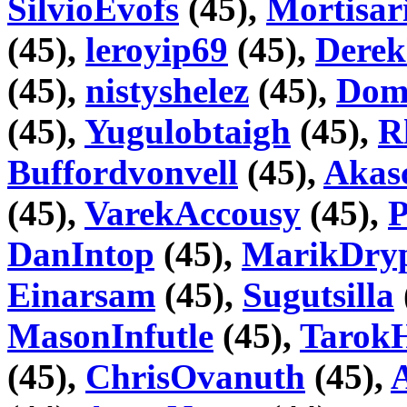
SilvioEvofs
(45),
Mortisar
(45),
leroyip69
(45),
Dere
(45),
nistyshelez
(45),
Dome
(45),
Yugulobtaigh
(45),
R
Buffordvonvell
(45),
Akas
(45),
VarekAccousy
(45),
DanIntop
(45),
MarikDry
Einarsam
(45),
Sugutsilla
MasonInfutle
(45),
Tarok
(45),
ChrisOvanuth
(45),