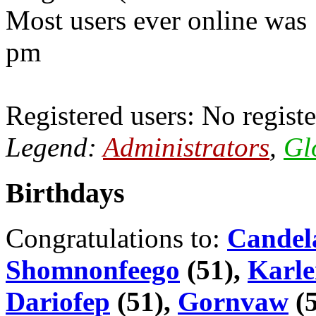
Most users ever online was
pm
Registered users: No registe
Legend:
Administrators
,
Gl
Birthdays
Congratulations to:
Candel
Shomnonfeego
(51),
Karle
Dariofep
(51),
Gornvaw
(5