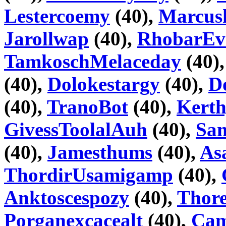
Lestercoemy
(40),
Marcus
Jarollwap
(40),
RhobarEv
TamkoschMelaceday
(40)
(40),
Dolokestargy
(40),
D
(40),
TranoBot
(40),
Kerth
GivessToolalAuh
(40),
Sa
(40),
Jamesthums
(40),
As
ThordirUsamigamp
(40),
Anktoscespozy
(40),
Thor
Porganexcacealt
(40),
Cam