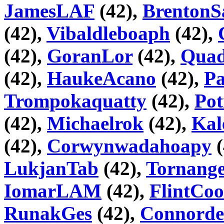
JamesLAF
(42),
BrentonS
(42),
Vibaldleboaph
(42),
(42),
GoranLor
(42),
Quad
(42),
HaukeAcano
(42),
Pa
Trompokaquatty
(42),
Pot
(42),
Michaelrok
(42),
Kal
(42),
Corwynwadahoapy
(
LukjanTab
(42),
Tornange
IomarLAM
(42),
FlintCoo
RunakGes
(42),
Connorde