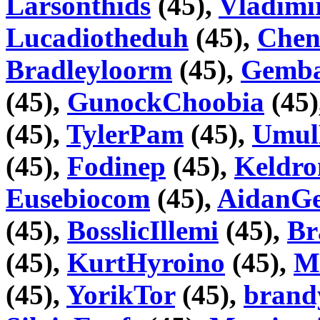
Larsonthids
(45),
Vladimi
Lucadiotheduh
(45),
Chen
Bradleyloorm
(45),
Gemb
(45),
GunockChoobia
(45)
(45),
TylerPam
(45),
Umul
(45),
Fodinep
(45),
Keldr
Eusebiocom
(45),
AidanGe
(45),
BosslicIllemi
(45),
Br
(45),
KurtHyroino
(45),
M
(45),
YorikTor
(45),
bran