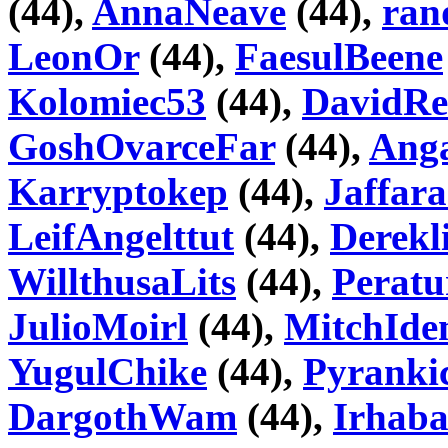
(44),
AnnaNeave
(44),
ran
LeonOr
(44),
FaesulBeene
Kolomiec53
(44),
DavidRe
GoshOvarceFar
(44),
Ang
Karryptokep
(44),
Jaffar
LeifAngelttut
(44),
Derekl
WillthusaLits
(44),
Peratu
JulioMoirl
(44),
MitchId
YugulChike
(44),
Pyranki
DargothWam
(44),
Irhab