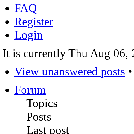
FAQ
Register
Login
It is currently Thu Aug 06
View unanswered posts
Forum
Topics
Posts
Last post