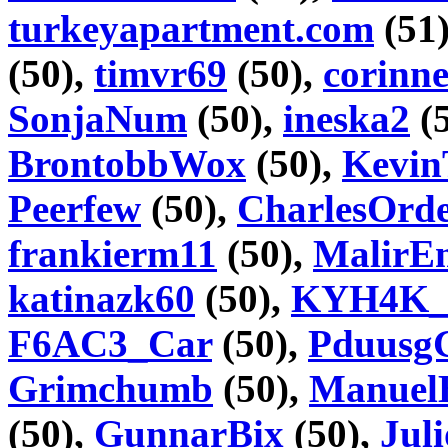
turkeyapartment.com
(51
(50),
timvr69
(50),
corinn
SonjaNum
(50),
ineska2
(
BrontobbWox
(50),
Kevin
Peerfew
(50),
CharlesOrd
frankierm11
(50),
MalirE
katinazk60
(50),
KYH4K_
F6AC3_Car
(50),
Pduusg
Grimchumb
(50),
Manuel
(50),
GunnarBix
(50),
Jul