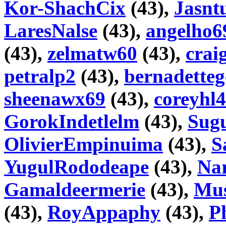
Kor-ShachCix
(43),
Jasnt
LaresNalse
(43),
angelho6
(43),
zelmatw60
(43),
crai
petralp2
(43),
bernadetteg
sheenawx69
(43),
coreyhl4
GorokIndetlelm
(43),
Sugu
OlivierEmpinuima
(43),
S
YugulRododeape
(43),
Na
Gamaldeermerie
(43),
Mus
(43),
RoyAppaphy
(43),
Ph