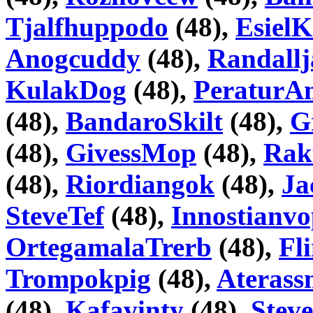
Tjalfhuppodo
(48),
Esiel
Anogcuddy
(48),
Randallj
KulakDog
(48),
PeraturA
(48),
BandaroSkilt
(48),
G
(48),
GivessMop
(48),
Rak
(48),
Riordiangok
(48),
Ja
SteveTef
(48),
Innostianv
OrtegamalaTrerb
(48),
Fl
Trompokpig
(48),
Aterass
(48),
Kafavinty
(48),
Stev