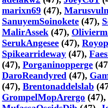
marixn69
(47),
Marusvul
SanuyemSoinokete
(47),
S
MalirAssek
(47),
Olivier
SerukAngesee
(47),
Royop
Spikearrideway
(47),
Fae
(47),
Porganinopperge
(47
DaroReandyred
(47),
Gam
(47),
Brentonaddelslab
(47
GrompelMopArergo
(47)
MufassaOscidsDib
(47),
J