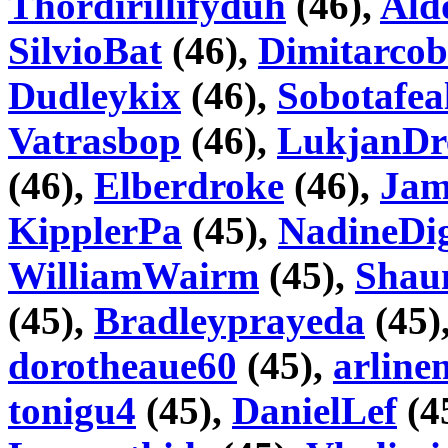
Thordirillifyduh
(46),
Ald
SilvioBat
(46),
Dimitarcob
Dudleykix
(46),
Sobotafea
Vatrasbop
(46),
LukjanDr
(46),
Elberdroke
(46),
Jam
KipplerPa
(45),
NadineDi
WilliamWairm
(45),
Shau
(45),
Bradleyprayeda
(45)
dorotheaue60
(45),
arline
tonigu4
(45),
DanielLef
(4