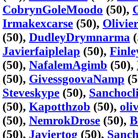
CobrynGoleMoodo
(50),
Irmakexcarse
(50),
Olivie
(50),
DudleyDrymnarma
(
Javierfaiplelap
(50),
Finl
(50),
NafalemAgimb
(50),
(50),
GivessgoovaNamp
(5
Steveskype
(50),
Sanchocli
(50),
Kapotthzob
(50),
oli
(50),
NemrokDrose
(50),
B
(50),
Javiertog
(50),
Sanc