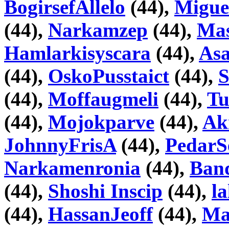
BogirsefAllelo
(44),
Migue
(44),
Narkamzep
(44),
Mas
Hamlarkisyscara
(44),
As
(44),
OskoPusstaict
(44),
S
(44),
Moffaugmeli
(44),
Tu
(44),
Mojokparve
(44),
Ak
JohnnyFrisA
(44),
PedarS
Narkamenronia
(44),
Ban
(44),
Shoshi Inscip
(44),
l
(44),
HassanJeoff
(44),
Ma