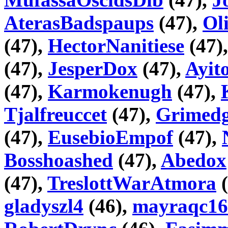
AterasBadspaups
(47),
Ol
(47),
HectorNanitiese
(47)
(47),
JesperDox
(47),
Ayi
(47),
Karmokenugh
(47),
Tjalfreuccet
(47),
Grimedg
(47),
EusebioEmpof
(47),
Bosshoashed
(47),
Abedox
(47),
TreslottWarAtmora
(
gladyszl4
(46),
mayraqc16