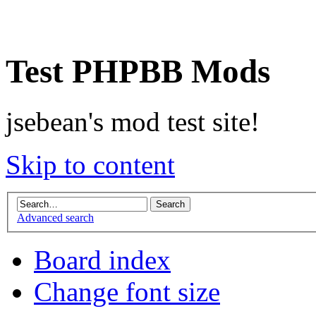
Test PHPBB Mods
jsebean's mod test site!
Skip to content
Advanced search
Board index
Change font size