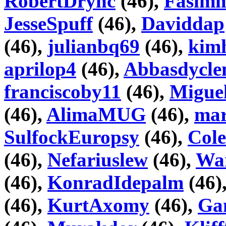
RobertDrync
(46),
Fasim
JesseSpuff
(46),
Daviddap
(46),
julianbq69
(46),
kim
aprilop4
(46),
Abbasdycl
franciscoby11
(46),
Miguel
(46),
AlimaMUG
(46),
mar
SulfockEuropsy
(46),
Col
(46),
Nefariuslew
(46),
War
(46),
KonradIdepalm
(46)
(46),
KurtAxomy
(46),
Ga