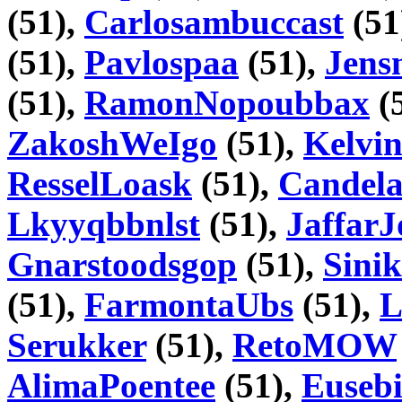
(51),
Carlosambuccast
(51
(51),
Pavlospaa
(51),
Jens
(51),
RamonNopoubbax
(
ZakoshWeIgo
(51),
Kelvi
ResselLoask
(51),
Candela
Lkyyqbbnlst
(51),
JaffarJ
Gnarstoodsgop
(51),
Sini
(51),
FarmontaUbs
(51),
L
Serukker
(51),
RetoMOW
AlimaPoentee
(51),
Eusebi