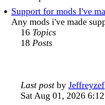
Support for mods I've m
Any mods i've made supp
16
Topics
18
Posts
Last post
by
Jeffreyzef
Sat Aug 01, 2026 6:1