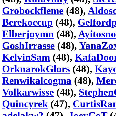
Grobockfleme
(48),
Aldosc
Berekoccup
(48),
Gelfordp
Elberjoymn
(48),
Ayitosn
GoshIrrasse
(48),
YanaZo
KelvinSam
(48),
KafaDoo
OrknarokGlors
(48),
Kayo
Renwikalcogma
(48),
Mer
Volkarwisse
(48),
Stephen
Quincyrek
(47),
CurtisRa
adelakw2
(47),
JoeyCoT
(