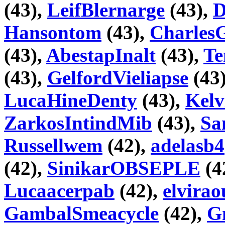
(43),
LeifBlernarge
(43),
D
Hansontom
(43),
Charles
(43),
AbestapInalt
(43),
Te
(43),
GelfordVieliapse
(43
LucaHineDenty
(43),
Kelv
ZarkosIntindMib
(43),
Sa
Russellwem
(42),
adelasb4
(42),
SinikarOBSEPLE
(4
Lucaacerpab
(42),
elvira
GambalSmeacycle
(42),
G