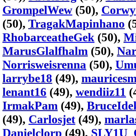
GrompelWew
(50),
Corwy
(50),
TragakMapinhano
(
RhobarceatheGek
(50),
Mi
MarusGlalfhalm
(50),
Nar
Norrisweisrenna
(50),
Umu
larrybe18
(49),
maurices
lenant16
(49),
wendiiz11
(
IrmakPam
(49),
BruceIde
(49),
Carlosjet
(49),
marla
Danielclorp
(49),
SLY1U_