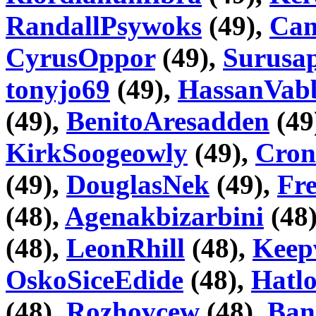
RandallPsywoks
(49),
Cam
CyrusOppor
(49),
Surusap
tonyjo69
(49),
HassanVab
(49),
BenitoAresadden
(49
KirkSoogeowly
(49),
Cron
(49),
DouglasNek
(49),
Fr
(48),
Agenakbizarbini
(48
(48),
LeonRhill
(48),
Keep
OskoSiceEdide
(48),
Hatlo
(48),
Rozhovcew
(48),
Ban