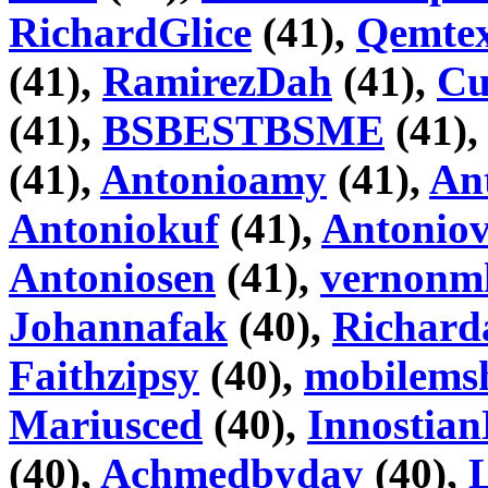
RichardGlice
(41),
Qemte
(41),
RamirezDah
(41),
Cu
(41),
BSBESTBSME
(41),
(41),
Antonioamy
(41),
An
Antoniokuf
(41),
Antonio
Antoniosen
(41),
vernonm
Johannafak
(40),
Richard
Faithzipsy
(40),
mobilems
Mariusced
(40),
Innostia
(40),
Achmedbyday
(40),