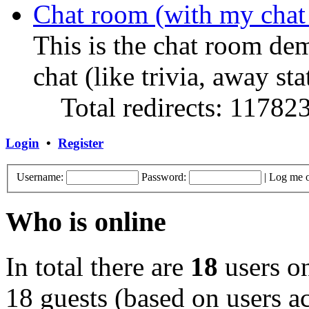
Chat room (with my chat
This is the chat room de
chat (like trivia, away sta
Total redirects: 11782
Login
•
Register
Username:
Password:
|
Log me o
Who is online
In total there are
18
users on
18 guests (based on users ac