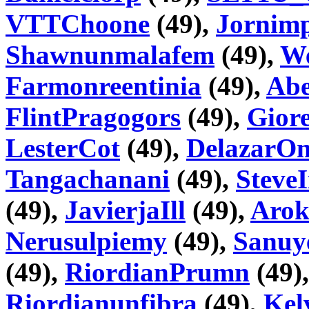
VTTChoone
(49),
Jornim
Shawnunmalafem
(49),
We
Farmonreentinia
(49),
Abe
FlintPragogors
(49),
Gior
LesterCot
(49),
DelazarO
Tangachanani
(49),
Steve
(49),
JavierjaIll
(49),
Aro
Nerusulpiemy
(49),
Sanuy
(49),
RiordianPrumn
(49)
Riordianunfibra
(49),
Kel