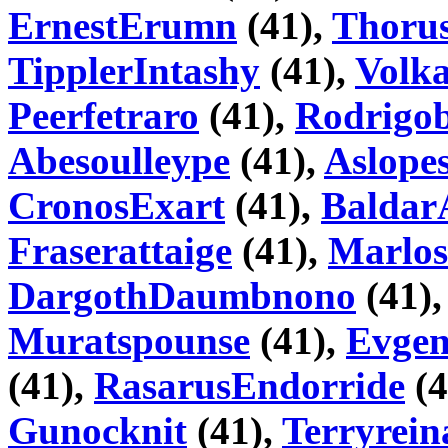
ErnestErumn
(41),
Thoru
TipplerIntashy
(41),
Volk
Peerfetraro
(41),
Rodrigo
Abesoulleype
(41),
Aslopes
CronosExart
(41),
Baldar
Fraserattaige
(41),
Marlos
DargothDaumbnono
(41)
Muratspounse
(41),
Evge
(41),
RasarusEndorride
(4
Gunocknit
(41),
Terryrein