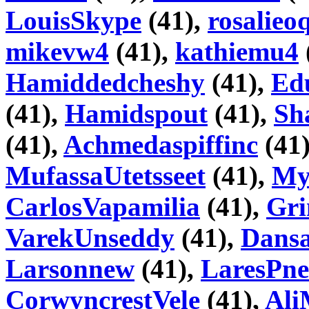
LouisSkype
(41),
rosalieo
mikevw4
(41),
kathiemu4
Hamiddedcheshy
(41),
Ed
(41),
Hamidspout
(41),
Sh
(41),
Achmedaspiffinc
(41
MufassaUtetsseet
(41),
My
CarlosVapamilia
(41),
Gri
VarekUnseddy
(41),
Dans
Larsonnew
(41),
LaresPne
CorwyncrestVele
(41),
Ali