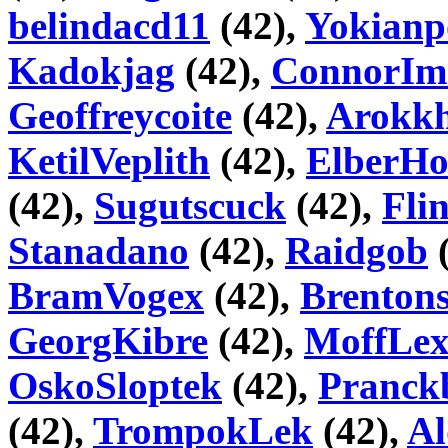
belindacd11
(42),
Yokianp
Kadokjag
(42),
ConnorIm
Geoffreycoite
(42),
Arokk
KetilVeplith
(42),
ElberHo
(42),
Sugutscuck
(42),
Fli
Stanadano
(42),
Raidgob
(
BramVogex
(42),
Brentons
GeorgKibre
(42),
MoffLe
OskoSloptek
(42),
Pranck
(42),
TrompokLek
(42),
Al