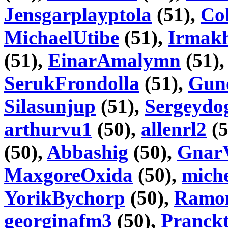
Jensgarplayptola
(51),
Co
MichaelUtibe
(51),
Irmakh
(51),
EinarAmalymn
(51)
SerukFrondolla
(51),
Gun
Silasunjup
(51),
Sergeydo
arthurvu1
(50),
allenrl2
(5
(50),
Abbashig
(50),
Gnar
MaxgoreOxida
(50),
mich
YorikBychorp
(50),
Ramo
georginafm3
(50),
Pranckt