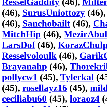
ResselGaddity
(46),
Milte
(46),
SurusUniottozy
(46)
(46),
Sanchobailt
(46),
Cha
MitchHip
(46),
MezirAbul
LarsDof
(46),
KorazChul
Resselvoloulk
(46),
Garik
Brayanahp
(46),
Thorekri
pollycw1
(45),
Tylerkal
(4
(45),
rosellayz16
(45),
mil
ceciliabu60
(45),
loraoz4
(