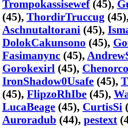
Trompokassisewef
(45),
G
(45),
ThordirTruccug
(45)
Aschnutaltorani
(45),
Ism
DolokCakunsono
(45),
Go
Fasimanync
(45),
Andrew
Gorokexirl
(45),
Chenorco
IronShadow0Usafe
(45),
T
(45),
FlipzoRhIbe
(45),
Wa
LucaBeage
(45),
CurtisSi
(
Auroradub
(44),
pestext
(