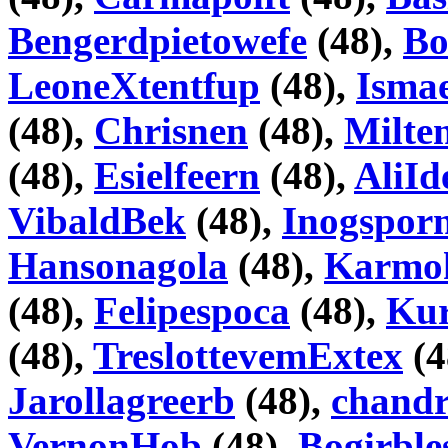
Bengerdpietowefe
(48),
Bo
LeoneXtentfup
(48),
Isma
(48),
Chrisnen
(48),
Milte
(48),
Esielfeern
(48),
AliI
VibaldBek
(48),
Inogspor
Hansonagola
(48),
Karmo
(48),
Felipespoca
(48),
Kur
(48),
TreslottevemExtex
(4
Jarollagreerb
(48),
chand
VernonHob
(48),
Bogirble