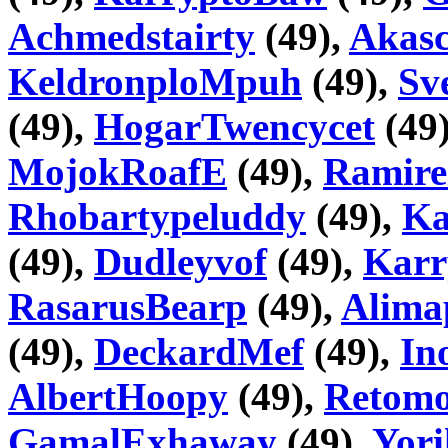
Achmedstairty
(49),
Akas
KeldronploMpuh
(49),
Sv
(49),
HogarTwencycet
(49
MojokRoafE
(49),
Ramire
Rhobartypeluddy
(49),
Ka
(49),
Dudleyvof
(49),
Karr
RasarusBearp
(49),
Alima
(49),
DeckardMef
(49),
In
AlbertHoopy
(49),
Retom
GamalExhaway
(49),
Yori