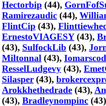
Hectorbip
(44),
GornFofS
Ramirezaudic
(44),
Willi
FlintCip
(43),
Flinttiewhe
ErnestoVIAGESY
(43),
Br
(43),
SulfockLib
(43),
Jorn
Miltonnal
(43),
Iomarscod
ResselLudgevy
(43),
Emet
Silasper
(43),
brokercexpr
Arokkhethedrade
(43),
An
(43),
Bradleynompinc
(43