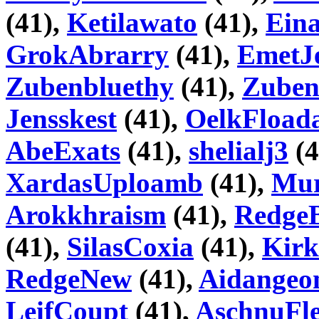
(41),
Ketilawato
(41),
Ein
GrokAbrarry
(41),
EmetJ
Zubenbluethy
(41),
Zube
Jensskest
(41),
OelkFload
AbeExats
(41),
shelialj3
(4
XardasUploamb
(41),
Mur
Arokkhraism
(41),
RedgeB
(41),
SilasCoxia
(41),
Kirk
RedgeNew
(41),
Aidangeo
LeifCoupt
(41),
AschnuFle