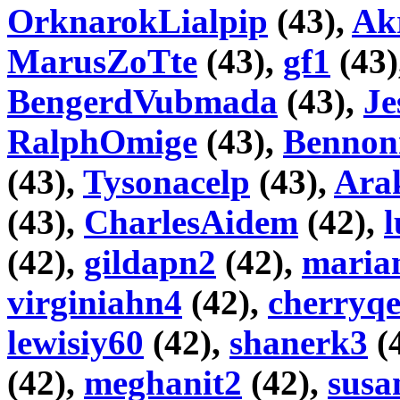
OrknarokLialpip
(43),
Akr
MarusZoTte
(43),
gf1
(43)
BengerdVubmada
(43),
Je
RalphOmige
(43),
Bennon
(43),
Tysonacelp
(43),
Ara
(43),
CharlesAidem
(42),
l
(42),
gildapn2
(42),
maria
virginiahn4
(42),
cherryq
lewisiy60
(42),
shanerk3
(
(42),
meghanit2
(42),
susa