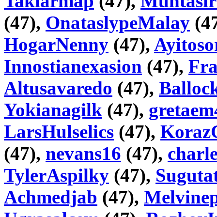
Taklarmap
(47),
Muntasir
(47),
OnataslypeMalay
(4
HogarNenny
(47),
Ayitoso
Innostianexasion
(47),
Fr
Altusavaredo
(47),
Balloc
Yokianagilk
(47),
gretaem
LarsHulselics
(47),
Koraz
(47),
nevans16
(47),
charl
TylerAspilky
(47),
Sugutat
Achmedjab
(47),
Melvinep