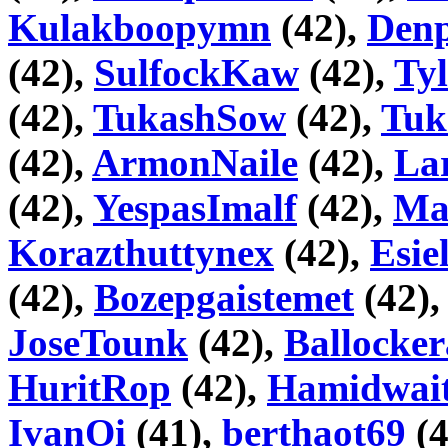
Kulakboopymn
(42),
Den
(42),
SulfockKaw
(42),
Ty
(42),
TukashSow
(42),
Tuk
(42),
ArmonNaile
(42),
La
(42),
YespasImalf
(42),
Ma
Korazthuttynex
(42),
Esie
(42),
Bozepgaistemet
(42)
JoseTounk
(42),
Ballocke
HuritRop
(42),
Hamidwai
IvanOi
(41),
berthaot69
(4