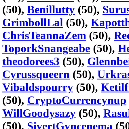
(50),
Benillutty
(50),
Suru
GrimbollLal
(50),
Kapott
ChrisTeannaZem
(50),
Re
ToporkSnangeabe
(50),
H
theodorees3
(50),
Glennbe
Cyrussqueern
(50),
Urkra
Vibaldspourry
(50),
Ketil
(50),
CryptoCurrencynup
WillGoodysazy
(50),
Rasu
(50),
SivertGyncenema
(5