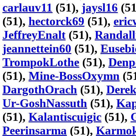
carlauv11
(51),
jaysl16
(51
(51),
hectorck69
(51),
eri
JeffreyEnalt
(51),
Randall
jeannettein60
(51),
Euseb
TrompokLothe
(51),
Denp
(51),
Mine-BossOxymn
(5
DargothOrach
(51),
Dere
Ur-GoshNassuth
(51),
Kap
(51),
Kalantiscuigic
(51),
Peerinsarma
(51),
Karmok