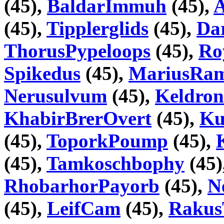
(45),
BaldarImmuh
(45),
A
(45),
Tipplerglids
(45),
Da
ThorusPypeloops
(45),
Ro
Spikedus
(45),
MariusRa
Nerusulvum
(45),
Keldron
KhabirBrerOvert
(45),
Ku
(45),
ToporkPoump
(45),
(45),
Tamkoschbophy
(45)
RhobarhorPayorb
(45),
N
(45),
LeifCam
(45),
Raku