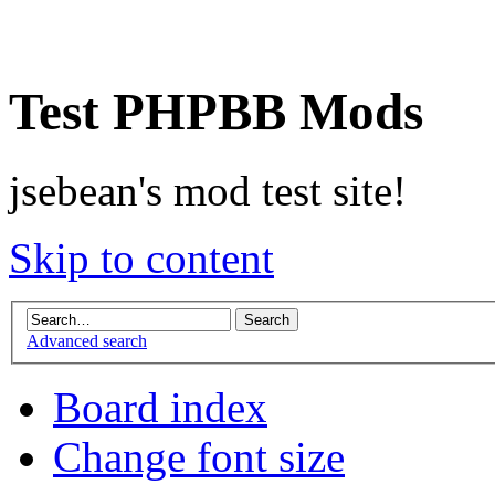
Test PHPBB Mods
jsebean's mod test site!
Skip to content
Advanced search
Board index
Change font size