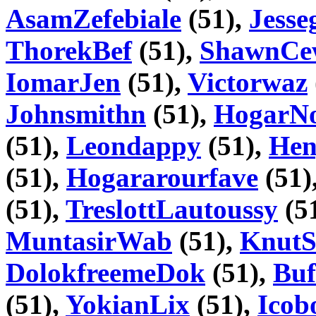
AsamZefebiale
(51),
Jesse
ThorekBef
(51),
ShawnCe
IomarJen
(51),
Victorwaz
Johnsmithn
(51),
HogarN
(51),
Leondappy
(51),
Hen
(51),
Hogararourfave
(51)
(51),
TreslottLautoussy
(5
MuntasirWab
(51),
KnutS
DolokfreemeDok
(51),
Buf
(51),
YokianLix
(51),
Icob