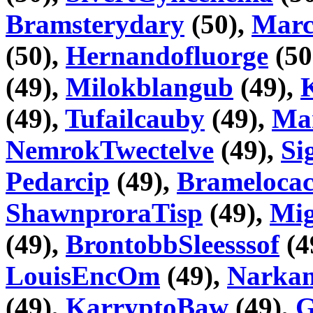
Bramsterydary
(50),
Marc
(50),
Hernandofluorge
(50
(49),
Milokblangub
(49),
(49),
Tufailcauby
(49),
Ma
NemrokTwectelve
(49),
Si
Pedarcip
(49),
Bramelocac
ShawnproraTisp
(49),
Mig
(49),
BrontobbSleesssof
(4
LouisEncOm
(49),
Narka
(49),
KarryptoBaw
(49),
G