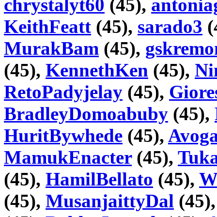
chrystalyt60
(45),
antonia
KeithFeatt
(45),
sarado3
(
MurakBam
(45),
gskremo
(45),
KennethKen
(45),
Ni
RetoPadyjelay
(45),
Gior
BradleyDomoabuby
(45),
HuritBywhede
(45),
Avoga
MamukEnacter
(45),
Tuka
(45),
HamilBellato
(45),
Wi
(45),
MusanjaittyDal
(45)