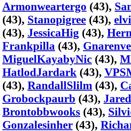
Armonweartergo
(43),
San
(43),
Stanopigree
(43),
elv
(43),
JessicaHig
(43),
Hern
Frankpilla
(43),
Gnarenve
MiguelKayabyNic
(43),
M
HatlodJardark
(43),
VPSM
(43),
RandallSlilm
(43),
Ca
Grobockpaurb
(43),
Jare
Brontobbwooks
(43),
Silv
Gonzalesinher
(43),
Richa