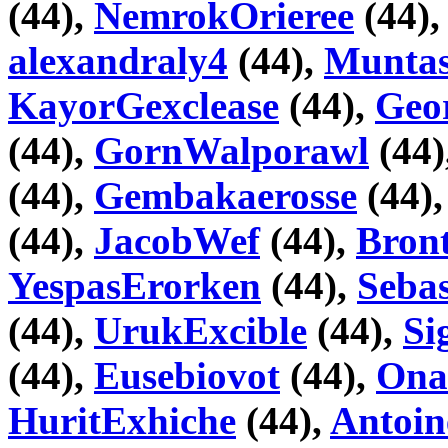
(44),
NemrokOrieree
(44)
alexandraly4
(44),
Muntas
KayorGexclease
(44),
Geo
(44),
GornWalporawl
(44)
(44),
Gembakaerosse
(44)
(44),
JacobWef
(44),
Bron
YespasErorken
(44),
Seba
(44),
UrukExcible
(44),
Si
(44),
Eusebiovot
(44),
Ona
HuritExhiche
(44),
Antoin