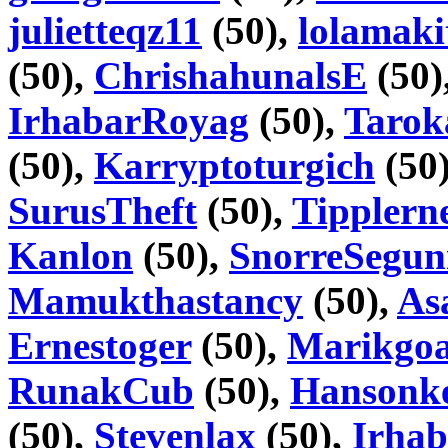
julietteqz11
(50),
lolamaki
(50),
ChrishahunalsE
(50)
IrhabarRoyag
(50),
Tarok
(50),
Karryptoturgich
(50
SurusTheft
(50),
Tipplern
Kanlon
(50),
SnorreSegu
Mamukthastancy
(50),
As
Ernestoger
(50),
Marikgoa
RunakCub
(50),
Hansonke
(50),
Stevenlax
(50),
Irhab