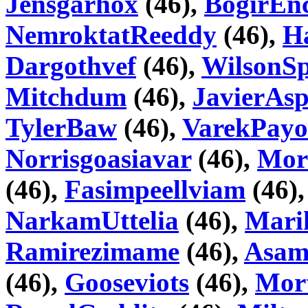
Jensgarhox
(46),
BogirEnc
NemroktatReeddy
(46),
H
Dargothvef
(46),
WilsonSp
Mitchdum
(46),
JavierAsp
TylerBaw
(46),
VarekPay
Norrisgoasiavar
(46),
Mor
(46),
Fasimpeellviam
(46)
NarkamUttelia
(46),
Mari
Ramirezimame
(46),
Asam
(46),
Gooseviots
(46),
Mor