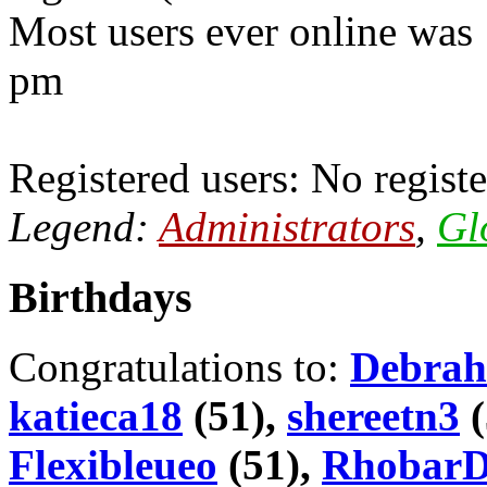
Most users ever online was
pm
Registered users: No registe
Legend:
Administrators
,
Gl
Birthdays
Congratulations to:
Debrah
katieca18
(51),
shereetn3
(
Flexibleueo
(51),
Rhobar