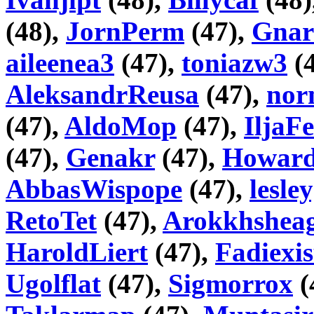
(48),
JornPerm
(47),
Gnar
aileenea3
(47),
toniazw3
(
AleksandrReusa
(47),
nor
(47),
AldoMop
(47),
IljaF
(47),
Genakr
(47),
Howar
AbbasWispope
(47),
lesle
RetoTet
(47),
Arokkhshea
HaroldLiert
(47),
Fadiexis
Ugolflat
(47),
Sigmorrox
(