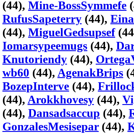
(44),
Mine-BossSymmefe
(
RufusSapeterry
(44),
Eina
(44),
MiguelGedsupsef
(44
Iomarsypeemugs
(44),
Da
Knutoriendy
(44),
Ortega
wb60
(44),
AgenakBrips
(
BozepInterve
(44),
Frillo
(44),
Arokkhovesy
(44),
V
(44),
Dansadsaccup
(44),
GonzalesMesisepar
(44),
K