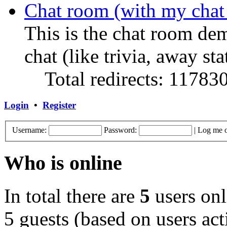
Chat room (with my chat
This is the chat room de
chat (like trivia, away sta
Total redirects: 11783
Login
•
Register
Username:
Password:
|
Log me o
Who is online
In total there are
5
users onl
5 guests (based on users act