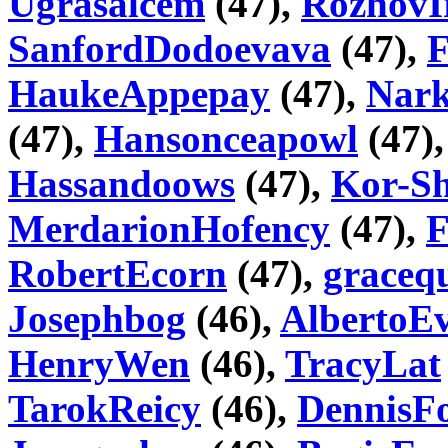
Ugrasalcem
(47),
RozhovI
SanfordDodoevava
(47),
HaukeAppepay
(47),
Nar
(47),
Hansonceapowl
(47)
Hassandoows
(47),
Kor-Sh
MerdarionHofency
(47),
F
RobertEcorn
(47),
graceq
Josephbog
(46),
AlbertoE
HenryWen
(46),
TracyLat
TarokReicy
(46),
DennisF