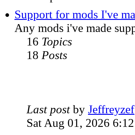
Support for mods I've m
Any mods i've made supp
16
Topics
18
Posts
Last post
by
Jeffreyzef
Sat Aug 01, 2026 6:1