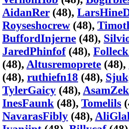
AidanRer
(48),
LarsHineD
Royseshocrew
(48),
Timot
BuffordInjerne
(48),
Silv
JaredPhinfof
(48),
Folle
(48),
Altusremoprete
(48),
(48),
ruthiefn18
(48),
Sju
TylerGaicy
(48),
AsamZek
InesFaunk
(48),
Tomelils
(
NavarasFibly
(48),
AliGla
Ivanjipt
(48),
Billycaf
(48)