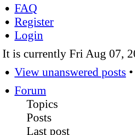
FAQ
Register
Login
It is currently Fri Aug 07,
View unanswered posts
Forum
Topics
Posts
Last post