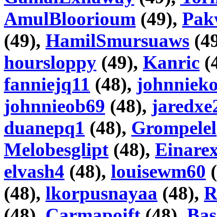
AmulBloorioum
(49),
Pak
(49),
HamilSmursuaws
(4
hoursloppy
(49),
Kanric
(
fanniejq11
(48),
johnniek
johnnieob69
(48),
jaredxe
duanepq1
(48),
Grompelel
Melobesglipt
(48),
Einare
elvash4
(48),
louisewm60
(
(48),
lkorpusnayaa
(48),
R
(48),
Carmapoift
(48),
Bas