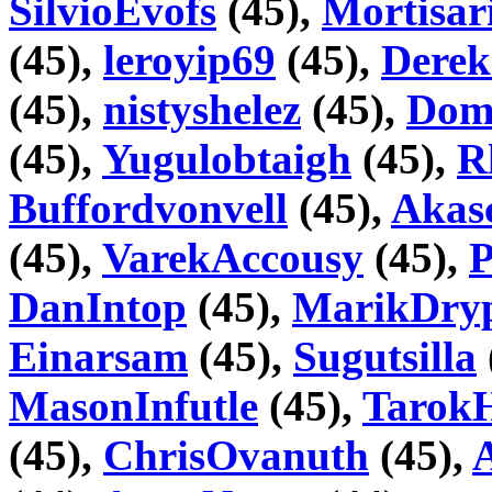
SilvioEvofs
(45),
Mortisar
(45),
leroyip69
(45),
Dere
(45),
nistyshelez
(45),
Dome
(45),
Yugulobtaigh
(45),
R
Buffordvonvell
(45),
Akas
(45),
VarekAccousy
(45),
DanIntop
(45),
MarikDry
Einarsam
(45),
Sugutsilla
MasonInfutle
(45),
Tarok
(45),
ChrisOvanuth
(45),