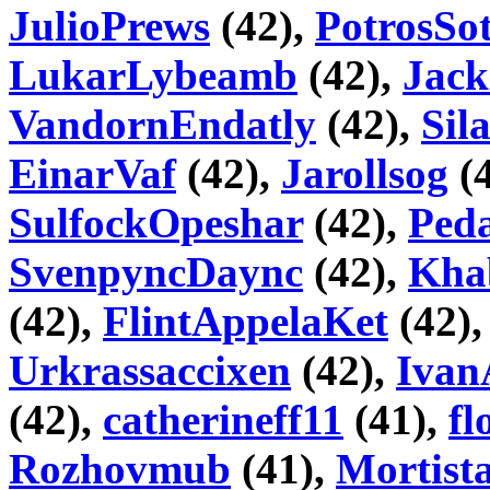
JulioPrews
(42),
PotrosSo
LukarLybeamb
(42),
Jack
VandornEndatly
(42),
Sila
EinarVaf
(42),
Jarollsog
(
SulfockOpeshar
(42),
Peda
SvenpyncDaync
(42),
Kha
(42),
FlintAppelaKet
(42)
Urkrassaccixen
(42),
Ivan
(42),
catherineff11
(41),
fl
Rozhovmub
(41),
Mortist