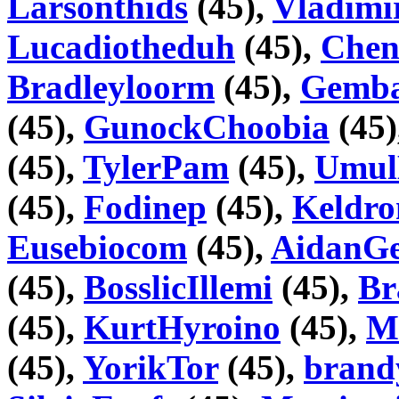
Larsonthids
(45),
Vladimi
Lucadiotheduh
(45),
Chen
Bradleyloorm
(45),
Gemb
(45),
GunockChoobia
(45)
(45),
TylerPam
(45),
Umul
(45),
Fodinep
(45),
Keldr
Eusebiocom
(45),
AidanGe
(45),
BosslicIllemi
(45),
Br
(45),
KurtHyroino
(45),
M
(45),
YorikTor
(45),
bran