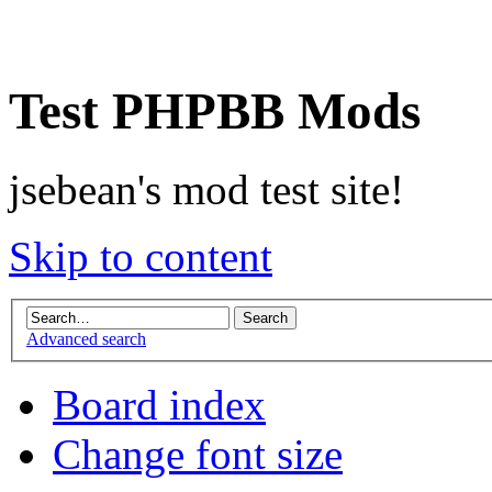
Test PHPBB Mods
jsebean's mod test site!
Skip to content
Advanced search
Board index
Change font size