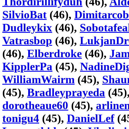
Thordirillifyduh
(46),
Ald
SilvioBat
(46),
Dimitarcob
Dudleykix
(46),
Sobotafea
Vatrasbop
(46),
LukjanDr
(46),
Elberdroke
(46),
Jam
KipplerPa
(45),
NadineDi
WilliamWairm
(45),
Shau
(45),
Bradleyprayeda
(45)
dorotheaue60
(45),
arline
tonigu4
(45),
DanielLef
(4