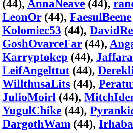
(44),
AnnaNeave
(44),
ran
LeonOr
(44),
FaesulBeene
Kolomiec53
(44),
DavidRe
GoshOvarceFar
(44),
Ang
Karryptokep
(44),
Jaffar
LeifAngelttut
(44),
Derekl
WillthusaLits
(44),
Peratu
JulioMoirl
(44),
MitchId
YugulChike
(44),
Pyranki
DargothWam
(44),
Irhab