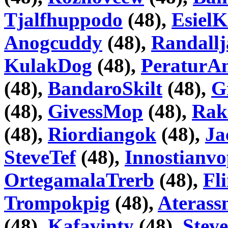
Tjalfhuppodo
(48),
Esiel
Anogcuddy
(48),
Randallj
KulakDog
(48),
PeraturA
(48),
BandaroSkilt
(48),
G
(48),
GivessMop
(48),
Rak
(48),
Riordiangok
(48),
Ja
SteveTef
(48),
Innostianv
OrtegamalaTrerb
(48),
Fl
Trompokpig
(48),
Aterass
(48),
Kafavinty
(48),
Stev