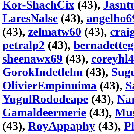
Kor-ShachCix
(43),
Jasnt
LaresNalse
(43),
angelho6
(43),
zelmatw60
(43),
crai
petralp2
(43),
bernadetteg
sheenawx69
(43),
coreyhl4
GorokIndetlelm
(43),
Sugu
OlivierEmpinuima
(43),
S
YugulRododeape
(43),
Na
Gamaldeermerie
(43),
Mus
(43),
RoyAppaphy
(43),
Ph