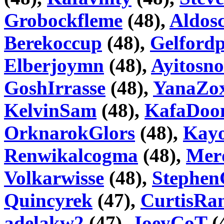
Grobockfleme
(48),
Aldosc
Berekoccup
(48),
Gelfordp
Elberjoymn
(48),
Ayitosn
GoshIrrasse
(48),
YanaZo
KelvinSam
(48),
KafaDoo
OrknarokGlors
(48),
Kayo
Renwikalcogma
(48),
Mer
Volkarwisse
(48),
Stephen
Quincyrek
(47),
CurtisRa
adelakw2
(47),
JoeyCoT
(