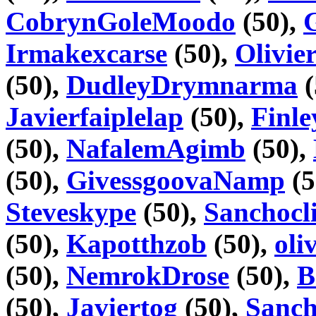
CobrynGoleMoodo
(50),
Irmakexcarse
(50),
Olivie
(50),
DudleyDrymnarma
(
Javierfaiplelap
(50),
Finl
(50),
NafalemAgimb
(50),
(50),
GivessgoovaNamp
(5
Steveskype
(50),
Sanchocli
(50),
Kapotthzob
(50),
oli
(50),
NemrokDrose
(50),
B
(50),
Javiertog
(50),
Sanc