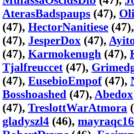
AterasBadspaups
(47),
Ol
(47),
HectorNanitiese
(47)
(47),
JesperDox
(47),
Ayi
(47),
Karmokenugh
(47),
Tjalfreuccet
(47),
Grimedg
(47),
EusebioEmpof
(47),
Bosshoashed
(47),
Abedox
(47),
TreslottWarAtmora
(
gladyszl4
(46),
mayraqc16