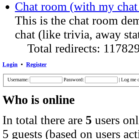
Chat room (with my chat
This is the chat room de
chat (like trivia, away sta
Total redirects: 11782
Login
•
Register
Username:
Password:
|
Log me o
Who is online
In total there are
5
users onl
5 guests (based on users act