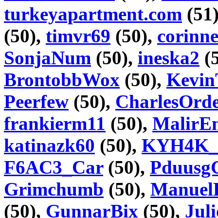
turkeyapartment.com
(51
(50),
timvr69
(50),
corinn
SonjaNum
(50),
ineska2
(
BrontobbWox
(50),
Kevin
Peerfew
(50),
CharlesOrd
frankierm11
(50),
MalirE
katinazk60
(50),
KYH4K_
F6AC3_Car
(50),
Pduusg
Grimchumb
(50),
Manuel
(50),
GunnarBix
(50),
Jul