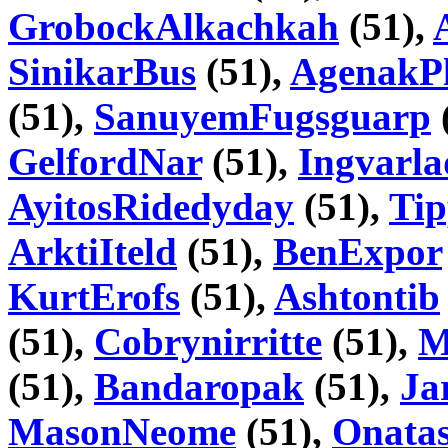
GrobockAlkachkah
(51),
SinikarBus
(51),
AgenakPl
(51),
SanuyemFugsguarp
GelfordNar
(51),
Ingvarla
AyitosRidedyday
(51),
Tip
ArktiIteld
(51),
BenExpor
KurtErofs
(51),
Ashtontib
(51),
Cobrynirritte
(51),
M
(51),
Bandaropak
(51),
Ja
MasonNeome
(51),
Onatas