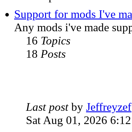
Support for mods I've m
Any mods i've made supp
16
Topics
18
Posts
Last post
by
Jeffreyzef
Sat Aug 01, 2026 6:1