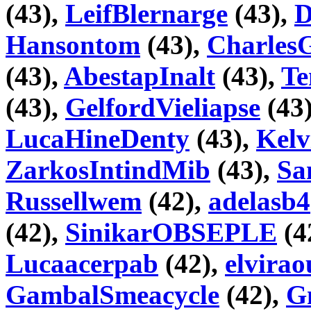
(43),
LeifBlernarge
(43),
D
Hansontom
(43),
Charles
(43),
AbestapInalt
(43),
Te
(43),
GelfordVieliapse
(43
LucaHineDenty
(43),
Kelv
ZarkosIntindMib
(43),
Sa
Russellwem
(42),
adelasb4
(42),
SinikarOBSEPLE
(4
Lucaacerpab
(42),
elvira
GambalSmeacycle
(42),
G