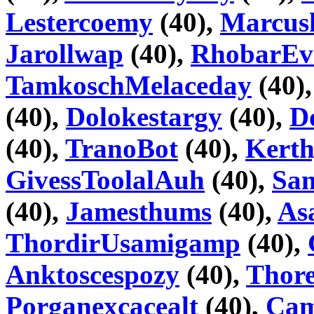
Lestercoemy
(40),
Marcus
Jarollwap
(40),
RhobarEv
TamkoschMelaceday
(40)
(40),
Dolokestargy
(40),
D
(40),
TranoBot
(40),
Kerth
GivessToolalAuh
(40),
Sa
(40),
Jamesthums
(40),
As
ThordirUsamigamp
(40),
Anktoscespozy
(40),
Thor
Porganexcacealt
(40),
Cam