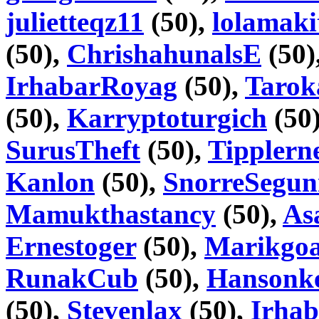
julietteqz11
(50),
lolamaki
(50),
ChrishahunalsE
(50)
IrhabarRoyag
(50),
Tarok
(50),
Karryptoturgich
(50
SurusTheft
(50),
Tipplern
Kanlon
(50),
SnorreSegu
Mamukthastancy
(50),
As
Ernestoger
(50),
Marikgoa
RunakCub
(50),
Hansonke
(50),
Stevenlax
(50),
Irhab