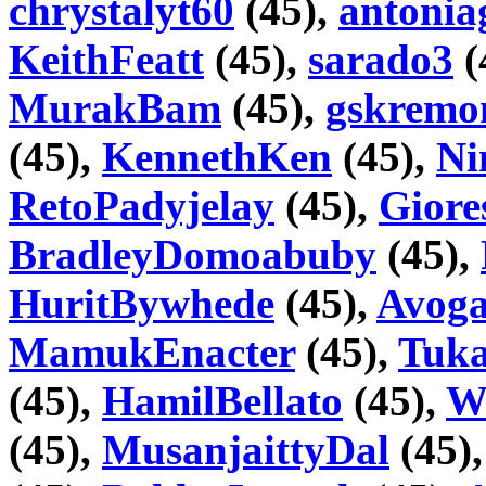
chrystalyt60
(45),
antonia
KeithFeatt
(45),
sarado3
(
MurakBam
(45),
gskremo
(45),
KennethKen
(45),
Ni
RetoPadyjelay
(45),
Gior
BradleyDomoabuby
(45),
HuritBywhede
(45),
Avoga
MamukEnacter
(45),
Tuka
(45),
HamilBellato
(45),
Wi
(45),
MusanjaittyDal
(45)