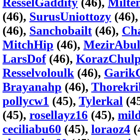
ResselGaddity
(46),
Milte
(46),
SurusUniottozy
(46)
(46),
Sanchobailt
(46),
Cha
MitchHip
(46),
MezirAbul
LarsDof
(46),
KorazChul
Resselvoloulk
(46),
Garik
Brayanahp
(46),
Thorekri
pollycw1
(45),
Tylerkal
(4
(45),
rosellayz16
(45),
mil
ceciliabu60
(45),
loraoz4
(