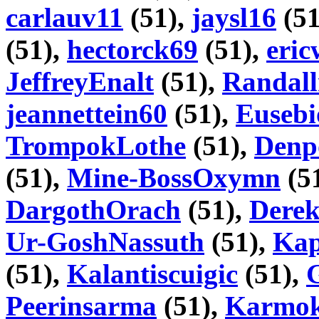
carlauv11
(51),
jaysl16
(51
(51),
hectorck69
(51),
eri
JeffreyEnalt
(51),
Randall
jeannettein60
(51),
Euseb
TrompokLothe
(51),
Denp
(51),
Mine-BossOxymn
(5
DargothOrach
(51),
Dere
Ur-GoshNassuth
(51),
Kap
(51),
Kalantiscuigic
(51),
Peerinsarma
(51),
Karmok