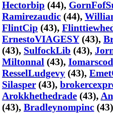
Hectorbip
(44),
GornFofS
Ramirezaudic
(44),
Willi
FlintCip
(43),
Flinttiewhe
ErnestoVIAGESY
(43),
Br
(43),
SulfockLib
(43),
Jorn
Miltonnal
(43),
Iomarscod
ResselLudgevy
(43),
Emet
Silasper
(43),
brokercexpr
Arokkhethedrade
(43),
An
(43),
Bradleynompinc
(43