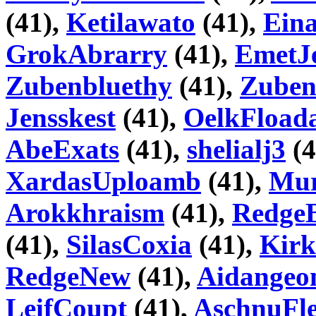
(41),
Ketilawato
(41),
Ein
GrokAbrarry
(41),
EmetJ
Zubenbluethy
(41),
Zube
Jensskest
(41),
OelkFload
AbeExats
(41),
shelialj3
(4
XardasUploamb
(41),
Mur
Arokkhraism
(41),
RedgeB
(41),
SilasCoxia
(41),
Kirk
RedgeNew
(41),
Aidangeo
LeifCoupt
(41),
AschnuFle