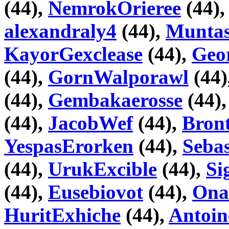
(44),
NemrokOrieree
(44)
alexandraly4
(44),
Muntas
KayorGexclease
(44),
Geo
(44),
GornWalporawl
(44)
(44),
Gembakaerosse
(44)
(44),
JacobWef
(44),
Bron
YespasErorken
(44),
Seba
(44),
UrukExcible
(44),
Si
(44),
Eusebiovot
(44),
Ona
HuritExhiche
(44),
Antoin