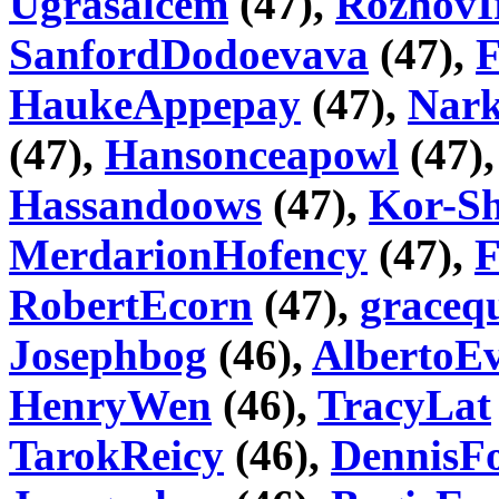
Ugrasalcem
(47),
RozhovI
SanfordDodoevava
(47),
HaukeAppepay
(47),
Nar
(47),
Hansonceapowl
(47)
Hassandoows
(47),
Kor-Sh
MerdarionHofency
(47),
F
RobertEcorn
(47),
graceq
Josephbog
(46),
AlbertoE
HenryWen
(46),
TracyLat
TarokReicy
(46),
DennisF