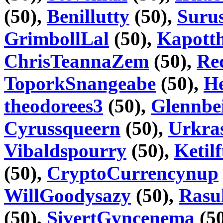
(50),
Benillutty
(50),
Suru
GrimbollLal
(50),
Kapott
ChrisTeannaZem
(50),
Re
ToporkSnangeabe
(50),
H
theodorees3
(50),
Glennbe
Cyrussqueern
(50),
Urkra
Vibaldspourry
(50),
Ketil
(50),
CryptoCurrencynup
WillGoodysazy
(50),
Rasu
(50),
SivertGyncenema
(5