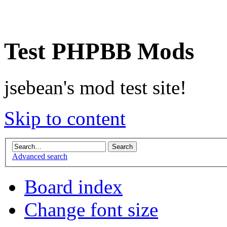
Test PHPBB Mods
jsebean's mod test site!
Skip to content
Advanced search
Board index
Change font size