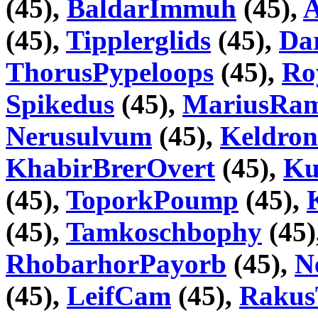
(45),
BaldarImmuh
(45),
A
(45),
Tipplerglids
(45),
Da
ThorusPypeloops
(45),
Ro
Spikedus
(45),
MariusRa
Nerusulvum
(45),
Keldron
KhabirBrerOvert
(45),
Ku
(45),
ToporkPoump
(45),
(45),
Tamkoschbophy
(45)
RhobarhorPayorb
(45),
N
(45),
LeifCam
(45),
Raku