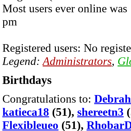
Most users ever online was
pm
Registered users: No registe
Legend:
Administrators
,
Gl
Birthdays
Congratulations to:
Debrah
katieca18
(51),
shereetn3
(
Flexibleueo
(51),
Rhobar