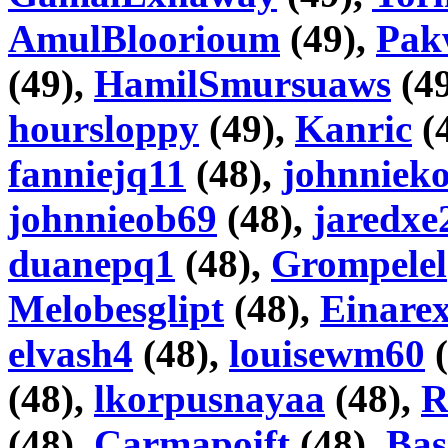
AmulBloorioum
(49),
Pak
(49),
HamilSmursuaws
(4
hoursloppy
(49),
Kanric
(
fanniejq11
(48),
johnniek
johnnieob69
(48),
jaredxe
duanepq1
(48),
Grompelel
Melobesglipt
(48),
Einare
elvash4
(48),
louisewm60
(
(48),
lkorpusnayaa
(48),
R
(48),
Carmapoift
(48),
Bas