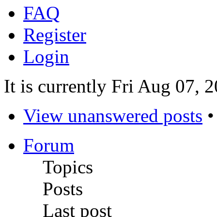
FAQ
Register
Login
It is currently Fri Aug 07,
View unanswered posts
Forum
Topics
Posts
Last post