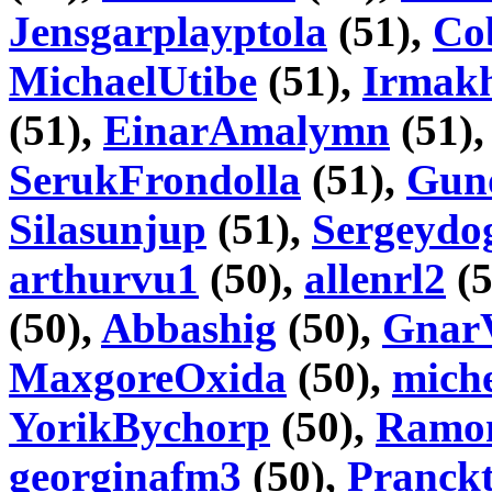
Jensgarplayptola
(51),
Co
MichaelUtibe
(51),
Irmakh
(51),
EinarAmalymn
(51)
SerukFrondolla
(51),
Gun
Silasunjup
(51),
Sergeydo
arthurvu1
(50),
allenrl2
(5
(50),
Abbashig
(50),
Gnar
MaxgoreOxida
(50),
mich
YorikBychorp
(50),
Ramo
georginafm3
(50),
Pranckt