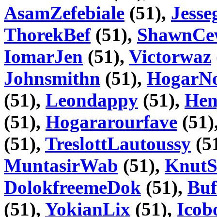
AsamZefebiale
(51),
Jesse
ThorekBef
(51),
ShawnCe
IomarJen
(51),
Victorwaz
Johnsmithn
(51),
HogarN
(51),
Leondappy
(51),
Hen
(51),
Hogararourfave
(51)
(51),
TreslottLautoussy
(5
MuntasirWab
(51),
KnutS
DolokfreemeDok
(51),
Buf
(51),
YokianLix
(51),
Icob