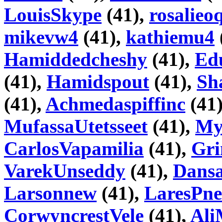
LouisSkype
(41),
rosalieo
mikevw4
(41),
kathiemu4
Hamiddedcheshy
(41),
Ed
(41),
Hamidspout
(41),
Sh
(41),
Achmedaspiffinc
(41
MufassaUtetsseet
(41),
My
CarlosVapamilia
(41),
Gri
VarekUnseddy
(41),
Dans
Larsonnew
(41),
LaresPne
CorwyncrestVele
(41),
Ali