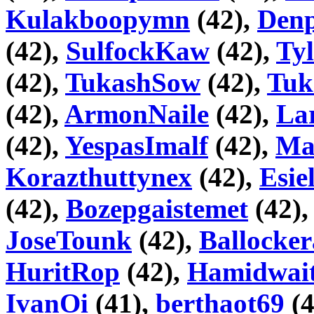
Kulakboopymn
(42),
Den
(42),
SulfockKaw
(42),
Ty
(42),
TukashSow
(42),
Tuk
(42),
ArmonNaile
(42),
La
(42),
YespasImalf
(42),
Ma
Korazthuttynex
(42),
Esie
(42),
Bozepgaistemet
(42)
JoseTounk
(42),
Ballocke
HuritRop
(42),
Hamidwai
IvanOi
(41),
berthaot69
(4