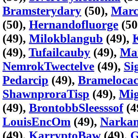
Bramsterydary
(50),
Marc
(50),
Hernandofluorge
(50
(49),
Milokblangub
(49),
(49),
Tufailcauby
(49),
Ma
NemrokTwectelve
(49),
Si
Pedarcip
(49),
Bramelocac
ShawnproraTisp
(49),
Mig
(49),
BrontobbSleesssof
(4
LouisEncOm
(49),
Narka
(49),
KarryptoBaw
(49),
G