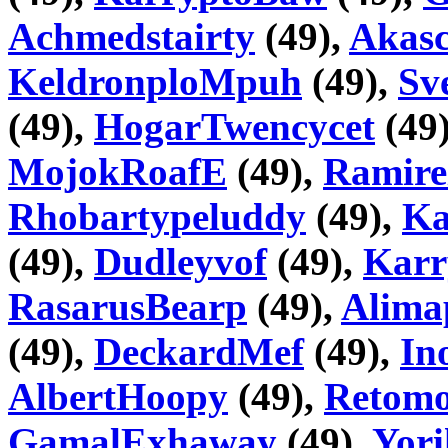
Achmedstairty
(49),
Akas
KeldronploMpuh
(49),
Sv
(49),
HogarTwencycet
(49
MojokRoafE
(49),
Ramire
Rhobartypeluddy
(49),
Ka
(49),
Dudleyvof
(49),
Karr
RasarusBearp
(49),
Alima
(49),
DeckardMef
(49),
In
AlbertHoopy
(49),
Retom
GamalExhaway
(49),
Yori