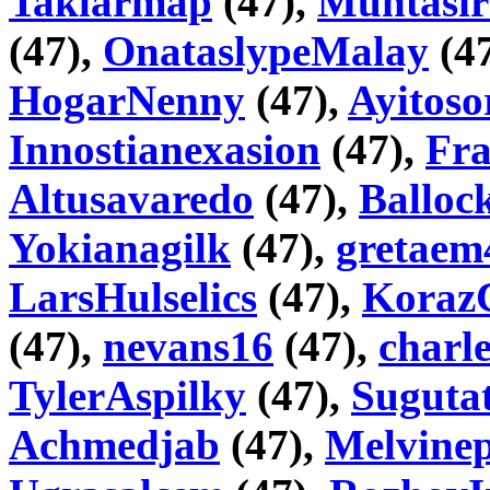
Taklarmap
(47),
Muntasir
(47),
OnataslypeMalay
(4
HogarNenny
(47),
Ayitoso
Innostianexasion
(47),
Fr
Altusavaredo
(47),
Balloc
Yokianagilk
(47),
gretaem
LarsHulselics
(47),
Koraz
(47),
nevans16
(47),
charl
TylerAspilky
(47),
Sugutat
Achmedjab
(47),
Melvinep