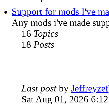
Support for mods I've m
Any mods i've made supp
16
Topics
18
Posts
Last post
by
Jeffreyzef
Sat Aug 01, 2026 6:1