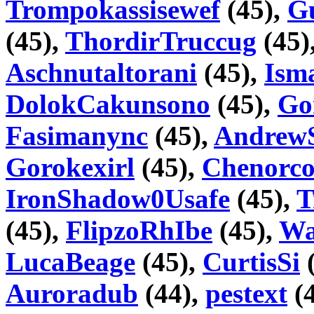
Trompokassisewef
(45),
G
(45),
ThordirTruccug
(45)
Aschnutaltorani
(45),
Ism
DolokCakunsono
(45),
Go
Fasimanync
(45),
Andrew
Gorokexirl
(45),
Chenorco
IronShadow0Usafe
(45),
T
(45),
FlipzoRhIbe
(45),
Wa
LucaBeage
(45),
CurtisSi
(
Auroradub
(44),
pestext
(