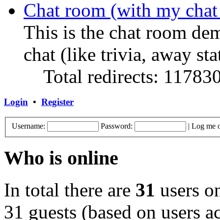
Chat room (with my chat
This is the chat room de
chat (like trivia, away sta
Total redirects: 11783
Login
•
Register
Username:
Password:
|
Log me o
Who is online
In total there are
31
users on
31 guests (based on users ac