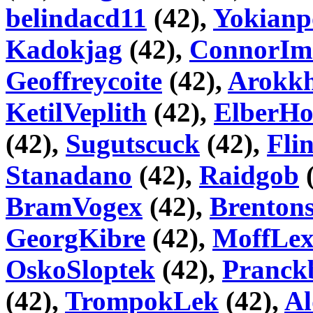
belindacd11
(42),
Yokianp
Kadokjag
(42),
ConnorIm
Geoffreycoite
(42),
Arokk
KetilVeplith
(42),
ElberHo
(42),
Sugutscuck
(42),
Fli
Stanadano
(42),
Raidgob
(
BramVogex
(42),
Brentons
GeorgKibre
(42),
MoffLe
OskoSloptek
(42),
Pranck
(42),
TrompokLek
(42),
Al