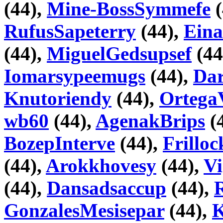
(44),
Mine-BossSymmefe
(
RufusSapeterry
(44),
Eina
(44),
MiguelGedsupsef
(44
Iomarsypeemugs
(44),
Da
Knutoriendy
(44),
Ortega
wb60
(44),
AgenakBrips
(
BozepInterve
(44),
Frillo
(44),
Arokkhovesy
(44),
V
(44),
Dansadsaccup
(44),
GonzalesMesisepar
(44),
K