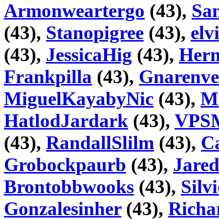
Armonweartergo
(43),
San
(43),
Stanopigree
(43),
elv
(43),
JessicaHig
(43),
Hern
Frankpilla
(43),
Gnarenve
MiguelKayabyNic
(43),
M
HatlodJardark
(43),
VPSM
(43),
RandallSlilm
(43),
Ca
Grobockpaurb
(43),
Jare
Brontobbwooks
(43),
Silv
Gonzalesinher
(43),
Richa