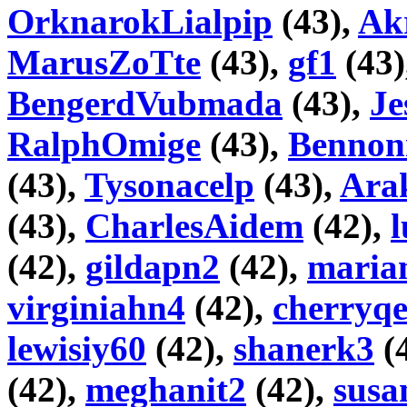
OrknarokLialpip
(43),
Akr
MarusZoTte
(43),
gf1
(43)
BengerdVubmada
(43),
Je
RalphOmige
(43),
Bennon
(43),
Tysonacelp
(43),
Ara
(43),
CharlesAidem
(42),
l
(42),
gildapn2
(42),
maria
virginiahn4
(42),
cherryq
lewisiy60
(42),
shanerk3
(
(42),
meghanit2
(42),
susa