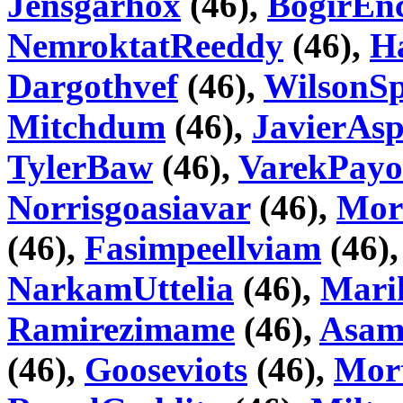
Jensgarhox
(46),
BogirEnc
NemroktatReeddy
(46),
H
Dargothvef
(46),
WilsonSp
Mitchdum
(46),
JavierAsp
TylerBaw
(46),
VarekPay
Norrisgoasiavar
(46),
Mor
(46),
Fasimpeellviam
(46)
NarkamUttelia
(46),
Mari
Ramirezimame
(46),
Asam
(46),
Gooseviots
(46),
Mor