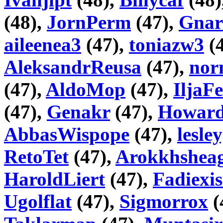
(48),
JornPerm
(47),
Gnar
aileenea3
(47),
toniazw3
(
AleksandrReusa
(47),
nor
(47),
AldoMop
(47),
IljaF
(47),
Genakr
(47),
Howar
AbbasWispope
(47),
lesle
RetoTet
(47),
Arokkhshea
HaroldLiert
(47),
Fadiexis
Ugolflat
(47),
Sigmorrox
(