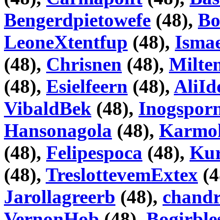
Bengerdpietowefe
(48),
Bo
LeoneXtentfup
(48),
Isma
(48),
Chrisnen
(48),
Milte
(48),
Esielfeern
(48),
AliI
VibaldBek
(48),
Inogspor
Hansonagola
(48),
Karmo
(48),
Felipespoca
(48),
Kur
(48),
TreslottevemExtex
(4
Jarollagreerb
(48),
chand
VernonHob
(48),
Bogirble