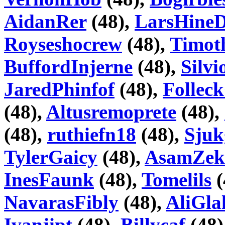
AidanRer
(48),
LarsHineD
Royseshocrew
(48),
Timot
BuffordInjerne
(48),
Silv
JaredPhinfof
(48),
Folle
(48),
Altusremoprete
(48),
(48),
ruthiefn18
(48),
Sju
TylerGaicy
(48),
AsamZek
InesFaunk
(48),
Tomelils
(
NavarasFibly
(48),
AliGla
Ivanjipt
(48),
Billycaf
(48)