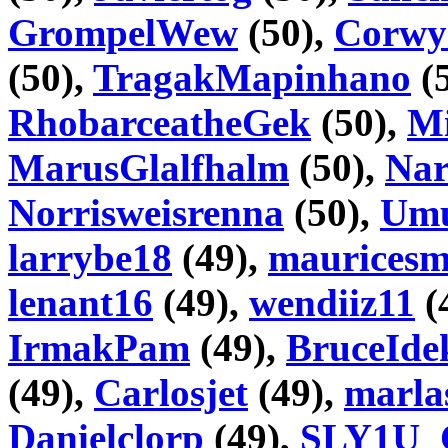
GrompelWew
(50),
Corwy
(50),
TragakMapinhano
(
RhobarceatheGek
(50),
Mi
MarusGlalfhalm
(50),
Nar
Norrisweisrenna
(50),
Umu
larrybe18
(49),
maurices
lenant16
(49),
wendiiz11
(
IrmakPam
(49),
BruceIde
(49),
Carlosjet
(49),
marla
Danielclorp
(49),
SLY1U_