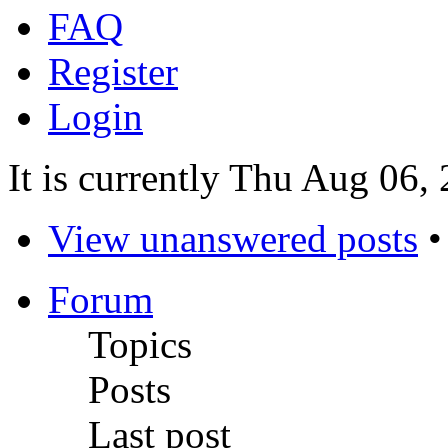
FAQ
Register
Login
It is currently Thu Aug 06
View unanswered posts
Forum
Topics
Posts
Last post