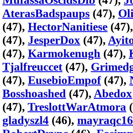
AterasBadspaups
(47),
Ol
(47),
HectorNanitiese
(47)
(47),
JesperDox
(47),
Ayi
(47),
Karmokenugh
(47),
Tjalfreuccet
(47),
Grimedg
(47),
EusebioEmpof
(47),
Bosshoashed
(47),
Abedox
(47),
TreslottWarAtmora
(
gladyszl4
(46),
mayraqc16