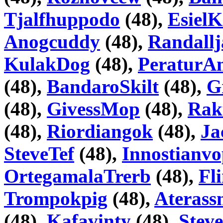
Tjalfhuppodo
(48),
Esiel
Anogcuddy
(48),
Randallj
KulakDog
(48),
PeraturA
(48),
BandaroSkilt
(48),
G
(48),
GivessMop
(48),
Rak
(48),
Riordiangok
(48),
Ja
SteveTef
(48),
Innostianv
OrtegamalaTrerb
(48),
Fl
Trompokpig
(48),
Aterass
(48),
Kafavinty
(48),
Stev