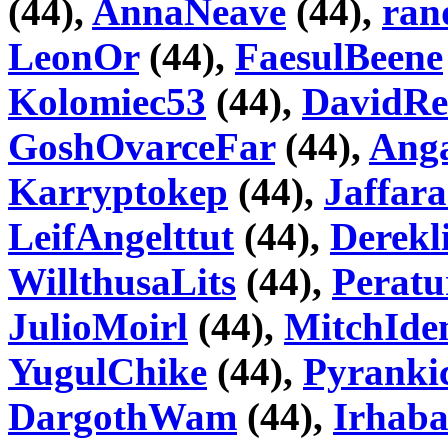
(44),
AnnaNeave
(44),
ran
LeonOr
(44),
FaesulBeene
Kolomiec53
(44),
DavidRe
GoshOvarceFar
(44),
Ang
Karryptokep
(44),
Jaffar
LeifAngelttut
(44),
Derekl
WillthusaLits
(44),
Peratu
JulioMoirl
(44),
MitchId
YugulChike
(44),
Pyranki
DargothWam
(44),
Irhab