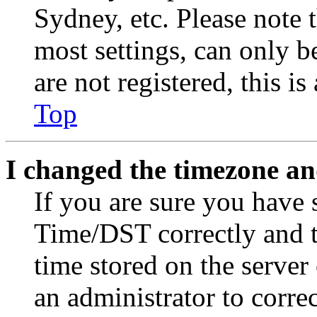
Sydney, etc. Please note 
most settings, can only b
are not registered, this i
Top
I changed the timezone and
If you are sure you have
Time/DST correctly and the
time stored on the server 
an administrator to corre