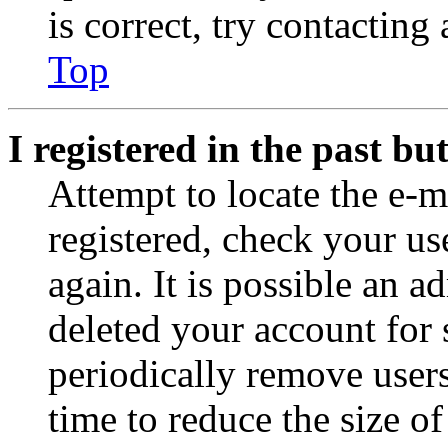
is correct, try contacting
Top
I registered in the past b
Attempt to locate the e-m
registered, check your u
again. It is possible an a
deleted your account for
periodically remove user
time to reduce the size of