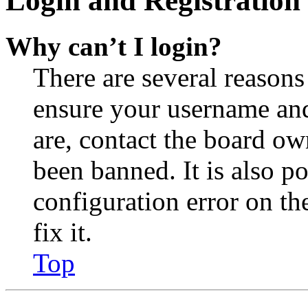
Login and Registration 
Why can’t I login?
There are several reasons
ensure your username and
are, contact the board o
been banned. It is also p
configuration error on th
fix it.
Top