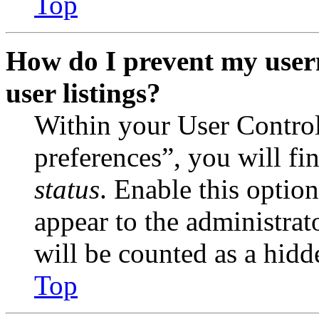
Top
How do I prevent my user
user listings?
Within your User Contro
preferences”, you will fi
status
. Enable this optio
appear to the administrat
will be counted as a hidd
Top