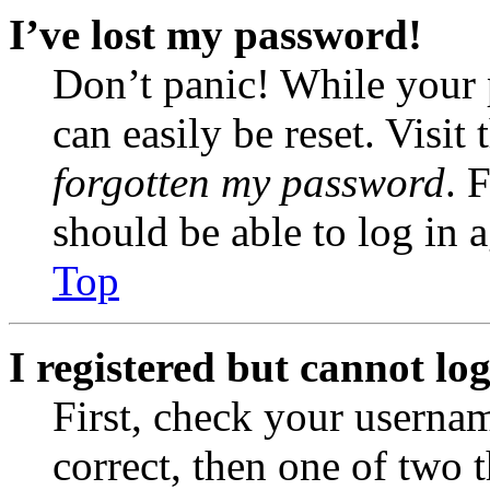
I’ve lost my password!
Don’t panic! While your 
can easily be reset. Visit
forgotten my password
. 
should be able to log in a
Top
I registered but cannot log
First, check your usernam
correct, then one of two