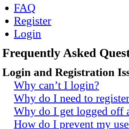
FAQ
Register
Login
Frequently Asked Quest
Login and Registration Is
Why can’t I login?
Why do I need to register 
Why do I get logged off 
How do I prevent my use