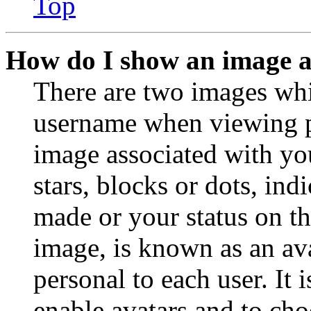
Top
How do I show an image 
There are two images wh
username when viewing p
image associated with you
stars, blocks or dots, in
made or your status on th
image, is known as an ava
personal to each user. It 
enable avatars and to ch