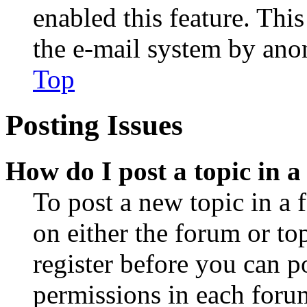
enabled this feature. This
the e-mail system by an
Top
Posting Issues
How do I post a topic in 
To post a new topic in a 
on either the forum or to
register before you can p
permissions in each forum