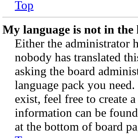
Top
My language is not in the l
Either the administrator 
nobody has translated thi
asking the board administr
language pack you need. 
exist, feel free to create
information can be found
at the bottom of board pa