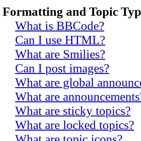
Formatting and Topic Typ
What is BBCode?
Can I use HTML?
What are Smilies?
Can I post images?
What are global announ
What are announcements
What are sticky topics?
What are locked topics?
What are topic icons?