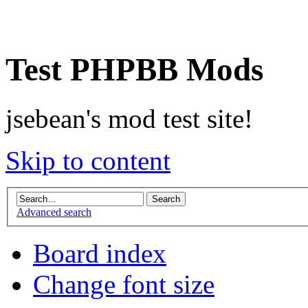
Test PHPBB Mods
jsebean's mod test site!
Skip to content
Advanced search
Board index
Change font size