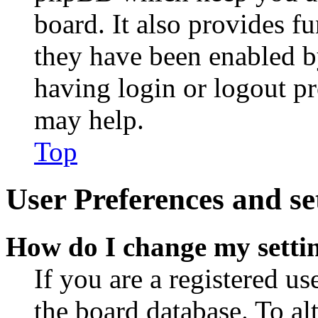
board. It also provides fu
they have been enabled b
having login or logout p
may help.
Top
User Preferences and se
How do I change my setti
If you are a registered use
the board database. To al