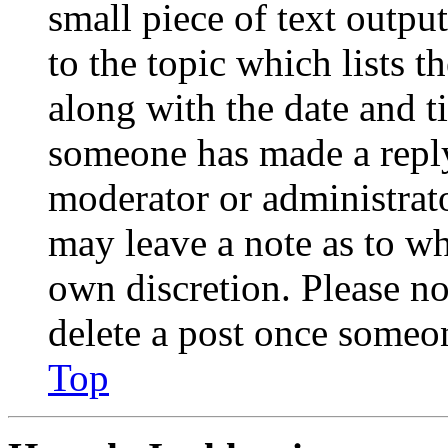
small piece of text outpu
to the topic which lists t
along with the date and t
someone has made a reply;
moderator or administrato
may leave a note as to wh
own discretion. Please no
delete a post once someon
Top