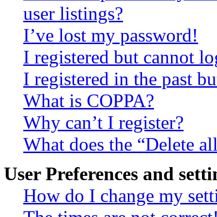
user listings?
I’ve lost my password!
I registered but cannot lo
I registered in the past 
What is COPPA?
Why can’t I register?
What does the “Delete al
User Preferences and setti
How do I change my sett