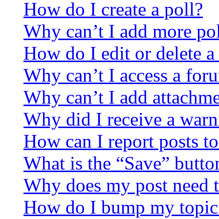
How do I create a poll?
Why can’t I add more pol
How do I edit or delete a
Why can’t I access a for
Why can’t I add attachm
Why did I receive a warn
How can I report posts t
What is the “Save” button
Why does my post need t
How do I bump my topic