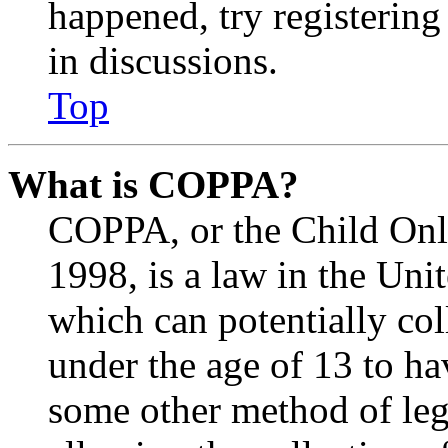
happened, try registerin
in discussions.
Top
What is COPPA?
COPPA, or the Child Onli
1998, is a law in the Uni
which can potentially co
under the age of 13 to ha
some other method of le