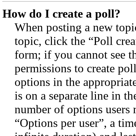
How do I create a poll?
When posting a new topic 
topic, click the “Poll cr
form; if you cannot see t
permissions to create poll
options in the appropriat
is on a separate line in th
number of options users 
“Options per user”, a time