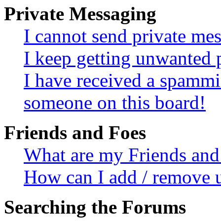
Private Messaging
I cannot send private me
I keep getting unwanted 
I have received a spammi
someone on this board!
Friends and Foes
What are my Friends and 
How can I add / remove u
Searching the Forums