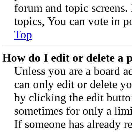
forum and topic screens
topics, You can vote in po
Top
How do I edit or delete a 
Unless you are a board a
can only edit or delete y
by clicking the edit butto
sometimes for only a limi
If someone has already re