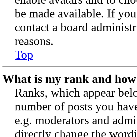
be made available. If you
contact a board administr
reasons.
Top
What is my rank and how 
Ranks, which appear belo
number of posts you have 
e.g. moderators and admin
directly change the wordi