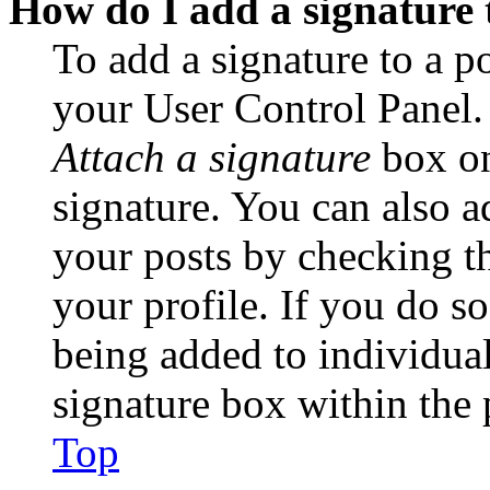
How do I add a signature 
To add a signature to a po
your User Control Panel.
Attach a signature
box on
signature. You can also ad
your posts by checking th
your profile. If you do so
being added to individua
signature box within the 
Top