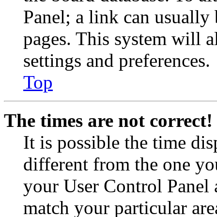
Panel; a link can usually
pages. This system will a
settings and preferences.
Top
The times are not correct!
It is possible the time di
different from the one you 
your User Control Panel 
match your particular are