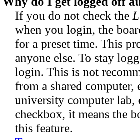
Why do I get logged off a
If you do not check the
L
when you login, the boar
for a preset time. This p
anyone else. To stay logg
login. This is not recom
from a shared computer, e.
university computer lab, e
checkbox, it means the b
this feature.