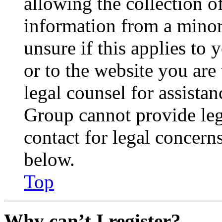
allowing the collection of
information from a minor 
unsure if this applies to 
or to the website you are 
legal counsel for assista
Group cannot provide lega
contact for legal concern
below.
Top
Why can’t I register?