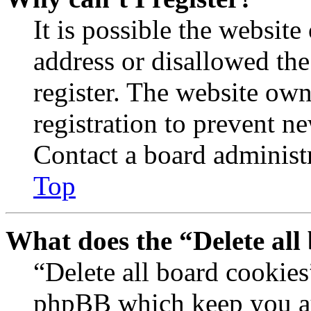
It is possible the websit
address or disallowed th
register. The website own
registration to prevent n
Contact a board administr
Top
What does the “Delete all
“Delete all board cookies
phpBB which keep you au