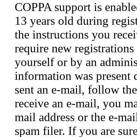
COPPA support is enable
13 years old during regis
the instructions you rece
require new registrations 
yourself or by an adminis
information was present d
sent an e-mail, follow the
receive an e-mail, you ma
mail address or the e-ma
spam filer. If you are su