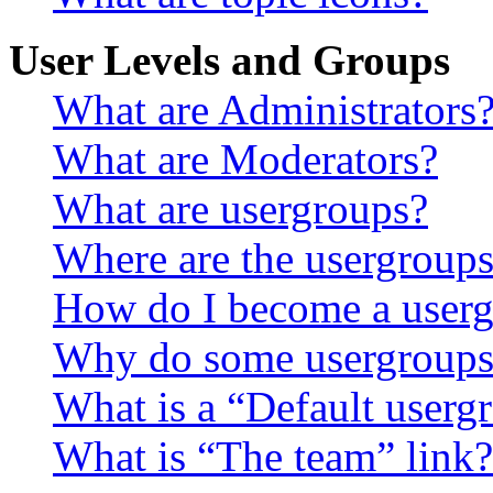
User Levels and Groups
What are Administrators
What are Moderators?
What are usergroups?
Where are the usergroups
How do I become a userg
Why do some usergroups a
What is a “Default userg
What is “The team” link?