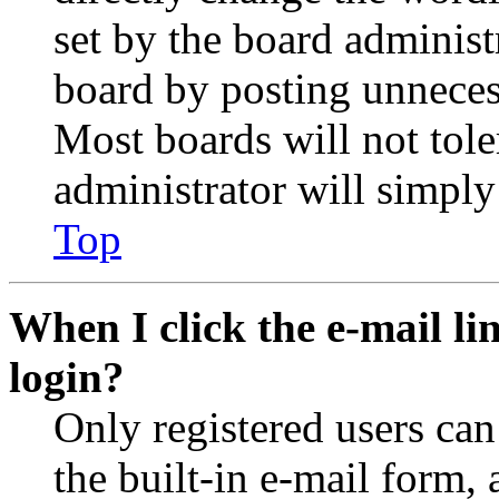
set by the board administ
board by posting unnecess
Most boards will not tole
administrator will simply
Top
When I click the e-mail lin
login?
Only registered users can
the built-in e-mail form, 