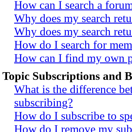
How can I search a foru
Why does my search retur
Why does my search retu
How do I search for mem
How can I find my own p
Topic Subscriptions and
What is the difference 
subscribing?
How do I subscribe to spe
How do I remove my subs