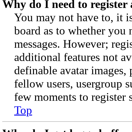
Why do I need to register 
You may not have to, it is
board as to whether you n
messages. However; regist
additional features not av
definable avatar images, 
fellow users, usergroup su
few moments to register 
Top