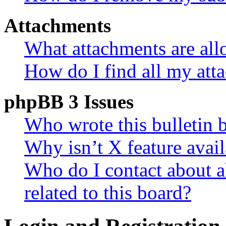
Attachments
What attachments are all
How do I find all my att
phpBB 3 Issues
Who wrote this bulletin 
Why isn’t X feature avail
Who do I contact about a
related to this board?