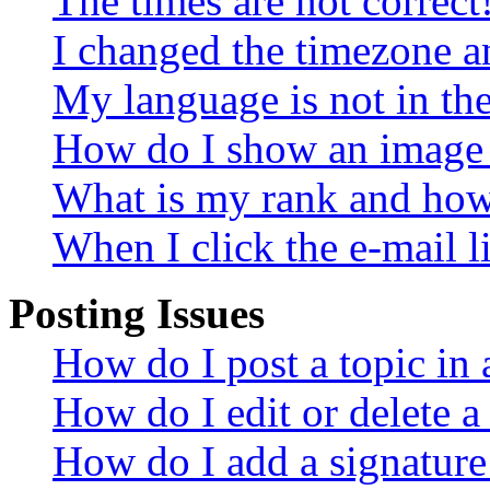
The times are not correct
I changed the timezone an
My language is not in the 
How do I show an image
What is my rank and how 
When I click the e-mail li
Posting Issues
How do I post a topic in
How do I edit or delete a
How do I add a signature