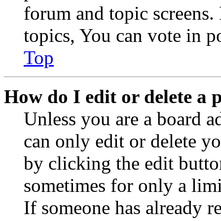
forum and topic screens
topics, You can vote in po
Top
How do I edit or delete a 
Unless you are a board a
can only edit or delete y
by clicking the edit butto
sometimes for only a limi
If someone has already re