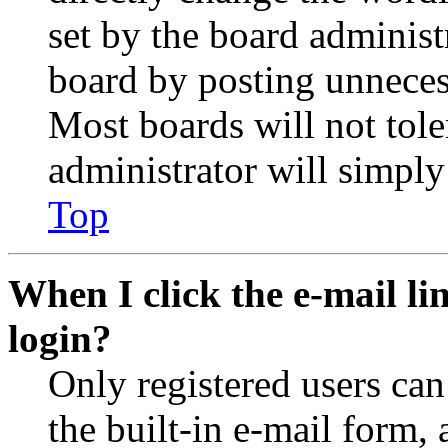
set by the board administ
board by posting unnecess
Most boards will not tole
administrator will simply
Top
When I click the e-mail lin
login?
Only registered users can
the built-in e-mail form, 