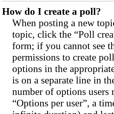
How do I create a poll?
When posting a new topic 
topic, click the “Poll cr
form; if you cannot see t
permissions to create poll
options in the appropriat
is on a separate line in th
number of options users 
“Options per user”, a time