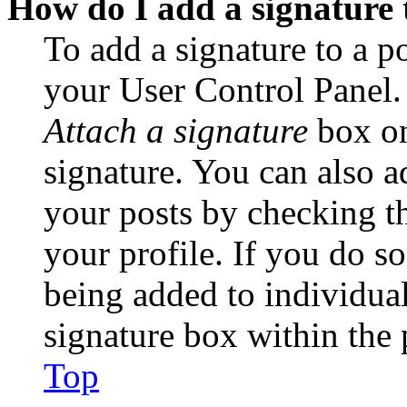
How do I add a signature 
To add a signature to a po
your User Control Panel.
Attach a signature
box on
signature. You can also ad
your posts by checking th
your profile. If you do so
being added to individua
signature box within the 
Top