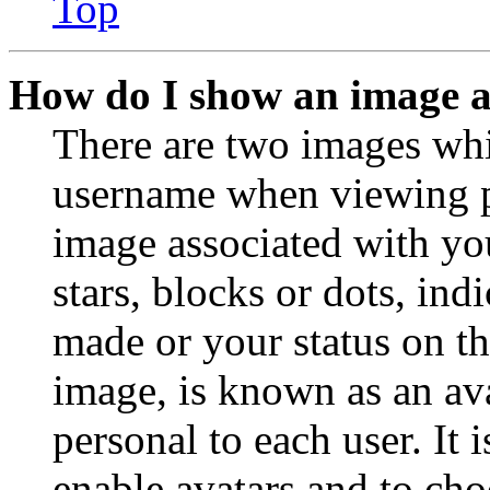
Top
How do I show an image 
There are two images wh
username when viewing p
image associated with you
stars, blocks or dots, in
made or your status on th
image, is known as an ava
personal to each user. It 
enable avatars and to ch