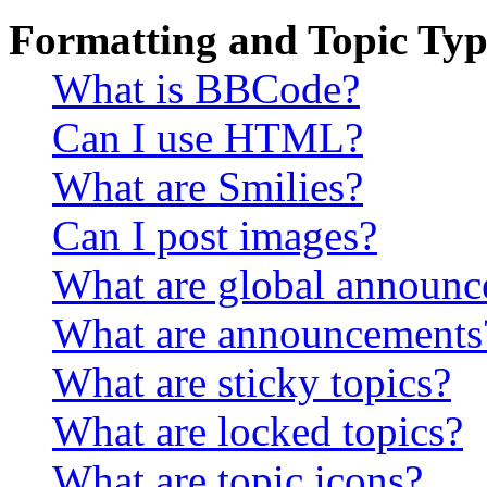
Formatting and Topic Typ
What is BBCode?
Can I use HTML?
What are Smilies?
Can I post images?
What are global announ
What are announcements
What are sticky topics?
What are locked topics?
What are topic icons?