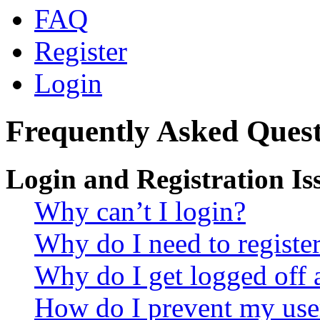
FAQ
Register
Login
Frequently Asked Quest
Login and Registration Is
Why can’t I login?
Why do I need to register 
Why do I get logged off 
How do I prevent my use