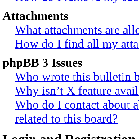
Attachments
What attachments are all
How do I find all my att
phpBB 3 Issues
Who wrote this bulletin 
Why isn’t X feature avail
Who do I contact about a
related to this board?