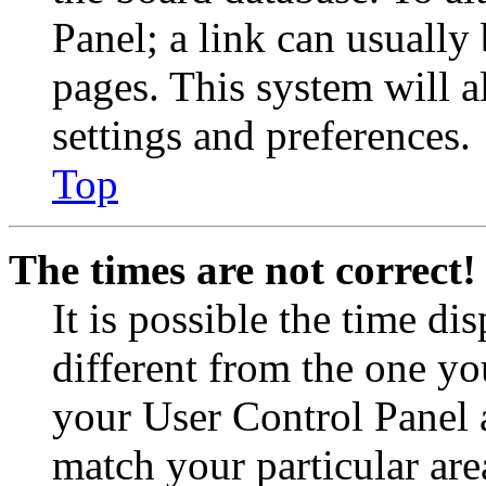
Panel; a link can usually
pages. This system will a
settings and preferences.
Top
The times are not correct!
It is possible the time di
different from the one you 
your User Control Panel 
match your particular are