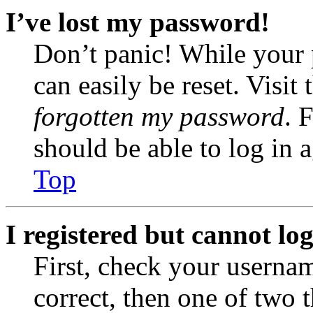
I’ve lost my password!
Don’t panic! While your 
can easily be reset. Visit
forgotten my password
. 
should be able to log in a
Top
I registered but cannot log
First, check your usernam
correct, then one of two