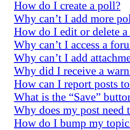
How do I create a poll?
Why can’t I add more pol
How do I edit or delete a
Why can’t I access a for
Why can’t I add attachm
Why did I receive a warn
How can I report posts t
What is the “Save” button
Why does my post need t
How do I bump my topic