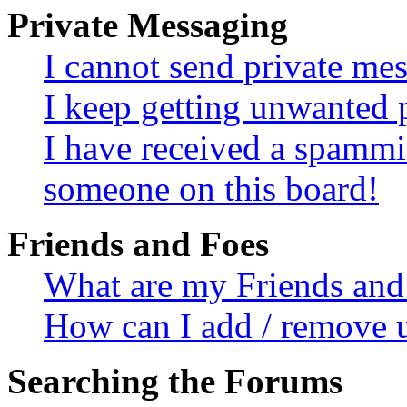
Private Messaging
I cannot send private me
I keep getting unwanted 
I have received a spammi
someone on this board!
Friends and Foes
What are my Friends and 
How can I add / remove u
Searching the Forums