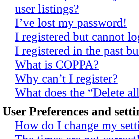
user listings?
I’ve lost my password!
I registered but cannot lo
I registered in the past 
What is COPPA?
Why can’t I register?
What does the “Delete al
User Preferences and setti
How do I change my sett