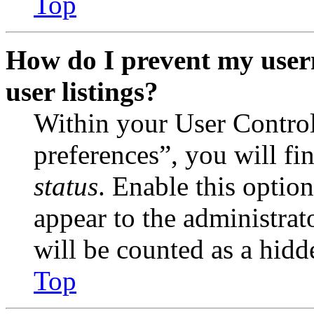
Top
How do I prevent my user
user listings?
Within your User Contro
preferences”, you will fi
status
. Enable this optio
appear to the administrat
will be counted as a hidd
Top