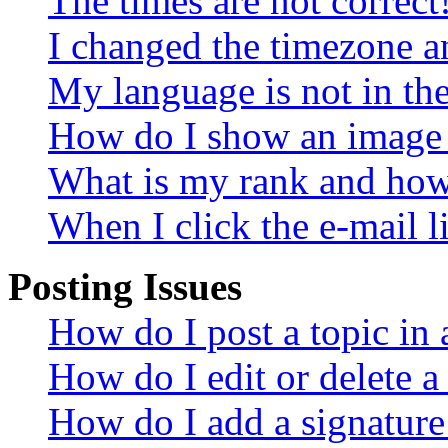
The times are not correct
I changed the timezone an
My language is not in the 
How do I show an image
What is my rank and how 
When I click the e-mail li
Posting Issues
How do I post a topic in
How do I edit or delete a
How do I add a signature