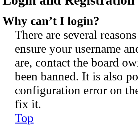
Login and Registration 
Why can’t I login?
There are several reasons
ensure your username and
are, contact the board o
been banned. It is also p
configuration error on th
fix it.
Top