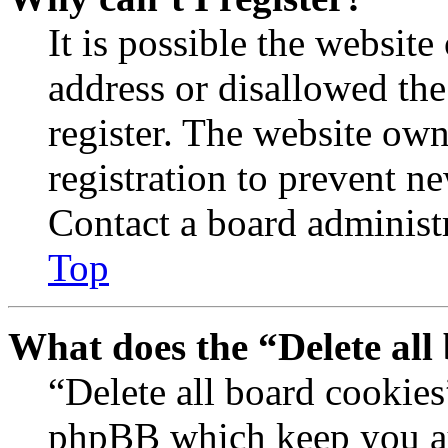
It is possible the websit
address or disallowed th
register. The website own
registration to prevent n
Contact a board administr
Top
What does the “Delete all
“Delete all board cookies
phpBB which keep you au