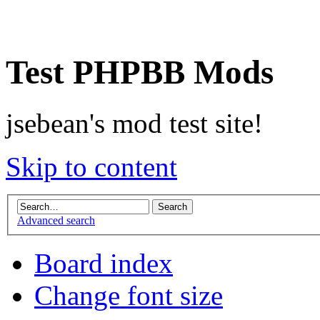
Test PHPBB Mods
jsebean's mod test site!
Skip to content
Advanced search
Board index
Change font size