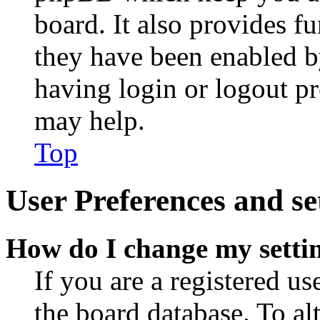
board. It also provides fu
they have been enabled b
having login or logout p
may help.
Top
User Preferences and se
How do I change my setti
If you are a registered use
the board database. To al