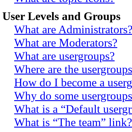
User Levels and Groups
What are Administrators
What are Moderators?
What are usergroups?
Where are the usergroups
How do I become a userg
Why do some usergroups a
What is a “Default userg
What is “The team” link?