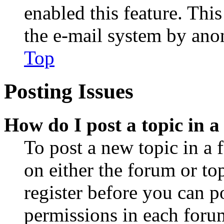
enabled this feature. This
the e-mail system by an
Top
Posting Issues
How do I post a topic in 
To post a new topic in a 
on either the forum or to
register before you can p
permissions in each forum