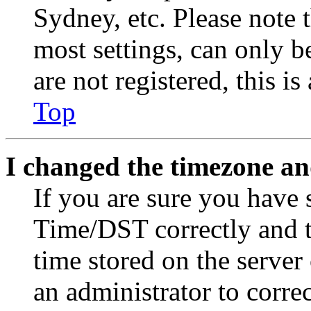
Sydney, etc. Please note 
most settings, can only b
are not registered, this i
Top
I changed the timezone and
If you are sure you have
Time/DST correctly and the
time stored on the server 
an administrator to corre