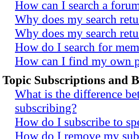
How can I search a foru
Why does my search retur
Why does my search retu
How do I search for mem
How can I find my own p
Topic Subscriptions and
What is the difference 
subscribing?
How do I subscribe to spe
How do I remove my subs