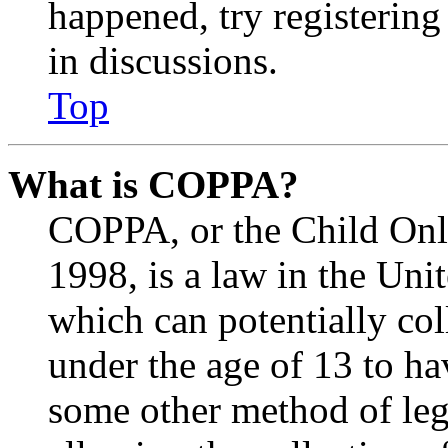
happened, try registerin
in discussions.
Top
What is COPPA?
COPPA, or the Child Onli
1998, is a law in the Uni
which can potentially co
under the age of 13 to ha
some other method of le