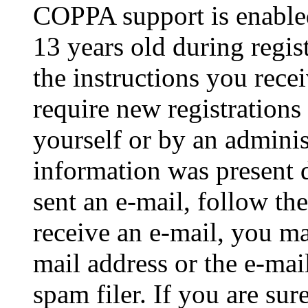
COPPA support is enable
13 years old during regis
the instructions you rece
require new registrations 
yourself or by an adminis
information was present d
sent an e-mail, follow the
receive an e-mail, you ma
mail address or the e-ma
spam filer. If you are su