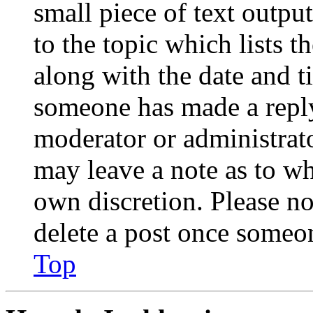
small piece of text outpu
to the topic which lists t
along with the date and t
someone has made a reply;
moderator or administrato
may leave a note as to wh
own discretion. Please no
delete a post once someon
Top