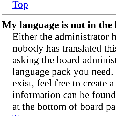
Top
My language is not in the l
Either the administrator 
nobody has translated thi
asking the board administr
language pack you need. 
exist, feel free to create
information can be found
at the bottom of board pa