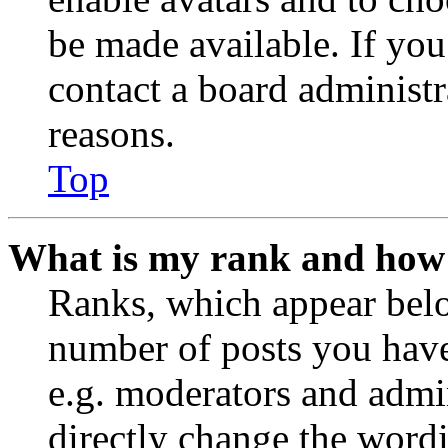
be made available. If you
contact a board administr
reasons.
Top
What is my rank and how 
Ranks, which appear belo
number of posts you have 
e.g. moderators and admin
directly change the wordi