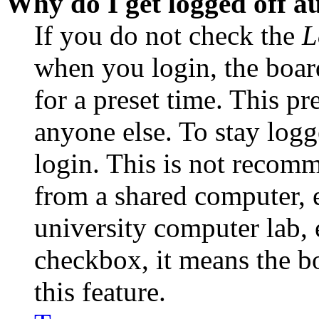
Why do I get logged off a
If you do not check the
L
when you login, the boar
for a preset time. This p
anyone else. To stay logg
login. This is not recom
from a shared computer, e.
university computer lab, e
checkbox, it means the b
this feature.