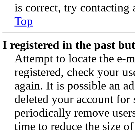
is correct, try contacting
Top
I registered in the past b
Attempt to locate the e-m
registered, check your u
again. It is possible an a
deleted your account for
periodically remove user
time to reduce the size of