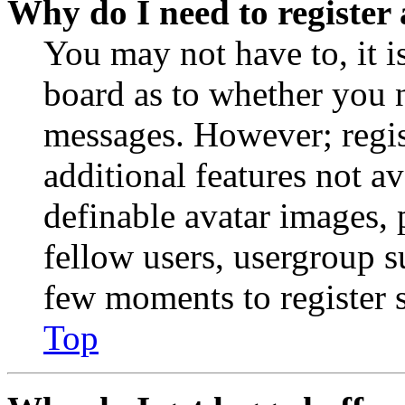
Why do I need to register 
You may not have to, it is
board as to whether you n
messages. However; regist
additional features not av
definable avatar images, 
fellow users, usergroup su
few moments to register 
Top