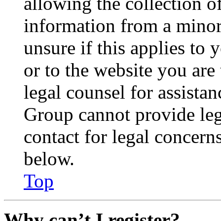
allowing the collection of
information from a minor 
unsure if this applies to 
or to the website you are 
legal counsel for assista
Group cannot provide lega
contact for legal concern
below.
Top
Why can’t I register?