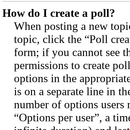
How do I create a poll?
When posting a new topic 
topic, click the “Poll cr
form; if you cannot see t
permissions to create poll
options in the appropriat
is on a separate line in th
number of options users 
“Options per user”, a time