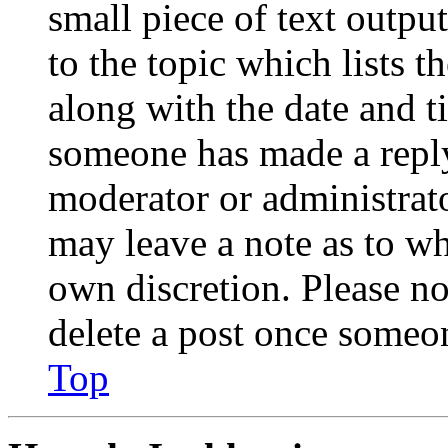
small piece of text outpu
to the topic which lists t
along with the date and t
someone has made a reply;
moderator or administrato
may leave a note as to wh
own discretion. Please no
delete a post once someon
Top