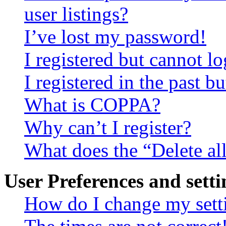
user listings?
I’ve lost my password!
I registered but cannot lo
I registered in the past 
What is COPPA?
Why can’t I register?
What does the “Delete al
User Preferences and setti
How do I change my sett