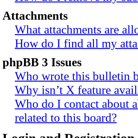
Attachments
What attachments are all
How do I find all my att
phpBB 3 Issues
Who wrote this bulletin 
Why isn’t X feature avail
Who do I contact about a
related to this board?