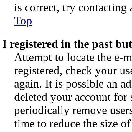
is correct, try contacting
Top
I registered in the past b
Attempt to locate the e-m
registered, check your u
again. It is possible an a
deleted your account for
periodically remove user
time to reduce the size of