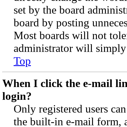
set by the board administ
board by posting unnecess
Most boards will not tole
administrator will simply
Top
When I click the e-mail lin
login?
Only registered users can
the built-in e-mail form, 