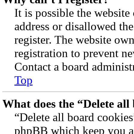
It is possible the websit
address or disallowed th
register. The website own
registration to prevent n
Contact a board administr
Top
What does the “Delete all
“Delete all board cookies
phpBB which keep you au