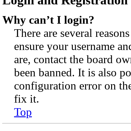
Login and Registration 
Why can’t I login?
There are several reasons
ensure your username and
are, contact the board o
been banned. It is also p
configuration error on th
fix it.
Top