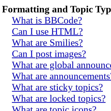
Formatting and Topic Typ
What is BBCode?
Can I use HTML?
What are Smilies?
Can I post images?
What are global announ
What are announcements
What are sticky topics?
What are locked topics?
What are topic icons?