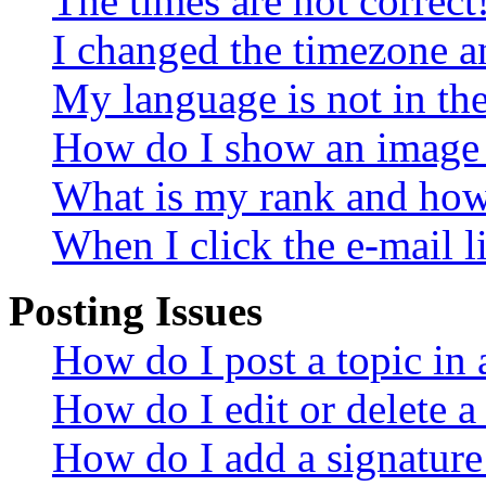
The times are not correct
I changed the timezone an
My language is not in the 
How do I show an image
What is my rank and how 
When I click the e-mail li
Posting Issues
How do I post a topic in
How do I edit or delete a
How do I add a signature