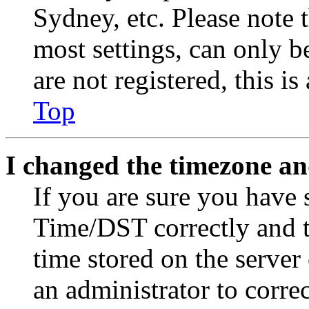
Sydney, etc. Please note 
most settings, can only b
are not registered, this i
Top
I changed the timezone and
If you are sure you have
Time/DST correctly and the
time stored on the server 
an administrator to corre