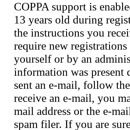
COPPA support is enable
13 years old during regis
the instructions you rece
require new registrations 
yourself or by an adminis
information was present d
sent an e-mail, follow the
receive an e-mail, you ma
mail address or the e-ma
spam filer. If you are su