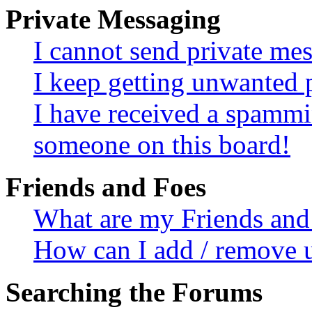
Private Messaging
I cannot send private me
I keep getting unwanted 
I have received a spammi
someone on this board!
Friends and Foes
What are my Friends and 
How can I add / remove u
Searching the Forums