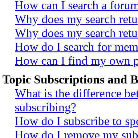
How can I search a foru
Why does my search retur
Why does my search retu
How do I search for mem
How can I find my own p
Topic Subscriptions and
What is the difference 
subscribing?
How do I subscribe to spe
How do I remove my subs