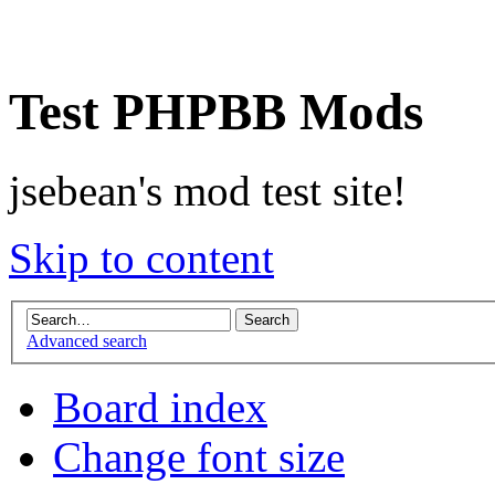
Test PHPBB Mods
jsebean's mod test site!
Skip to content
Advanced search
Board index
Change font size