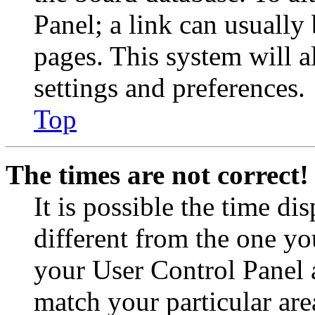
Panel; a link can usually
pages. This system will a
settings and preferences.
Top
The times are not correct!
It is possible the time di
different from the one you 
your User Control Panel 
match your particular are