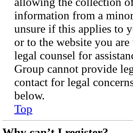
allowing the collection of
information from a minor 
unsure if this applies to 
or to the website you are 
legal counsel for assista
Group cannot provide lega
contact for legal concern
below.
Top
Why can’t I register?