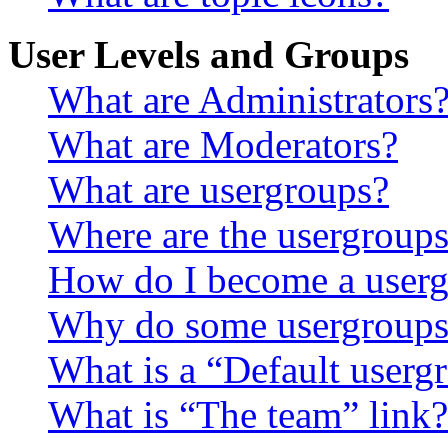
User Levels and Groups
What are Administrators
What are Moderators?
What are usergroups?
Where are the usergroups
How do I become a userg
Why do some usergroups a
What is a “Default userg
What is “The team” link?