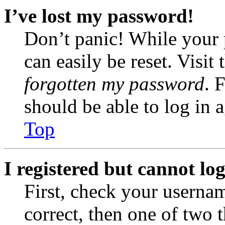
I’ve lost my password!
Don’t panic! While your 
can easily be reset. Visit
forgotten my password
. 
should be able to log in a
Top
I registered but cannot log
First, check your usernam
correct, then one of two