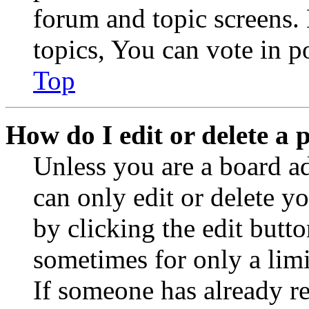
forum and topic screens
topics, You can vote in po
Top
How do I edit or delete a 
Unless you are a board a
can only edit or delete y
by clicking the edit butto
sometimes for only a limi
If someone has already re