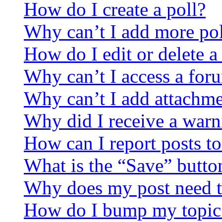
How do I create a poll?
Why can’t I add more pol
How do I edit or delete a
Why can’t I access a for
Why can’t I add attachm
Why did I receive a warn
How can I report posts t
What is the “Save” button
Why does my post need t
How do I bump my topic