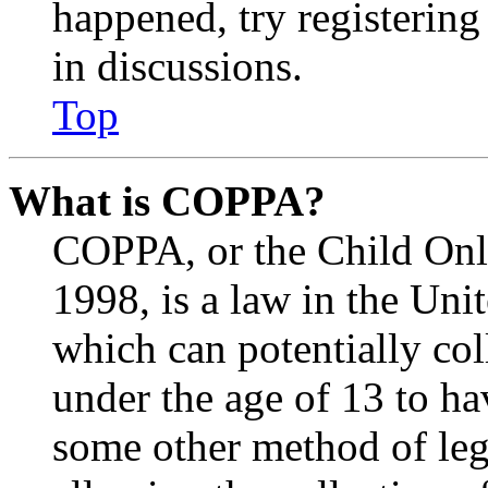
happened, try registerin
in discussions.
Top
What is COPPA?
COPPA, or the Child Onli
1998, is a law in the Uni
which can potentially co
under the age of 13 to ha
some other method of le