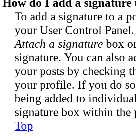
How do I add a signature 
To add a signature to a po
your User Control Panel.
Attach a signature
box on
signature. You can also ad
your posts by checking th
your profile. If you do so
being added to individua
signature box within the 
Top