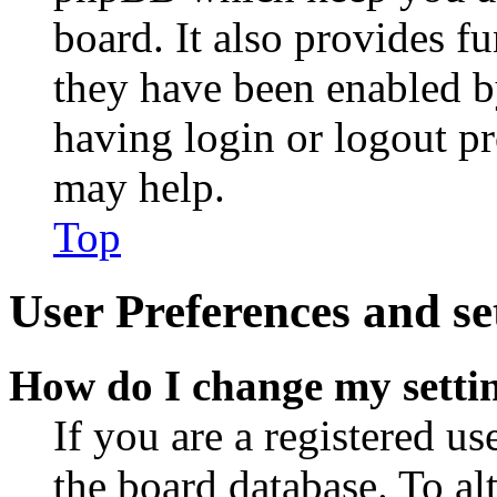
board. It also provides fu
they have been enabled b
having login or logout p
may help.
Top
User Preferences and se
How do I change my setti
If you are a registered use
the board database. To al