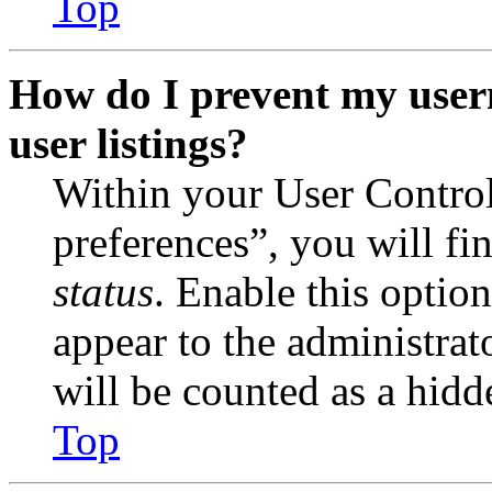
Top
How do I prevent my user
user listings?
Within your User Contro
preferences”, you will fi
status
. Enable this optio
appear to the administrat
will be counted as a hidd
Top