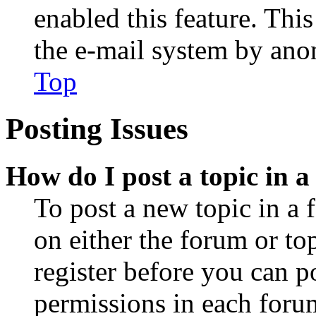
enabled this feature. This
the e-mail system by an
Top
Posting Issues
How do I post a topic in 
To post a new topic in a 
on either the forum or to
register before you can p
permissions in each forum