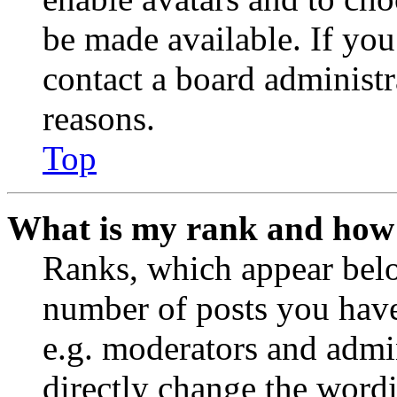
be made available. If you
contact a board administr
reasons.
Top
What is my rank and how 
Ranks, which appear belo
number of posts you have 
e.g. moderators and admin
directly change the wordi