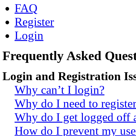
FAQ
Register
Login
Frequently Asked Quest
Login and Registration Is
Why can’t I login?
Why do I need to register 
Why do I get logged off 
How do I prevent my use