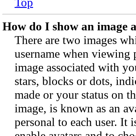
Top
How do I show an image 
There are two images wh
username when viewing p
image associated with you
stars, blocks or dots, in
made or your status on th
image, is known as an ava
personal to each user. It 
enable avatars and to ch