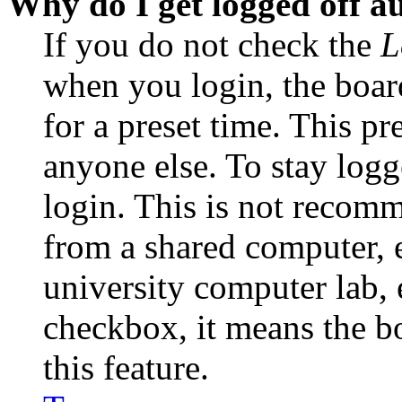
Why do I get logged off a
If you do not check the
L
when you login, the boar
for a preset time. This p
anyone else. To stay logg
login. This is not recom
from a shared computer, e.
university computer lab, e
checkbox, it means the b
this feature.