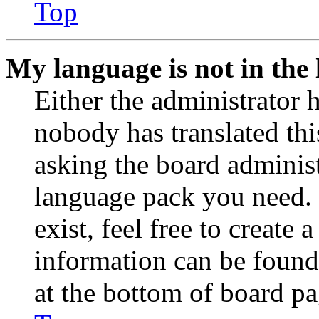
Top
My language is not in the l
Either the administrator 
nobody has translated thi
asking the board administr
language pack you need. 
exist, feel free to create
information can be found
at the bottom of board pa