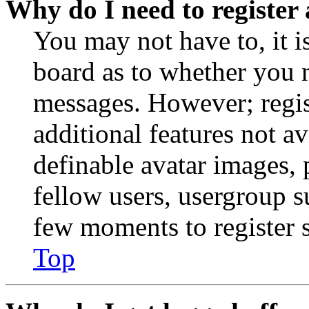
Why do I need to register 
You may not have to, it is
board as to whether you n
messages. However; regist
additional features not av
definable avatar images, 
fellow users, usergroup su
few moments to register 
Top