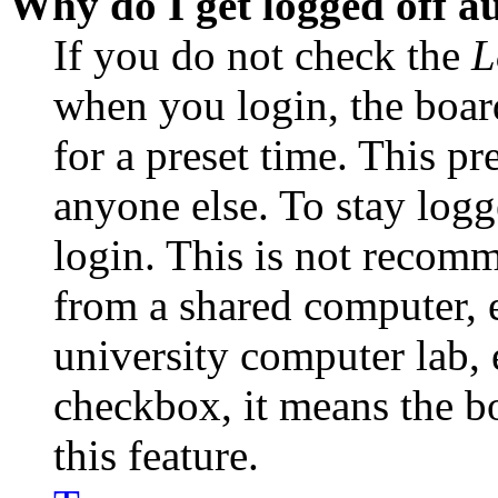
Why do I get logged off a
If you do not check the
L
when you login, the boar
for a preset time. This p
anyone else. To stay logg
login. This is not recom
from a shared computer, e.
university computer lab, e
checkbox, it means the b
this feature.