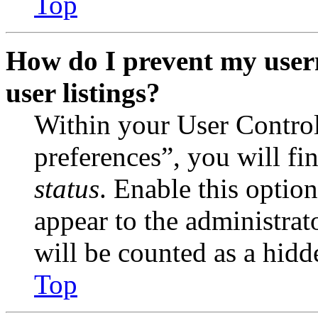
Top
How do I prevent my user
user listings?
Within your User Contro
preferences”, you will fi
status
. Enable this optio
appear to the administrat
will be counted as a hidd
Top