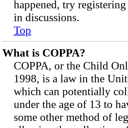
happened, try registerin
in discussions.
Top
What is COPPA?
COPPA, or the Child Onli
1998, is a law in the Uni
which can potentially co
under the age of 13 to ha
some other method of le