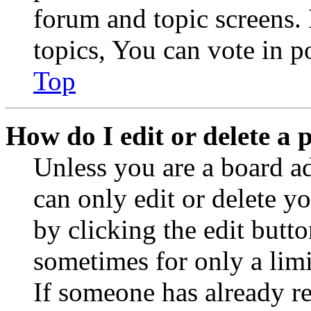
forum and topic screens
topics, You can vote in po
Top
How do I edit or delete a 
Unless you are a board a
can only edit or delete y
by clicking the edit butto
sometimes for only a limi
If someone has already re