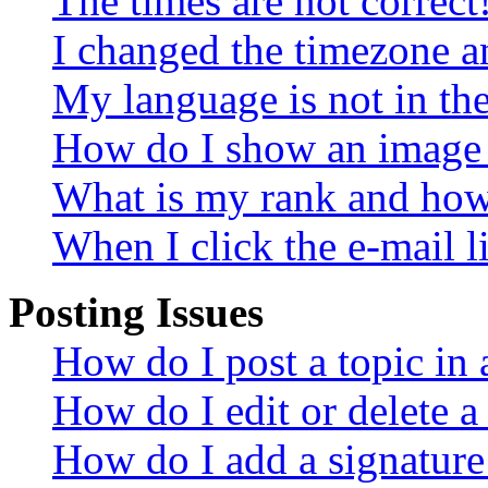
The times are not correct
I changed the timezone an
My language is not in the 
How do I show an image
What is my rank and how 
When I click the e-mail li
Posting Issues
How do I post a topic in
How do I edit or delete a
How do I add a signature