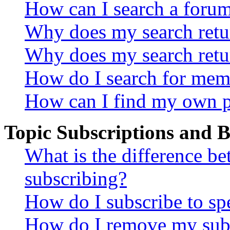
How can I search a foru
Why does my search retur
Why does my search retu
How do I search for mem
How can I find my own p
Topic Subscriptions and
What is the difference 
subscribing?
How do I subscribe to spe
How do I remove my subs