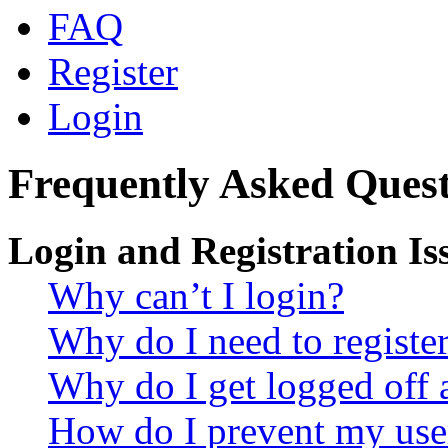
FAQ
Register
Login
Frequently Asked Quest
Login and Registration Is
Why can’t I login?
Why do I need to register 
Why do I get logged off 
How do I prevent my use