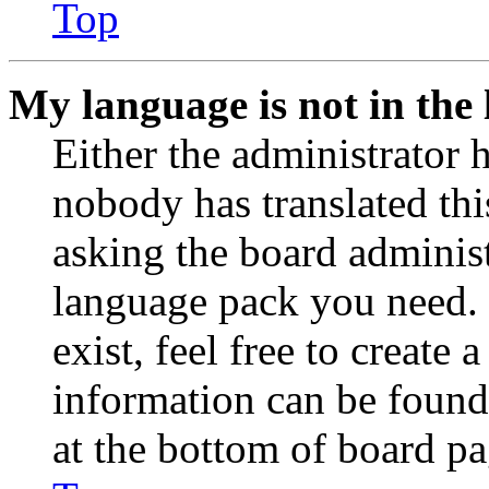
Top
My language is not in the l
Either the administrator 
nobody has translated thi
asking the board administr
language pack you need. 
exist, feel free to create
information can be found
at the bottom of board pa