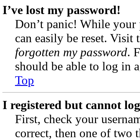
I’ve lost my password!
Don’t panic! While your 
can easily be reset. Visit
forgotten my password
. 
should be able to log in a
Top
I registered but cannot log
First, check your usernam
correct, then one of two