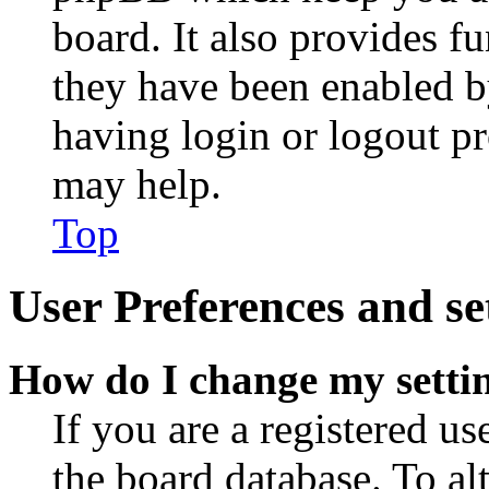
board. It also provides fu
they have been enabled b
having login or logout p
may help.
Top
User Preferences and se
How do I change my setti
If you are a registered use
the board database. To al