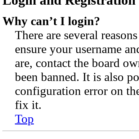
Login and Registration 
Why can’t I login?
There are several reasons
ensure your username and
are, contact the board o
been banned. It is also p
configuration error on th
fix it.
Top