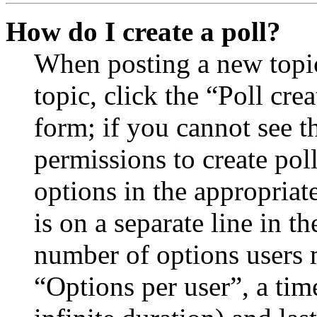
How do I create a poll?
When posting a new topic 
topic, click the “Poll cr
form; if you cannot see t
permissions to create poll
options in the appropriat
is on a separate line in th
number of options users 
“Options per user”, a time