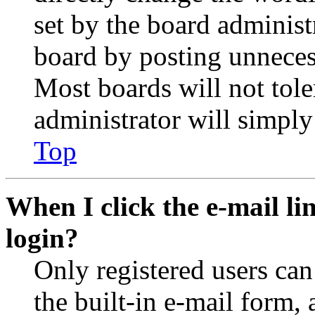
set by the board administ
board by posting unnecess
Most boards will not tole
administrator will simply
Top
When I click the e-mail lin
login?
Only registered users can
the built-in e-mail form, 