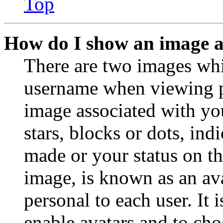
Top
How do I show an image 
There are two images wh
username when viewing p
image associated with you
stars, blocks or dots, in
made or your status on th
image, is known as an ava
personal to each user. It 
enable avatars and to ch