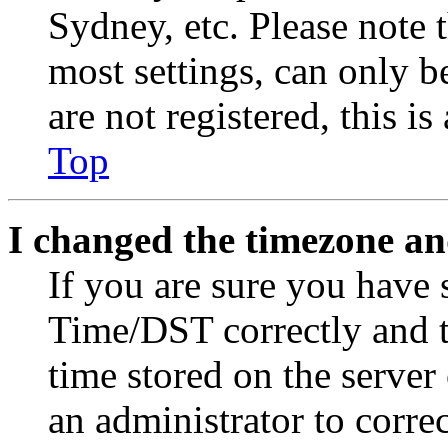
Sydney, etc. Please note 
most settings, can only b
are not registered, this i
Top
I changed the timezone and
If you are sure you have
Time/DST correctly and the
time stored on the server 
an administrator to corre