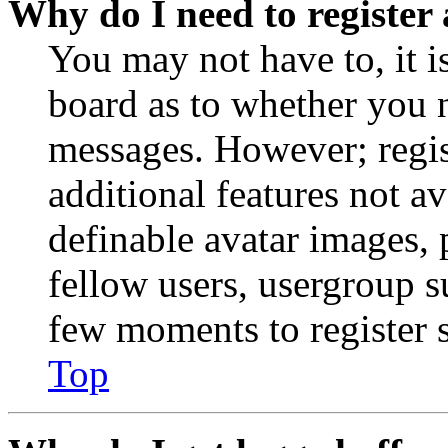
Why do I need to register 
You may not have to, it is
board as to whether you n
messages. However; regist
additional features not av
definable avatar images, 
fellow users, usergroup su
few moments to register 
Top