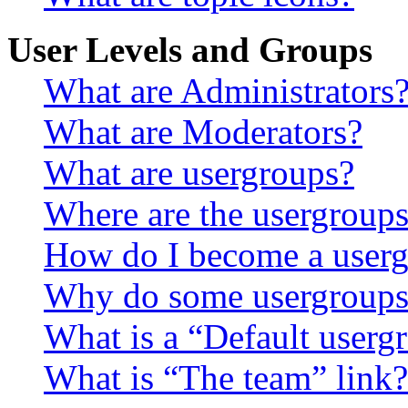
User Levels and Groups
What are Administrators
What are Moderators?
What are usergroups?
Where are the usergroups
How do I become a userg
Why do some usergroups a
What is a “Default userg
What is “The team” link?