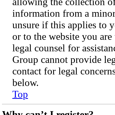
allowing the collection of
information from a minor 
unsure if this applies to 
or to the website you are 
legal counsel for assista
Group cannot provide lega
contact for legal concern
below.
Top
Why can’t I register?