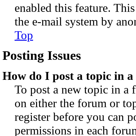
enabled this feature. This
the e-mail system by an
Top
Posting Issues
How do I post a topic in 
To post a new topic in a 
on either the forum or to
register before you can p
permissions in each forum