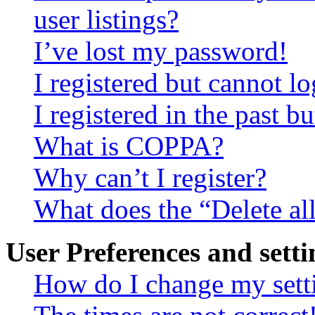
user listings?
I’ve lost my password!
I registered but cannot lo
I registered in the past 
What is COPPA?
Why can’t I register?
What does the “Delete al
User Preferences and setti
How do I change my sett