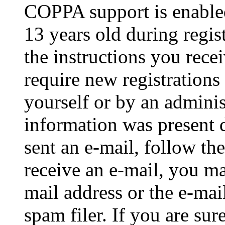
COPPA support is enable
13 years old during regis
the instructions you rece
require new registrations 
yourself or by an adminis
information was present d
sent an e-mail, follow the
receive an e-mail, you ma
mail address or the e-ma
spam filer. If you are su