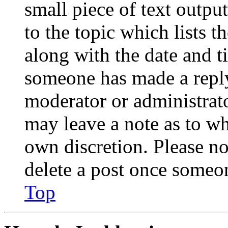
small piece of text outpu
to the topic which lists t
along with the date and t
someone has made a reply;
moderator or administrato
may leave a note as to wh
own discretion. Please no
delete a post once someon
Top