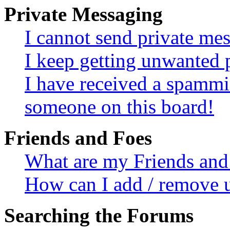
Private Messaging
I cannot send private me
I keep getting unwanted 
I have received a spammi
someone on this board!
Friends and Foes
What are my Friends and 
How can I add / remove u
Searching the Forums