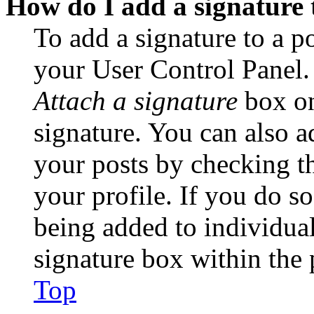
How do I add a signature 
To add a signature to a po
your User Control Panel.
Attach a signature
box on
signature. You can also ad
your posts by checking th
your profile. If you do so
being added to individua
signature box within the 
Top