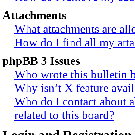
Attachments
What attachments are all
How do I find all my att
phpBB 3 Issues
Who wrote this bulletin 
Why isn’t X feature avail
Who do I contact about a
related to this board?