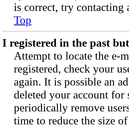
is correct, try contacting
Top
I registered in the past b
Attempt to locate the e-m
registered, check your u
again. It is possible an a
deleted your account for
periodically remove user
time to reduce the size of