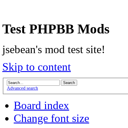
Test PHPBB Mods
jsebean's mod test site!
Skip to content
Advanced search
Board index
Change font size