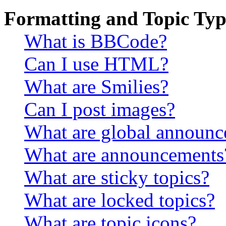
Formatting and Topic Typ
What is BBCode?
Can I use HTML?
What are Smilies?
Can I post images?
What are global announ
What are announcements
What are sticky topics?
What are locked topics?
What are topic icons?