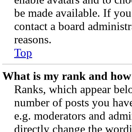
be made available. If you
contact a board administr
reasons.
Top
What is my rank and how 
Ranks, which appear belo
number of posts you have 
e.g. moderators and admin
directly change the wordi