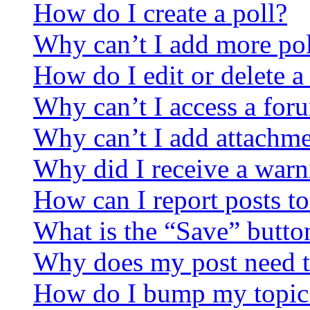
How do I create a poll?
Why can’t I add more pol
How do I edit or delete a
Why can’t I access a for
Why can’t I add attachm
Why did I receive a warn
How can I report posts t
What is the “Save” button
Why does my post need t
How do I bump my topic