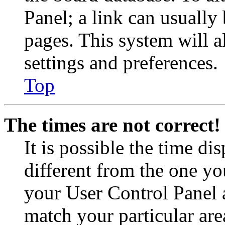
Panel; a link can usually
pages. This system will a
settings and preferences.
Top
The times are not correct!
It is possible the time di
different from the one you 
your User Control Panel 
match your particular are