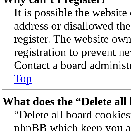
It is possible the websit
address or disallowed th
register. The website own
registration to prevent n
Contact a board administr
Top
What does the “Delete all
“Delete all board cookies
phpBB which keep you au