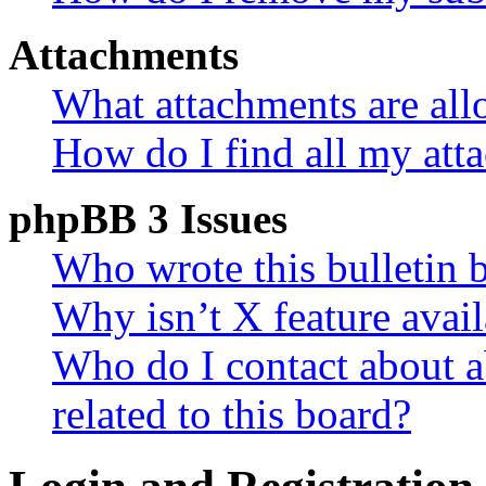
Attachments
What attachments are all
How do I find all my att
phpBB 3 Issues
Who wrote this bulletin 
Why isn’t X feature avail
Who do I contact about a
related to this board?