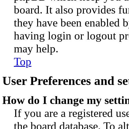
board. It also provides fu
they have been enabled b
having login or logout p
may help.
Top
User Preferences and se
How do I change my setti
If you are a registered use
the board database. To al