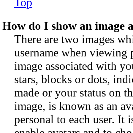
Top
How do I show an image 
There are two images wh
username when viewing p
image associated with you
stars, blocks or dots, in
made or your status on th
image, is known as an ava
personal to each user. It 
enable avatars and to ch