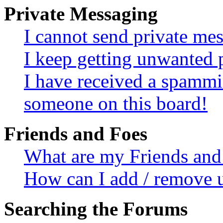
Private Messaging
I cannot send private me
I keep getting unwanted 
I have received a spammi
someone on this board!
Friends and Foes
What are my Friends and 
How can I add / remove u
Searching the Forums