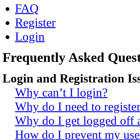
FAQ
Register
Login
Frequently Asked Quest
Login and Registration Is
Why can’t I login?
Why do I need to register 
Why do I get logged off 
How do I prevent my use