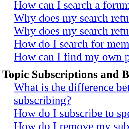
How can I search a foru
Why does my search retur
Why does my search retu
How do I search for mem
How can I find my own p
Topic Subscriptions and
What is the difference 
subscribing?
How do I subscribe to spe
How do I remove my subs