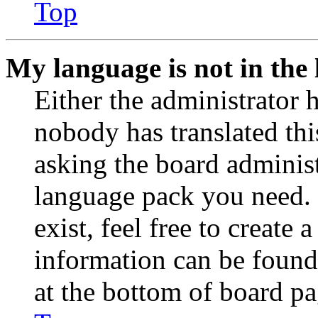
Top
My language is not in the l
Either the administrator 
nobody has translated thi
asking the board administr
language pack you need. 
exist, feel free to create
information can be found
at the bottom of board pa