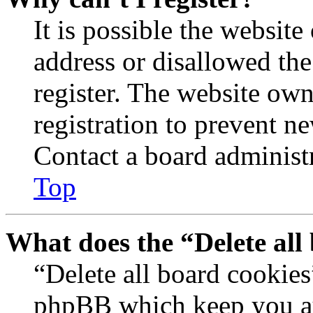
It is possible the websit
address or disallowed th
register. The website own
registration to prevent n
Contact a board administr
Top
What does the “Delete all
“Delete all board cookies
phpBB which keep you au