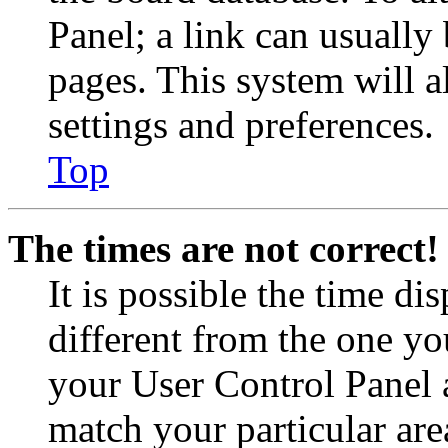
Panel; a link can usually
pages. This system will a
settings and preferences.
Top
The times are not correct!
It is possible the time di
different from the one you 
your User Control Panel 
match your particular are