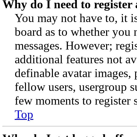
Why do I need to register 
You may not have to, it is
board as to whether you n
messages. However; regist
additional features not av
definable avatar images, 
fellow users, usergroup su
few moments to register 
Top