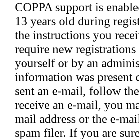
COPPA support is enable
13 years old during regis
the instructions you rece
require new registrations 
yourself or by an adminis
information was present d
sent an e-mail, follow the
receive an e-mail, you ma
mail address or the e-ma
spam filer. If you are su