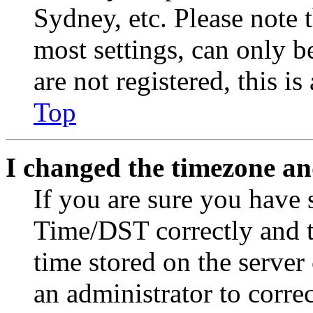
Sydney, etc. Please note 
most settings, can only b
are not registered, this i
Top
I changed the timezone and
If you are sure you have
Time/DST correctly and the
time stored on the server 
an administrator to corre