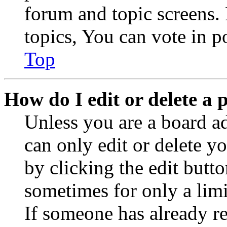
forum and topic screens
topics, You can vote in po
Top
How do I edit or delete a 
Unless you are a board a
can only edit or delete y
by clicking the edit butto
sometimes for only a limi
If someone has already re