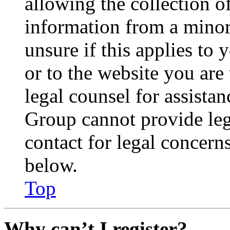
allowing the collection of
information from a minor 
unsure if this applies to 
or to the website you are 
legal counsel for assista
Group cannot provide lega
contact for legal concern
below.
Top
Why can’t I register?