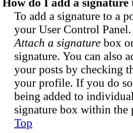
How do I add a signature 
To add a signature to a po
your User Control Panel.
Attach a signature
box on
signature. You can also ad
your posts by checking th
your profile. If you do so
being added to individua
signature box within the 
Top