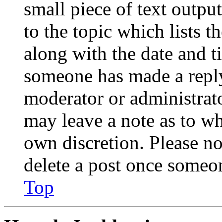
small piece of text outpu
to the topic which lists t
along with the date and t
someone has made a reply;
moderator or administrato
may leave a note as to wh
own discretion. Please no
delete a post once someon
Top