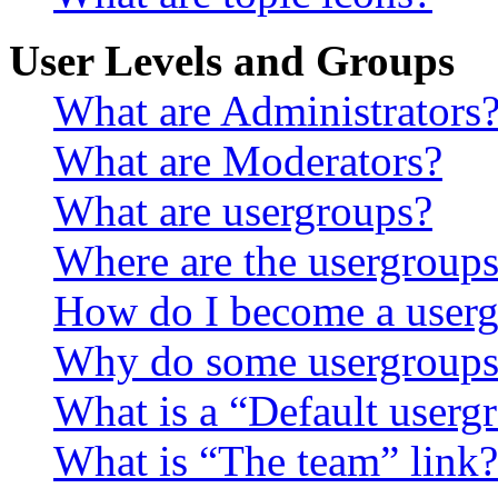
User Levels and Groups
What are Administrators
What are Moderators?
What are usergroups?
Where are the usergroups
How do I become a userg
Why do some usergroups a
What is a “Default userg
What is “The team” link?