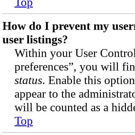
Top
How do I prevent my user
user listings?
Within your User Contro
preferences”, you will fi
status
. Enable this optio
appear to the administrat
will be counted as a hidd
Top