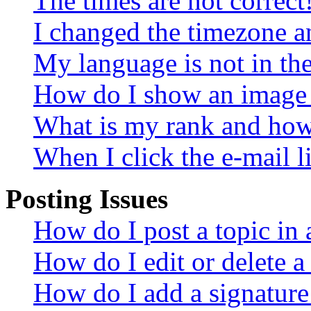
The times are not correct
I changed the timezone an
My language is not in the 
How do I show an image
What is my rank and how 
When I click the e-mail li
Posting Issues
How do I post a topic in
How do I edit or delete a
How do I add a signature