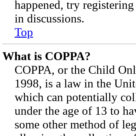
happened, try registerin
in discussions.
Top
What is COPPA?
COPPA, or the Child Onli
1998, is a law in the Uni
which can potentially co
under the age of 13 to ha
some other method of le