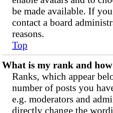
be made available. If you
contact a board administr
reasons.
Top
What is my rank and how 
Ranks, which appear belo
number of posts you have 
e.g. moderators and admin
directly change the wordi