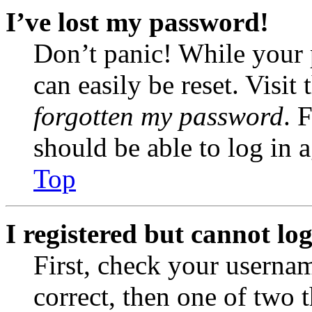
I’ve lost my password!
Don’t panic! While your 
can easily be reset. Visit
forgotten my password
. 
should be able to log in a
Top
I registered but cannot log
First, check your usernam
correct, then one of two