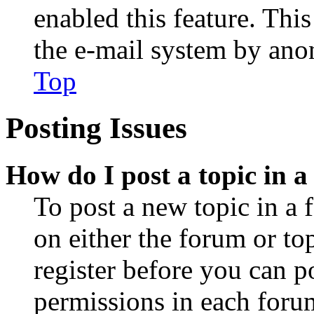
enabled this feature. This
the e-mail system by an
Top
Posting Issues
How do I post a topic in 
To post a new topic in a 
on either the forum or to
register before you can p
permissions in each forum