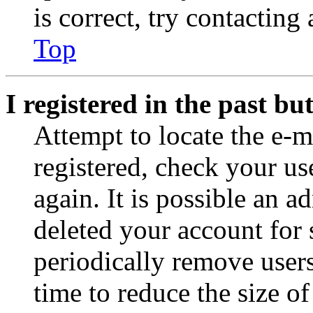
is correct, try contacting
Top
I registered in the past b
Attempt to locate the e-m
registered, check your u
again. It is possible an a
deleted your account for
periodically remove user
time to reduce the size of