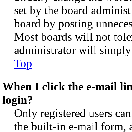
set by the board administ
board by posting unnecess
Most boards will not tole
administrator will simply
Top
When I click the e-mail lin
login?
Only registered users can
the built-in e-mail form, 