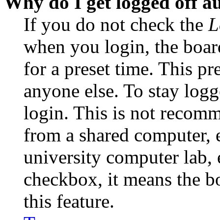
Why do I get logged off a
If you do not check the
L
when you login, the boar
for a preset time. This p
anyone else. To stay logg
login. This is not recom
from a shared computer, e.
university computer lab, e
checkbox, it means the b
this feature.