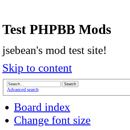
Test PHPBB Mods
jsebean's mod test site!
Skip to content
Advanced search
Board index
Change font size