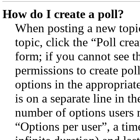
How do I create a poll?
When posting a new topic 
topic, click the “Poll cr
form; if you cannot see t
permissions to create poll
options in the appropriat
is on a separate line in th
number of options users 
“Options per user”, a time