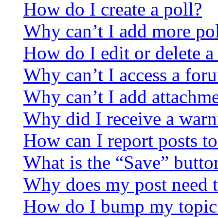
How do I create a poll?
Why can’t I add more pol
How do I edit or delete a
Why can’t I access a for
Why can’t I add attachm
Why did I receive a warn
How can I report posts t
What is the “Save” button
Why does my post need t
How do I bump my topic