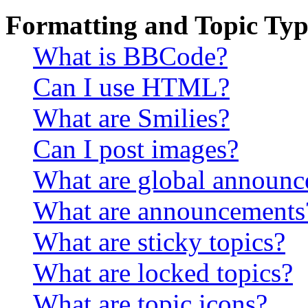
Formatting and Topic Typ
What is BBCode?
Can I use HTML?
What are Smilies?
Can I post images?
What are global announ
What are announcements
What are sticky topics?
What are locked topics?
What are topic icons?