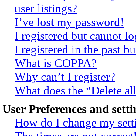
user listings?
I’ve lost my password!
I registered but cannot lo
I registered in the past 
What is COPPA?
Why can’t I register?
What does the “Delete al
User Preferences and setti
How do I change my sett