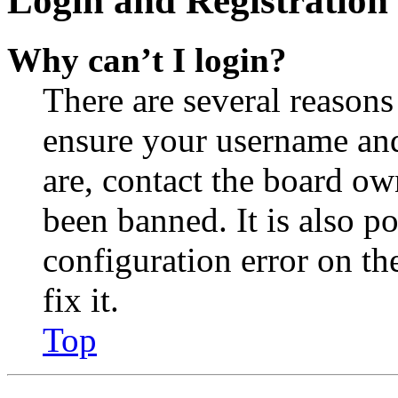
Login and Registration 
Why can’t I login?
There are several reasons
ensure your username and
are, contact the board o
been banned. It is also p
configuration error on th
fix it.
Top