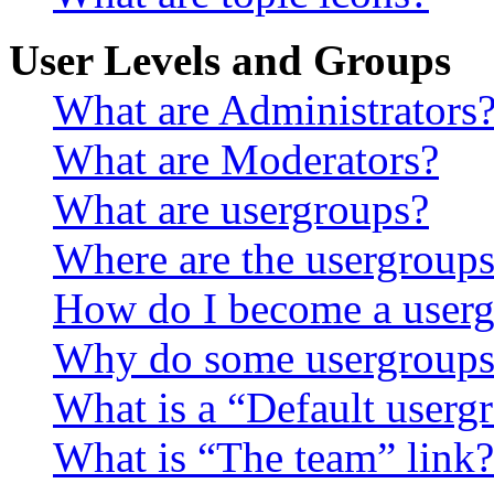
User Levels and Groups
What are Administrators
What are Moderators?
What are usergroups?
Where are the usergroups
How do I become a userg
Why do some usergroups a
What is a “Default userg
What is “The team” link?