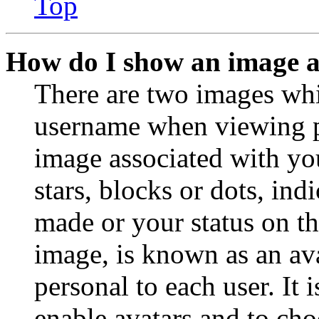
Top
How do I show an image 
There are two images wh
username when viewing p
image associated with you
stars, blocks or dots, in
made or your status on th
image, is known as an ava
personal to each user. It 
enable avatars and to ch