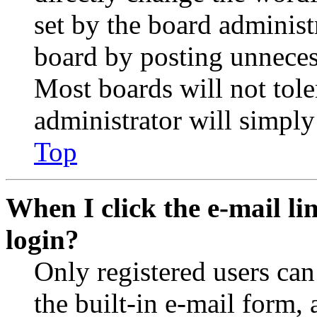
set by the board administ
board by posting unnecess
Most boards will not tole
administrator will simply
Top
When I click the e-mail lin
login?
Only registered users can
the built-in e-mail form, 