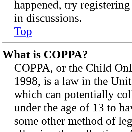
happened, try registerin
in discussions.
Top
What is COPPA?
COPPA, or the Child Onli
1998, is a law in the Uni
which can potentially co
under the age of 13 to ha
some other method of le