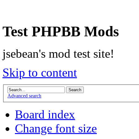
Test PHPBB Mods
jsebean's mod test site!
Skip to content
Advanced search
Board index
Change font size