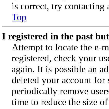
is correct, try contacting
Top
I registered in the past b
Attempt to locate the e-m
registered, check your u
again. It is possible an a
deleted your account for
periodically remove user
time to reduce the size of