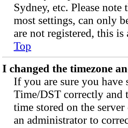
Sydney, etc. Please note 
most settings, can only b
are not registered, this i
Top
I changed the timezone and
If you are sure you have
Time/DST correctly and the
time stored on the server 
an administrator to corre