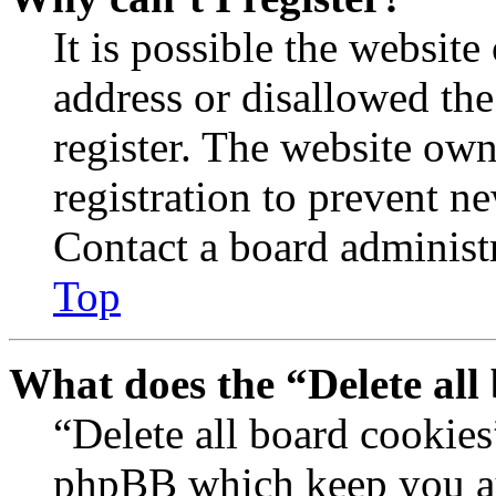
It is possible the websit
address or disallowed th
register. The website own
registration to prevent n
Contact a board administr
Top
What does the “Delete all
“Delete all board cookies
phpBB which keep you au