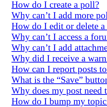
How do I create a poll?
Why can’t I add more pol
How do I edit or delete a
Why can’t I access a for
Why can’t I add attachm
Why did I receive a warn
How can I report posts t
What is the “Save” button
Why does my post need t
How do I bump my topic