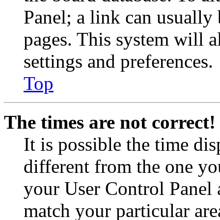
Panel; a link can usually
pages. This system will a
settings and preferences.
Top
The times are not correct!
It is possible the time di
different from the one you 
your User Control Panel 
match your particular are