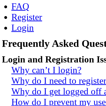
FAQ
Register
Login
Frequently Asked Quest
Login and Registration Is
Why can’t I login?
Why do I need to register 
Why do I get logged off 
How do I prevent my use