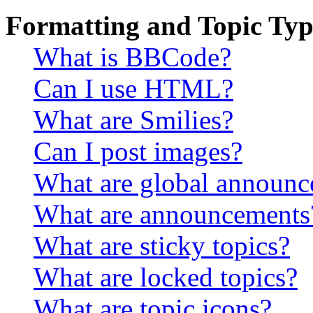
Formatting and Topic Typ
What is BBCode?
Can I use HTML?
What are Smilies?
Can I post images?
What are global announ
What are announcements
What are sticky topics?
What are locked topics?
What are topic icons?