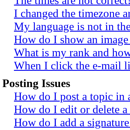
The times are not correct
I changed the timezone an
My language is not in the 
How do I show an image
What is my rank and how 
When I click the e-mail li
Posting Issues
How do I post a topic in
How do I edit or delete a
How do I add a signature