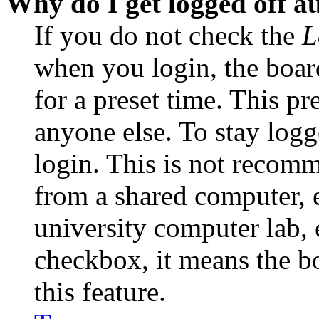
Why do I get logged off a
If you do not check the
L
when you login, the boar
for a preset time. This p
anyone else. To stay logg
login. This is not recom
from a shared computer, e.
university computer lab, e
checkbox, it means the b
this feature.