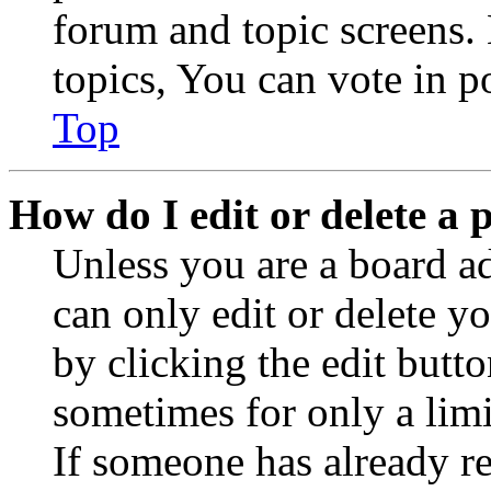
forum and topic screens
topics, You can vote in po
Top
How do I edit or delete a 
Unless you are a board a
can only edit or delete y
by clicking the edit butto
sometimes for only a limi
If someone has already re