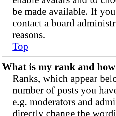
be made available. If you
contact a board administr
reasons.
Top
What is my rank and how 
Ranks, which appear belo
number of posts you have 
e.g. moderators and admin
directly change the wordi