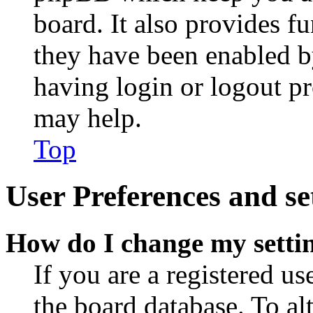
board. It also provides fu
they have been enabled b
having login or logout p
may help.
Top
User Preferences and se
How do I change my setti
If you are a registered use
the board database. To al