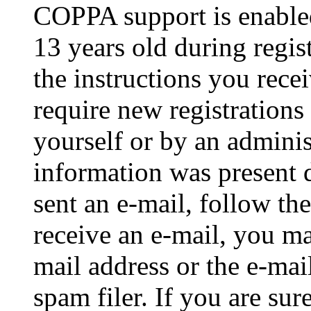
COPPA support is enable
13 years old during regis
the instructions you rece
require new registrations 
yourself or by an adminis
information was present d
sent an e-mail, follow the
receive an e-mail, you ma
mail address or the e-ma
spam filer. If you are su