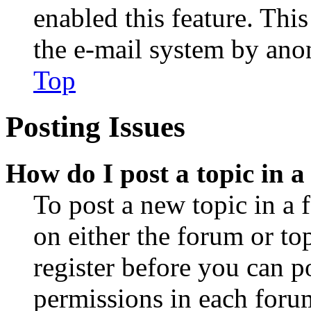
enabled this feature. This
the e-mail system by an
Top
Posting Issues
How do I post a topic in 
To post a new topic in a 
on either the forum or to
register before you can p
permissions in each forum