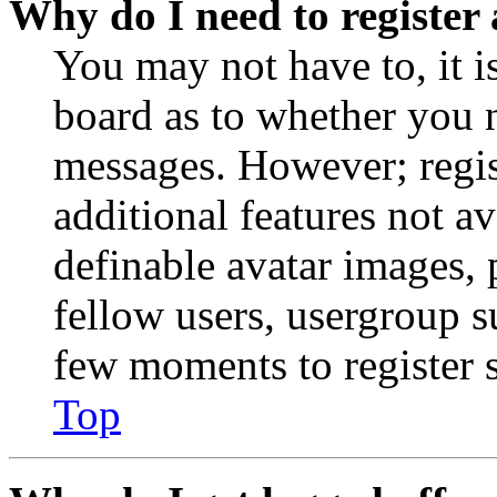
Why do I need to register 
You may not have to, it is
board as to whether you n
messages. However; regist
additional features not av
definable avatar images, 
fellow users, usergroup su
few moments to register 
Top