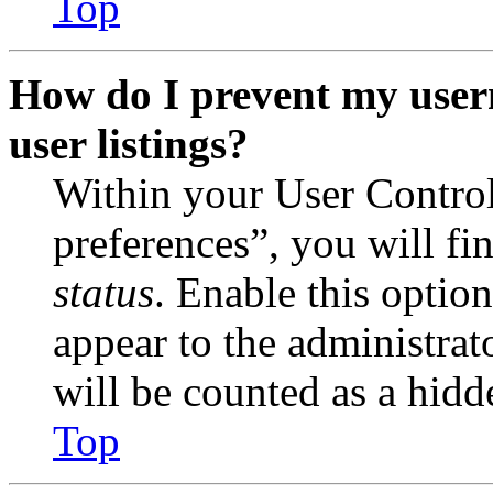
Top
How do I prevent my user
user listings?
Within your User Contro
preferences”, you will fi
status
. Enable this optio
appear to the administrat
will be counted as a hidd
Top