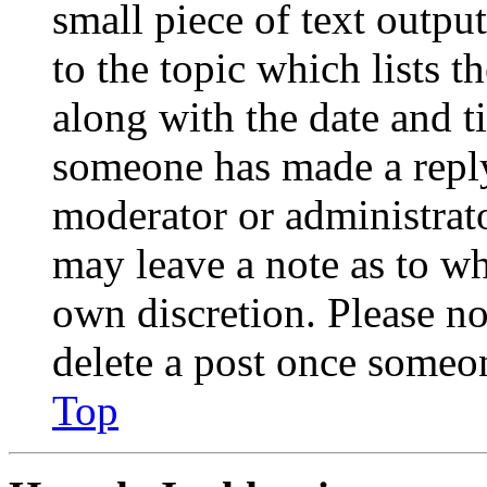
small piece of text outpu
to the topic which lists t
along with the date and t
someone has made a reply;
moderator or administrato
may leave a note as to wh
own discretion. Please no
delete a post once someon
Top