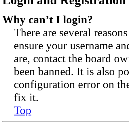
Login and Registration 
Why can’t I login?
There are several reasons
ensure your username and
are, contact the board o
been banned. It is also p
configuration error on th
fix it.
Top