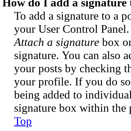
How do I add a signature 
To add a signature to a po
your User Control Panel.
Attach a signature
box on
signature. You can also ad
your posts by checking th
your profile. If you do so
being added to individua
signature box within the 
Top