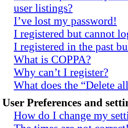
user listings?
I’ve lost my password!
I registered but cannot lo
I registered in the past 
What is COPPA?
Why can’t I register?
What does the “Delete al
User Preferences and setti
How do I change my sett