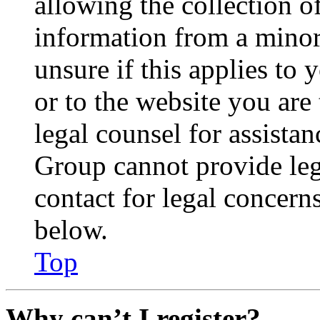
allowing the collection of
information from a minor 
unsure if this applies to 
or to the website you are 
legal counsel for assista
Group cannot provide lega
contact for legal concern
below.
Top
Why can’t I register?