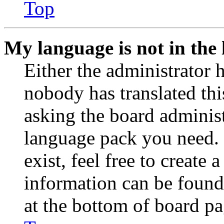
Top
My language is not in the l
Either the administrator 
nobody has translated thi
asking the board administr
language pack you need. 
exist, feel free to create
information can be found
at the bottom of board pa