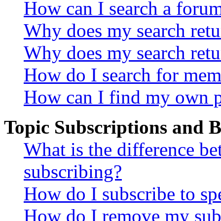
How can I search a foru
Why does my search retur
Why does my search retu
How do I search for mem
How can I find my own p
Topic Subscriptions and
What is the difference 
subscribing?
How do I subscribe to spe
How do I remove my subs