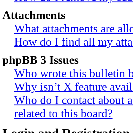
Attachments
What attachments are all
How do I find all my att
phpBB 3 Issues
Who wrote this bulletin 
Why isn’t X feature avail
Who do I contact about a
related to this board?