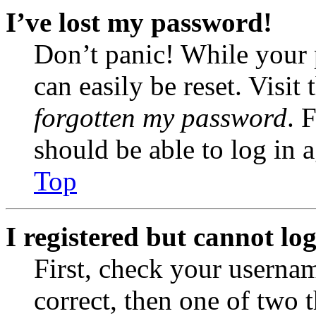
I’ve lost my password!
Don’t panic! While your 
can easily be reset. Visit
forgotten my password
. 
should be able to log in a
Top
I registered but cannot log
First, check your usernam
correct, then one of two