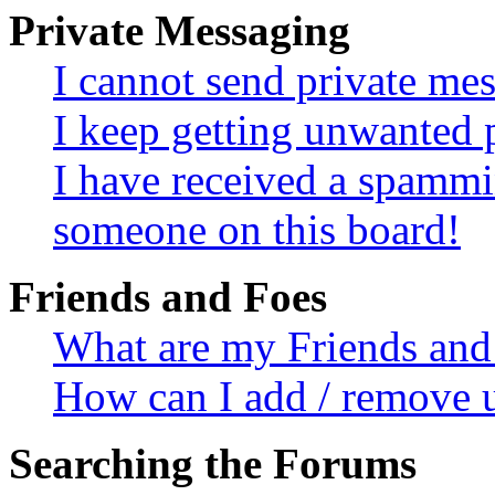
Private Messaging
I cannot send private me
I keep getting unwanted 
I have received a spammi
someone on this board!
Friends and Foes
What are my Friends and 
How can I add / remove u
Searching the Forums