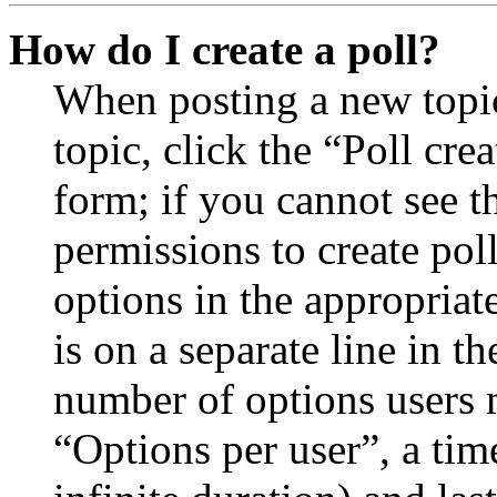
How do I create a poll?
When posting a new topic 
topic, click the “Poll cr
form; if you cannot see t
permissions to create poll
options in the appropriat
is on a separate line in th
number of options users 
“Options per user”, a time