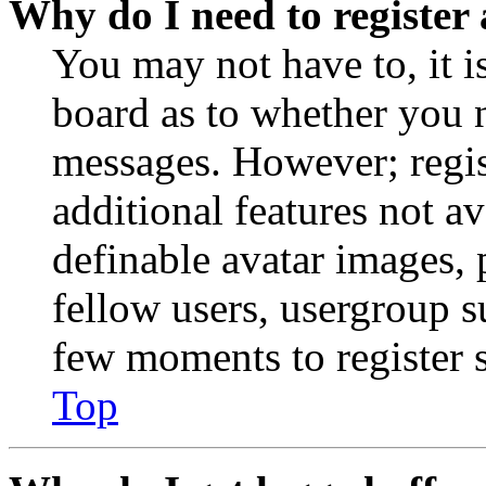
Why do I need to register 
You may not have to, it is
board as to whether you n
messages. However; regist
additional features not av
definable avatar images, 
fellow users, usergroup su
few moments to register 
Top