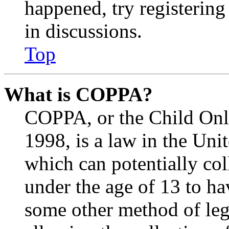
happened, try registerin
in discussions.
Top
What is COPPA?
COPPA, or the Child Onli
1998, is a law in the Uni
which can potentially co
under the age of 13 to ha
some other method of le