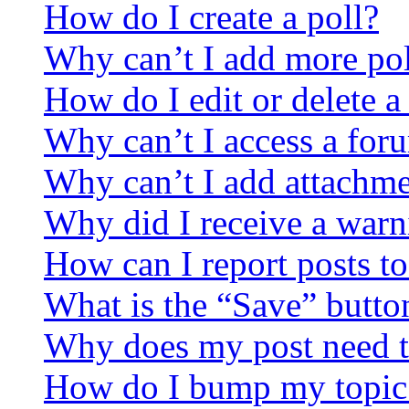
How do I create a poll?
Why can’t I add more pol
How do I edit or delete a
Why can’t I access a for
Why can’t I add attachm
Why did I receive a warn
How can I report posts t
What is the “Save” button
Why does my post need t
How do I bump my topic