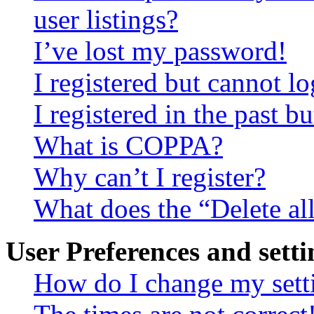
user listings?
I’ve lost my password!
I registered but cannot lo
I registered in the past 
What is COPPA?
Why can’t I register?
What does the “Delete al
User Preferences and setti
How do I change my sett