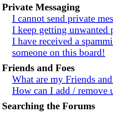
Private Messaging
I cannot send private me
I keep getting unwanted 
I have received a spammi
someone on this board!
Friends and Foes
What are my Friends and 
How can I add / remove u
Searching the Forums