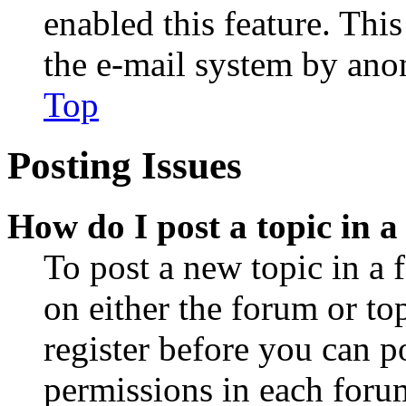
enabled this feature. This
the e-mail system by an
Top
Posting Issues
How do I post a topic in 
To post a new topic in a 
on either the forum or to
register before you can p
permissions in each forum