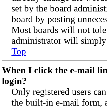
set by the board administ
board by posting unnecess
Most boards will not tole
administrator will simply
Top
When I click the e-mail lin
login?
Only registered users can
the built-in e-mail form, 