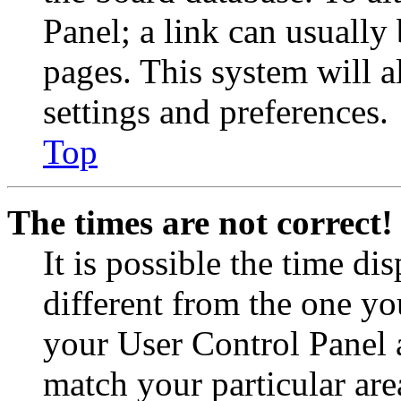
Panel; a link can usually
pages. This system will a
settings and preferences.
Top
The times are not correct!
It is possible the time di
different from the one you 
your User Control Panel 
match your particular are