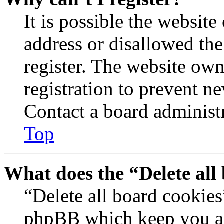
It is possible the websit
address or disallowed th
register. The website own
registration to prevent n
Contact a board administr
Top
What does the “Delete all
“Delete all board cookies
phpBB which keep you au