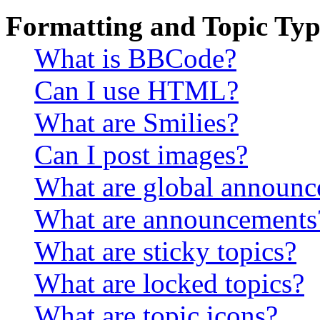
Formatting and Topic Typ
What is BBCode?
Can I use HTML?
What are Smilies?
Can I post images?
What are global announ
What are announcements
What are sticky topics?
What are locked topics?
What are topic icons?