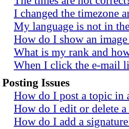
The times are not correct
I changed the timezone an
My language is not in the 
How do I show an image
What is my rank and how 
When I click the e-mail li
Posting Issues
How do I post a topic in
How do I edit or delete a
How do I add a signature