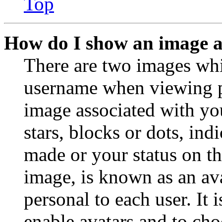
Top
How do I show an image 
There are two images wh
username when viewing p
image associated with you
stars, blocks or dots, in
made or your status on th
image, is known as an ava
personal to each user. It 
enable avatars and to ch