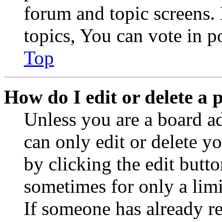
forum and topic screens
topics, You can vote in po
Top
How do I edit or delete a 
Unless you are a board a
can only edit or delete y
by clicking the edit butto
sometimes for only a limi
If someone has already re