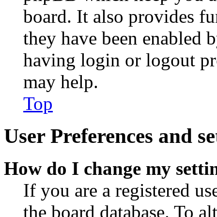
board. It also provides fu
they have been enabled b
having login or logout p
may help.
Top
User Preferences and se
How do I change my setti
If you are a registered use
the board database. To al