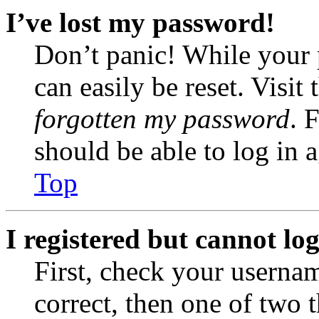
I’ve lost my password!
Don’t panic! While your 
can easily be reset. Visit
forgotten my password
. 
should be able to log in a
Top
I registered but cannot log
First, check your usernam
correct, then one of two