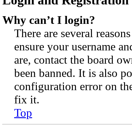
Login and Registration 
Why can’t I login?
There are several reasons
ensure your username and
are, contact the board o
been banned. It is also p
configuration error on th
fix it.
Top