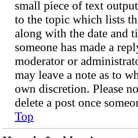
small piece of text outpu
to the topic which lists t
along with the date and t
someone has made a reply;
moderator or administrato
may leave a note as to wh
own discretion. Please no
delete a post once someon
Top