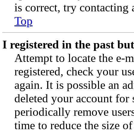
is correct, try contacting
Top
I registered in the past b
Attempt to locate the e-m
registered, check your u
again. It is possible an a
deleted your account for
periodically remove user
time to reduce the size of