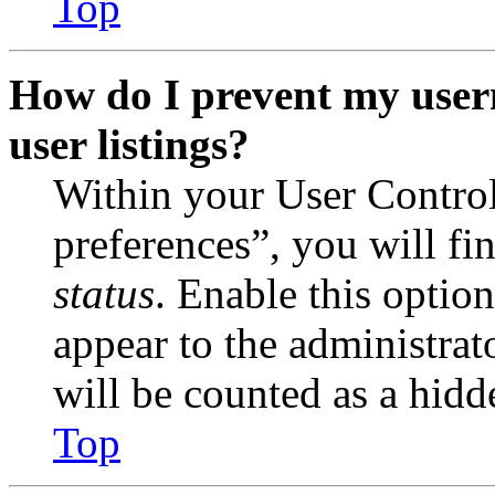
Top
How do I prevent my user
user listings?
Within your User Contro
preferences”, you will fi
status
. Enable this optio
appear to the administrat
will be counted as a hidd
Top