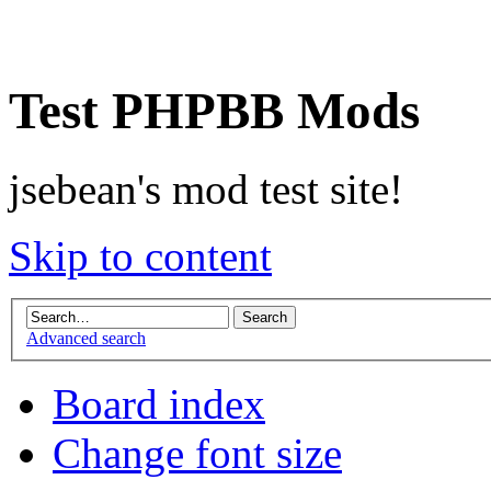
Test PHPBB Mods
jsebean's mod test site!
Skip to content
Advanced search
Board index
Change font size