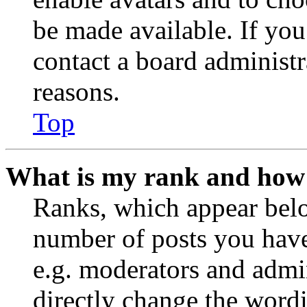
be made available. If you
contact a board administr
reasons.
Top
What is my rank and how 
Ranks, which appear belo
number of posts you have 
e.g. moderators and admin
directly change the wordi