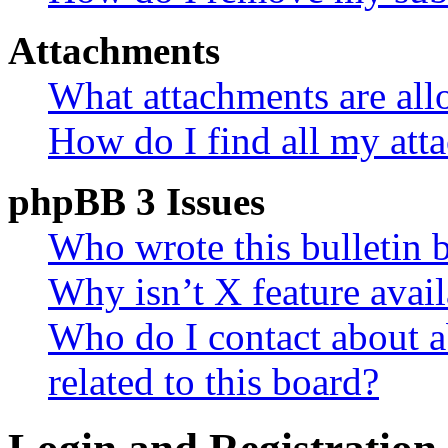
Attachments
What attachments are all
How do I find all my att
phpBB 3 Issues
Who wrote this bulletin 
Why isn’t X feature avail
Who do I contact about a
related to this board?