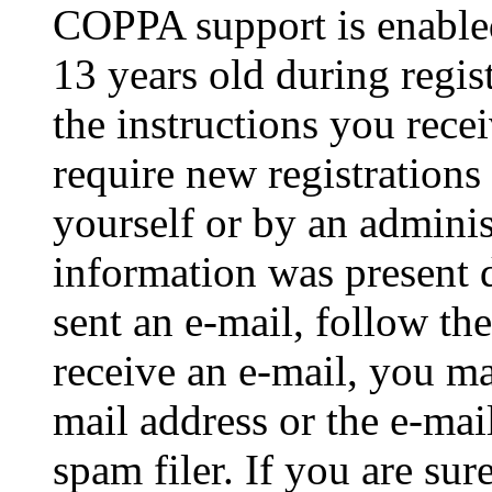
COPPA support is enable
13 years old during regis
the instructions you rece
require new registrations 
yourself or by an adminis
information was present d
sent an e-mail, follow the
receive an e-mail, you ma
mail address or the e-ma
spam filer. If you are su