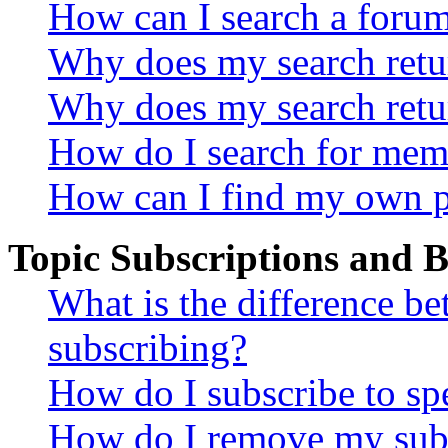
How can I search a foru
Why does my search retur
Why does my search retu
How do I search for mem
How can I find my own p
Topic Subscriptions and
What is the difference 
subscribing?
How do I subscribe to spe
How do I remove my subs