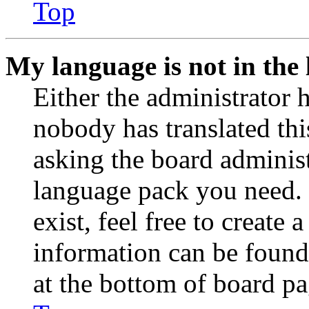
Top
My language is not in the l
Either the administrator 
nobody has translated thi
asking the board administr
language pack you need. 
exist, feel free to create
information can be found
at the bottom of board pa