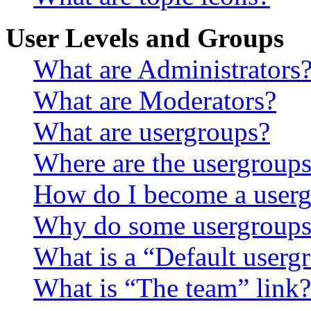
User Levels and Groups
What are Administrators
What are Moderators?
What are usergroups?
Where are the usergroups
How do I become a userg
Why do some usergroups a
What is a “Default userg
What is “The team” link?