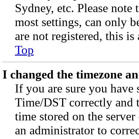
Sydney, etc. Please note 
most settings, can only b
are not registered, this i
Top
I changed the timezone and
If you are sure you have
Time/DST correctly and the
time stored on the server 
an administrator to corre