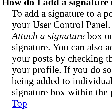
How do I add a signature 
To add a signature to a po
your User Control Panel.
Attach a signature
box on
signature. You can also ad
your posts by checking th
your profile. If you do so
being added to individua
signature box within the 
Top