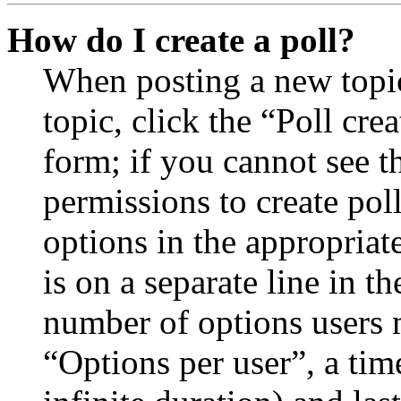
How do I create a poll?
When posting a new topic 
topic, click the “Poll cr
form; if you cannot see t
permissions to create poll
options in the appropriat
is on a separate line in th
number of options users 
“Options per user”, a time