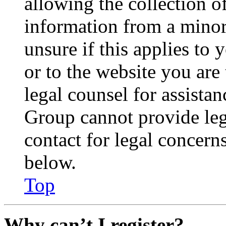
allowing the collection of
information from a minor 
unsure if this applies to 
or to the website you are 
legal counsel for assista
Group cannot provide lega
contact for legal concern
below.
Top
Why can’t I register?