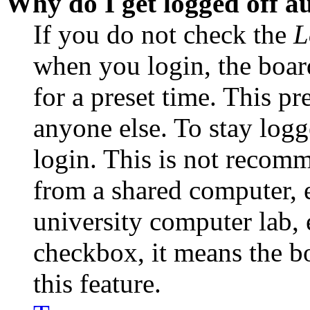
Why do I get logged off a
If you do not check the
L
when you login, the boar
for a preset time. This p
anyone else. To stay logg
login. This is not recom
from a shared computer, e.
university computer lab, e
checkbox, it means the b
this feature.