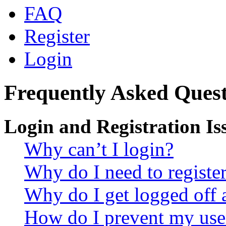
FAQ
Register
Login
Frequently Asked Quest
Login and Registration Is
Why can’t I login?
Why do I need to register 
Why do I get logged off 
How do I prevent my use